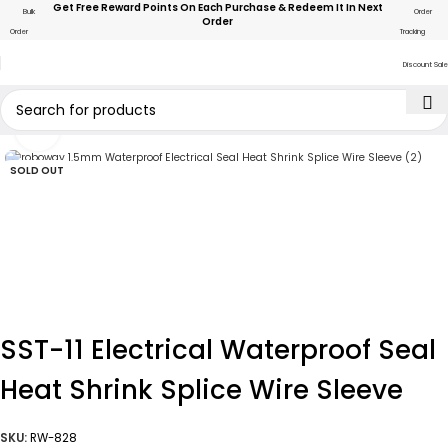
Get Free Reward Points On Each Purchase & Redeem It In Next
Bulk
Order
Order
Order
Tracking
Discount Sale
Click to enlarge
SOLD OUT
SST-11 Electrical Waterproof Seal
Heat Shrink Splice Wire Sleeve
SKU:
RW-828