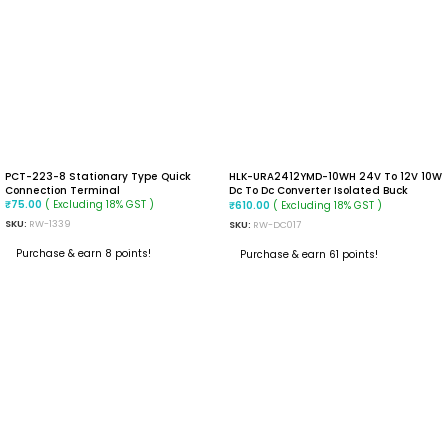
PCT-223-8 Stationary Type Quick
HLK-URA2412YMD-10WH 24V To 12V 10W
Connection Terminal
Dc To Dc Converter Isolated Buck
( Excluding 18% GST )
Converter
( Excluding 18% GST )
₹
75.00
₹
610.00
SKU:
RW-1339
SKU:
RW-DC017
Purchase & earn 8 points!
Purchase & earn 61 points!
READ MORE
ADD TO CART