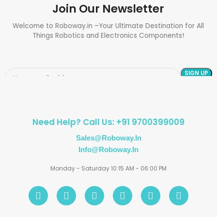
Join Our Newsletter
Welcome to Roboway.in –Your Ultimate Destination for All
Things Robotics and Electronics Components!
Need Help? Call Us: +91 9700399009
Sales@roboway.in
Info@roboway.in
Monday - Saturday 10:15 AM - 06:00 PM