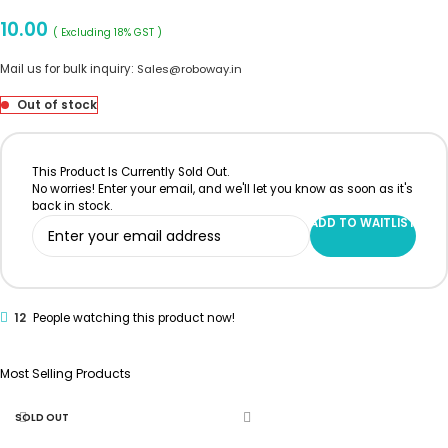
10.00
( Excluding 18% GST )
Mail us for bulk inquiry:
Sales@roboway.in
Out of stock
This Product Is Currently Sold Out.
No worries! Enter your email, and we'll let you know as soon as it's
back in stock.
ADD TO WAITLIST
12
People watching this product now!
Most Selling Products
SOLD OUT