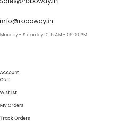
Sales@roboway.in
info@roboway.in
Monday - Saturday 10:15 AM - 06:00 PM
Account
Cart
Wishlist
My Orders
Track Orders