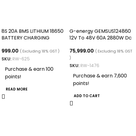
8S 20A BMS LITHIUM 18650
G-energy GEMSUS124860
BATTERY CHARGING
12V To 48V 60A 2880W Dc
BOARD
Dc Converter
999.00
75,999.00
( Excluding 18% GST )
( Excluding 18% GST
)
SKU:
RW-625
SKU:
RW-1476
Purchase & earn 100
Purchase & earn 7,600
points!
points!
READ MORE
ADD TO CART