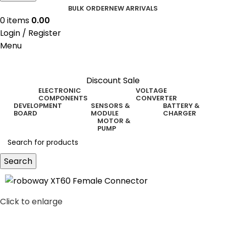
BULK ORDER
NEW ARRIVALS
0
items
0.00
Login / Register
Menu
Discount Sale
ELECTRONIC
VOLTAGE
COMPONENTS
CONVERTER
DEVELOPMENT
SENSORS &
BATTERY &
BOARD
MODULE
CHARGER
MOTOR &
PUMP
Search
Click to enlarge