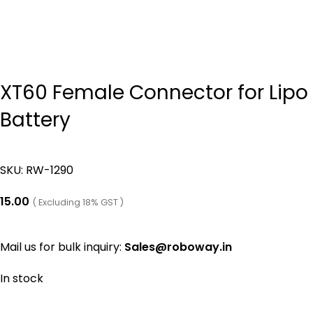
XT60 Female Connector for Lipo
Battery
SKU:
RW-1290
15.00
( Excluding 18% GST )
Mail us for bulk inquiry:
Sales@roboway.in
In stock