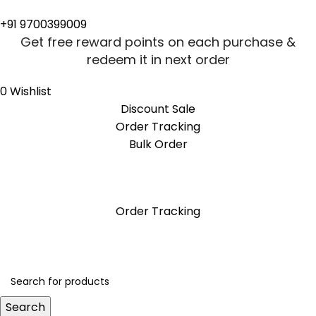
+91 9700399009
Get free reward points on each purchase &
redeem it in next order
0
Wishlist
Discount Sale
Order Tracking
Bulk Order
Get free reward points on each purchase &
redeem it in next order
Order Tracking
Search