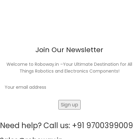
Join Our Newsletter
Welcome to Roboway.in –Your Ultimate Destination for All
Things Robotics and Electronics Components!
Need help? Call us: +91 9700399009