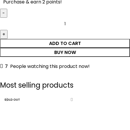
Purchase & earn 2 points!
ADD TO CART
BUY NOW
7
People watching this product now!
Most selling products
SOLD OUT