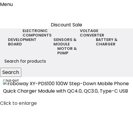
Menu
Discount Sale
ELECTRONIC
VOLTAGE
COMPONENTS
CONVERTER
DEVELOPMENT
SENSORS &
BATTERY &
BOARD
MODULE
CHARGER
MOTOR &
PUMP
Search
SOLD OUT
Click to enlarge