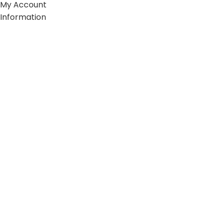
My Account
Information
FAQs
Blogs
About us
Contact us
sitemap
Policies
Privacy Policy
Shipping Policy
Terms and Conditions
Refund and Return Policy