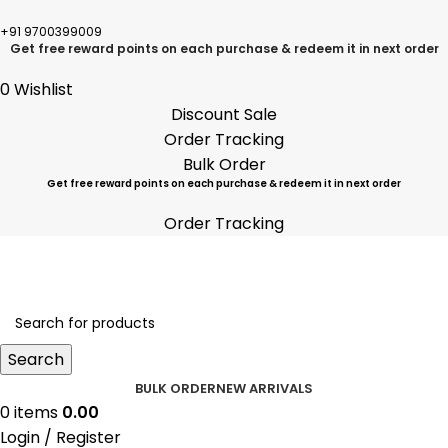
+91 9700399009
Get free reward points on each purchase & redeem it in next order
0
Wishlist
Discount Sale
Order Tracking
Bulk Order
Get free reward points on each purchase & redeem it in next order
Order Tracking
Search
BULK ORDER
NEW ARRIVALS
0
items
0.00
Login / Register