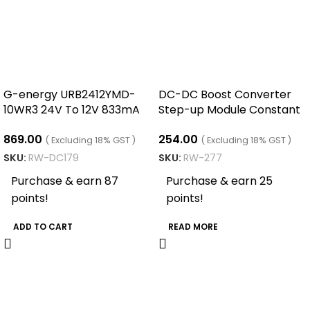
G-energy URB2412YMD-
DC-DC Boost Converter
10WR3 24V To 12V 833mA
Step-up Module Constant
10W Dc Dc Buck Boost
Current LED Driver ( 400W
869.00
254.00
Converter
15A)
( Excluding 18% GST )
( Excluding 18% GST )
SKU:
RW-DC179
SKU:
RW-277
Purchase & earn 87
Purchase & earn 25
points!
points!
ADD TO CART
READ MORE