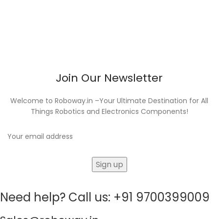
Join Our Newsletter
Welcome to Roboway.in –Your Ultimate Destination for All
Things Robotics and Electronics Components!
Need help? Call us: +91 9700399009