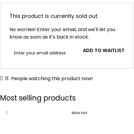
This product is currently sold out.
No worries! Enter your email, and we'll let you
know as soon as it's back in stock.
ADD TO WAITLIST
11
People watching this product now!
Most selling products
SOLD OUT