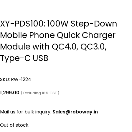
XY-PDS100: 100W Step-Down
Mobile Phone Quick Charger
Module with QC4.0, QC3.0,
Type-C USB
SKU:
RW-1224
1,299.00
( Excluding 18% GST )
Mail us for bulk inquiry:
Sales@roboway.in
Out of stock