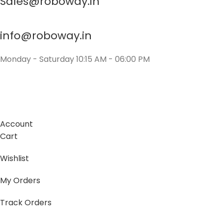
Sales@roboway.in
info@roboway.in
Monday - Saturday 10:15 AM - 06:00 PM
Account
Cart
Wishlist
My Orders
Track Orders