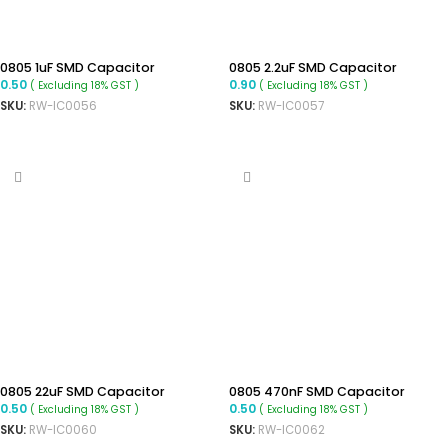
0805 1uF SMD Capacitor
0805 2.2uF SMD Capacitor
0.50
0.90
( Excluding 18% GST )
( Excluding 18% GST )
SKU:
RW-IC0056
SKU:
RW-IC0057
ADD TO CART
ADD TO CART
0805 22uF SMD Capacitor
0805 470nF SMD Capacitor
0.50
0.50
( Excluding 18% GST )
( Excluding 18% GST )
SKU:
RW-IC0060
SKU:
RW-IC0062