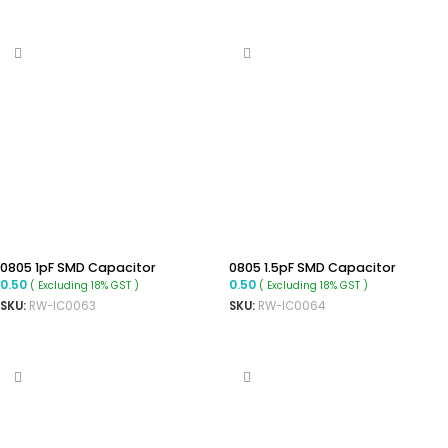
ADD TO CART
ADD TO CART
0805 1pF SMD Capacitor
0805 1.5pF SMD Capacitor
0.50
0.50
( Excluding 18% GST )
( Excluding 18% GST )
SKU:
RW-IC0063
SKU:
RW-IC0064
ADD TO CART
ADD TO CART