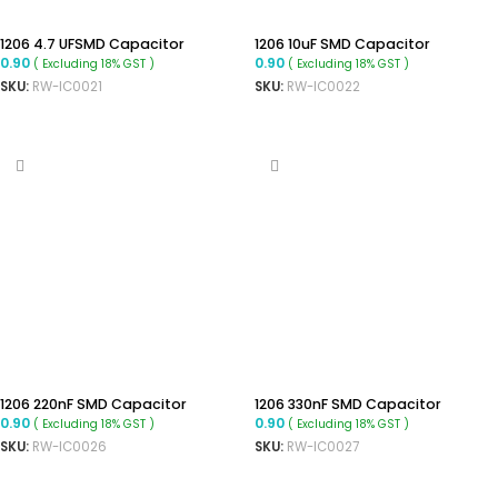
1206 4.7 UFSMD Capacitor
1206 10uF SMD Capacitor
0.90
0.90
( Excluding 18% GST )
( Excluding 18% GST )
SKU:
RW-IC0021
SKU:
RW-IC0022
ADD TO CART
ADD TO CART
1206 220nF SMD Capacitor
1206 330nF SMD Capacitor
0.90
0.90
( Excluding 18% GST )
( Excluding 18% GST )
SKU:
RW-IC0026
SKU:
RW-IC0027
ADD TO CART
ADD TO CART