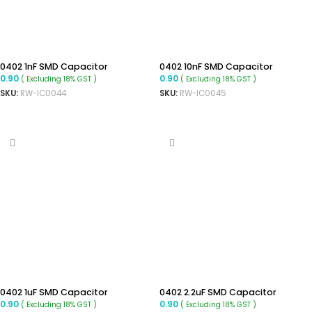
0402 1nF SMD Capacitor
0402 10nF SMD Capacitor
0.90
0.90
( Excluding 18% GST )
( Excluding 18% GST )
SKU:
RW-IC0044
SKU:
RW-IC0045
ADD TO CART
ADD TO CART
0402 1uF SMD Capacitor
0402 2.2uF SMD Capacitor
0.90
0.90
( Excluding 18% GST )
( Excluding 18% GST )