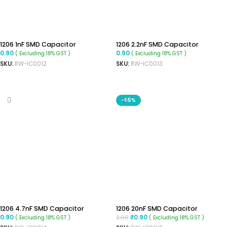
1206 1nF SMD Capacitor
1206 2.2nF SMD Capacitor
0.90
0.90
( Excluding 18% GST )
( Excluding 18% GST )
SKU:
RW-IC0012
SKU:
RW-IC0013
ADD TO CART
ADD TO CART
-55%
1206 4.7nF SMD Capacitor
1206 20nF SMD Capacitor
0.90
0.90
2.00
₹
( Excluding 18% GST )
( Excluding 18% GST )