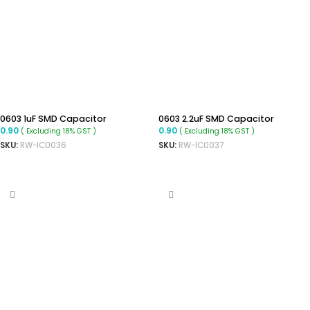
0603 1uF SMD Capacitor
0603 2.2uF SMD Capacitor
0.90
0.90
( Excluding 18% GST )
( Excluding 18% GST )
SKU:
RW-IC0036
SKU:
RW-IC0037
ADD TO CART
ADD TO CART