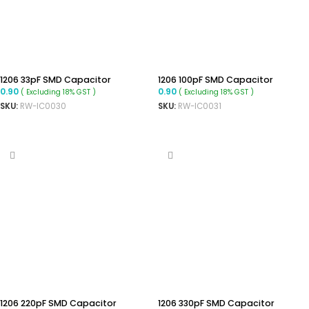
1206 33pF SMD Capacitor
1206 100pF SMD Capacitor
0.90
0.90
( Excluding 18% GST )
( Excluding 18% GST )
SKU:
RW-IC0030
SKU:
RW-IC0031
ADD TO CART
ADD TO CART
1206 220pF SMD Capacitor
1206 330pF SMD Capacitor