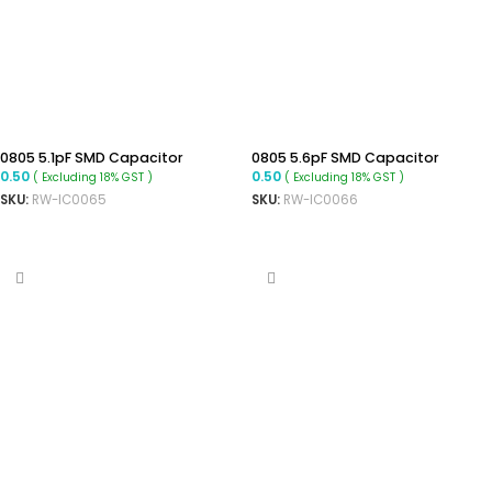
0805 5.1pF SMD Capacitor
0805 5.6pF SMD Capacitor
0.50
0.50
( Excluding 18% GST )
( Excluding 18% GST )
SKU:
RW-IC0065
SKU:
RW-IC0066
ADD TO CART
ADD TO CART