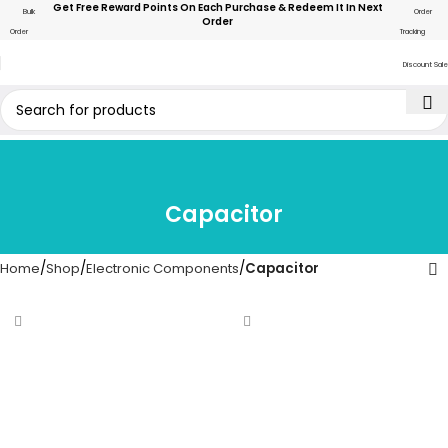
Get Free Reward Points On Each Purchase & Redeem It In Next
Bulk
Order
Order
Order
Tracking
Discount Sale
Capacitor
Home
Shop
Electronic Components
Capacitor