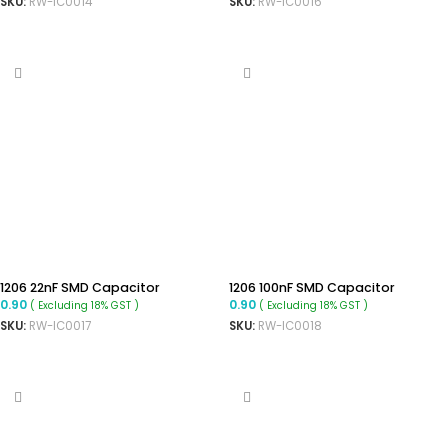
SKU:
RW-IC0014
SKU:
RW-IC0016
ADD TO CART
ADD TO CART
1206 22nF SMD Capacitor
1206 100nF SMD Capacitor
0.90
0.90
( Excluding 18% GST )
( Excluding 18% GST )
SKU:
RW-IC0017
SKU:
RW-IC0018
ADD TO CART
ADD TO CART