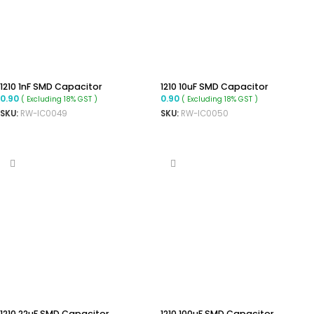
1210 1nF SMD Capacitor
1210 10uF SMD Capacitor
0.90
0.90
( Excluding 18% GST )
( Excluding 18% GST )
SKU:
RW-IC0049
SKU:
RW-IC0050
ADD TO CART
ADD TO CART
1210 22uF SMD Capacitor
1210 100uF SMD Capacitor