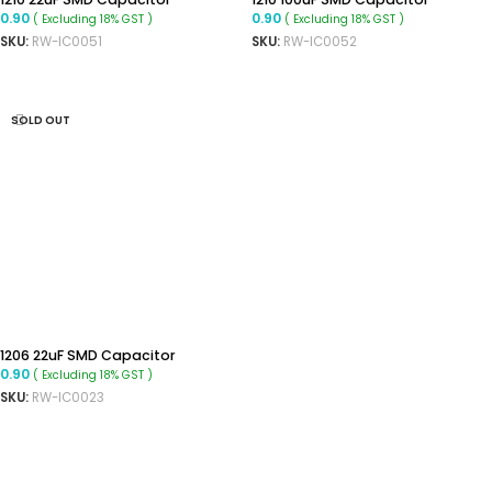
0.90
0.90
( Excluding 18% GST )
( Excluding 18% GST )
SKU:
RW-IC0051
SKU:
RW-IC0052
ADD TO CART
ADD TO CART
SOLD OUT
1206 22uF SMD Capacitor
0.90
( Excluding 18% GST )
SKU:
RW-IC0023
READ MORE