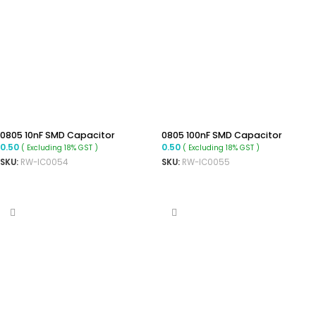
0805 10nF SMD Capacitor
0805 100nF SMD Capacitor
0.50
0.50
( Excluding 18% GST )
( Excluding 18% GST )
SKU:
RW-IC0054
SKU:
RW-IC0055
ADD TO CART
ADD TO CART