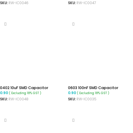
SKU:
RW-IC0046
SKU:
RW-IC0047
ADD TO CART
ADD TO CART
0402 10uF SMD Capacitor
0603 100nF SMD Capacitor
0.90
0.90
( Excluding 18% GST )
( Excluding 18% GST )
SKU:
RW-IC0048
SKU:
RW-IC0035
ADD TO CART
ADD TO CART