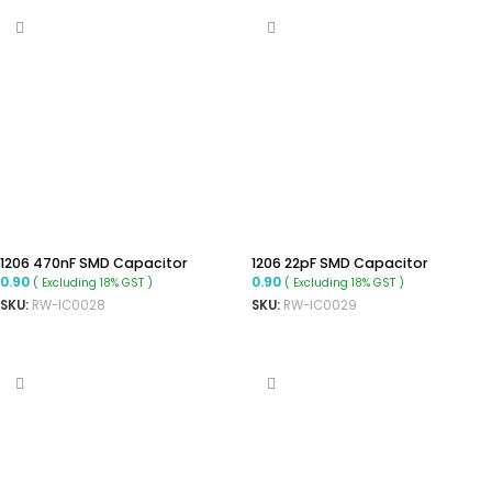
1206 470nF SMD Capacitor
1206 22pF SMD Capacitor
0.90
0.90
( Excluding 18% GST )
( Excluding 18% GST )
SKU:
RW-IC0028
SKU:
RW-IC0029
ADD TO CART
ADD TO CART