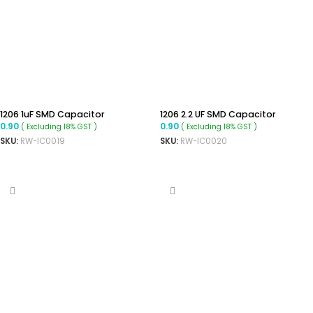
1206 1uF SMD Capacitor
1206 2.2 UF SMD Capacitor
0.90
0.90
( Excluding 18% GST )
( Excluding 18% GST )
SKU:
RW-IC0019
SKU:
RW-IC0020
ADD TO CART
ADD TO CART