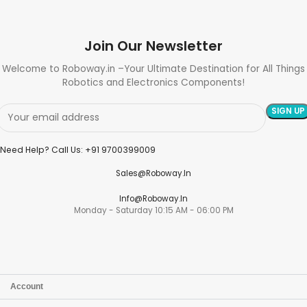
Join Our Newsletter
Welcome to Roboway.in –Your Ultimate Destination for All Things
Robotics and Electronics Components!
Need Help? Call Us: +91 9700399009
Sales@roboway.in
Info@roboway.in
Monday - Saturday 10:15 AM - 06:00 PM
Account