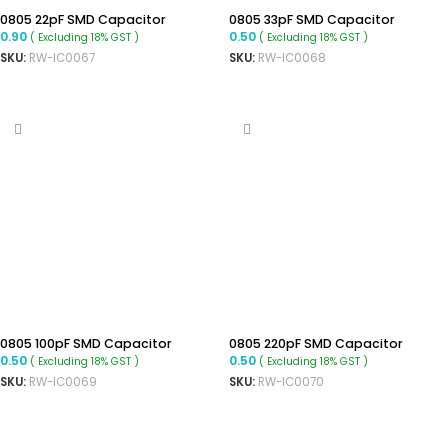
0805 22pF SMD Capacitor
0805 33pF SMD Capacitor
0.90
0.50
( Excluding 18% GST )
( Excluding 18% GST )
SKU:
RW-IC0067
SKU:
RW-IC0068
ADD TO CART
ADD TO CART
0805 100pF SMD Capacitor
0805 220pF SMD Capacitor
0.50
0.50
( Excluding 18% GST )
( Excluding 18% GST )
SKU:
RW-IC0069
SKU:
RW-IC0070
ADD TO CART
ADD TO CART