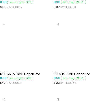
0.90
0.90
( Excluding 18% GST )
( Excluding 18% GST )
SKU:
RW-IC0032
SKU:
RW-IC0033
ADD TO CART
ADD TO CART
1206 560pF SMD Capacitor
0805 1nF SMD Capacitor
0.90
0.50
( Excluding 18% GST )
( Excluding 18% GST )
SKU:
RW-IC0034
SKU:
RW-IC0053
ADD TO CART
ADD TO CART