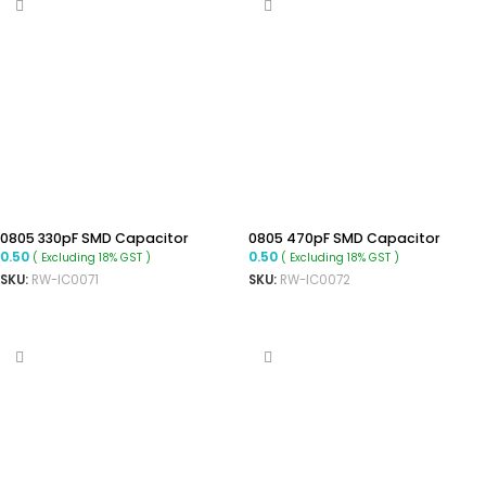
0805 330pF SMD Capacitor
0805 470pF SMD Capacitor
0.50
0.50
( Excluding 18% GST )
( Excluding 18% GST )
SKU:
RW-IC0071
SKU:
RW-IC0072
ADD TO CART
ADD TO CART