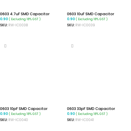
0603 4.7uF SMD Capacitor
0603 10uF SMD Capacitor
0.90
0.90
( Excluding 18% GST )
( Excluding 18% GST )
SKU:
RW-IC0038
SKU:
RW-IC0039
ADD TO CART
ADD TO CART
0603 10pF SMD Capacitor
0603 33pF SMD Capacitor
0.90
0.90
( Excluding 18% GST )
( Excluding 18% GST )
SKU:
RW-IC0040
SKU:
RW-IC0041
ADD TO CART
ADD TO CART