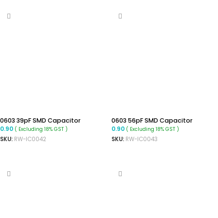
0603 39pF SMD Capacitor
0603 56pF SMD Capacitor
0.90
0.90
( Excluding 18% GST )
( Excluding 18% GST )
SKU:
RW-IC0042
SKU:
RW-IC0043
ADD TO CART
ADD TO CART