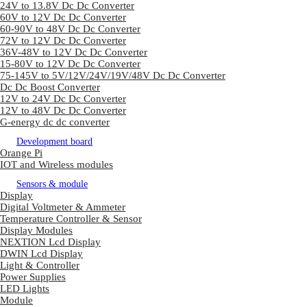
24V to 13.8V Dc Dc Converter
60V to 12V Dc Dc Converter
60-90V to 48V Dc Dc Converter
72V to 12V Dc Dc Converter
36V-48V to 12V Dc Dc Converter
15-80V to 12V Dc Dc Converter
75-145V to 5V/12V/24V/19V/48V Dc Dc Converter
Dc Dc Boost Converter
12V to 24V Dc Dc Converter
12V to 48V Dc Dc Converter
G-energy dc dc converter
Development board
Orange Pi
IOT and Wireless modules
Sensors & module
Display
Digital Voltmeter & Ammeter
Temperature Controller & Sensor
Display Modules
NEXTION Lcd Display
DWIN Lcd Display
Light & Controller
Power Supplies
LED Lights
Module