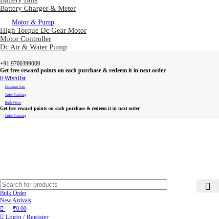
Battery Bms
Battery Charger & Meter
Motor & Pump
High Torque Dc Gear Motor
Motor Controller
Dc Air & Water Pump
+91 9700399009
Get free reward points on each purchase & redeem it in next order
0
Wishlist
Discount Sale
Order Tracking
Bulk Order
Get free reward points on each purchase & redeem it in next order
Order Tracking
Bulk Order
New Arrivals
₹
0.00
Login / Register