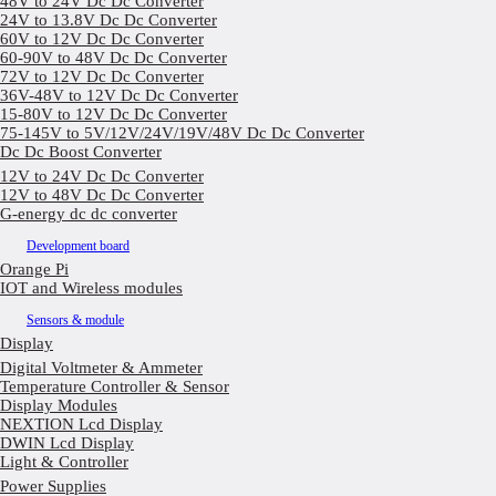
48V to 24V Dc Dc Converter
24V to 13.8V Dc Dc Converter
60V to 12V Dc Dc Converter
60-90V to 48V Dc Dc Converter
72V to 12V Dc Dc Converter
36V-48V to 12V Dc Dc Converter
15-80V to 12V Dc Dc Converter
75-145V to 5V/12V/24V/19V/48V Dc Dc Converter
Dc Dc Boost Converter
12V to 24V Dc Dc Converter
12V to 48V Dc Dc Converter
G-energy dc dc converter
Development board
Orange Pi
IOT and Wireless modules
Sensors & module
Display
Digital Voltmeter & Ammeter
Temperature Controller & Sensor
Display Modules
NEXTION Lcd Display
DWIN Lcd Display
Light & Controller
Power Supplies