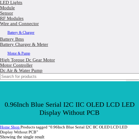
LED Lights
Module
Sensor
RF Modules
Wire and Connector
Battery & Charger
Battery Bms
Battery Charger & Meter
Motor & Pump
High Torque Dc Gear Motor
Motor Controller
Dc Air & Water Pump
0.96Inch Blue Serial I2C IIC OLED LCD LED
Display Without PCB
Home
Shop
Products tagged “0.96Inch Blue Serial I2C IIC OLED LCD LED
Display Without PCB”
Showing the single result