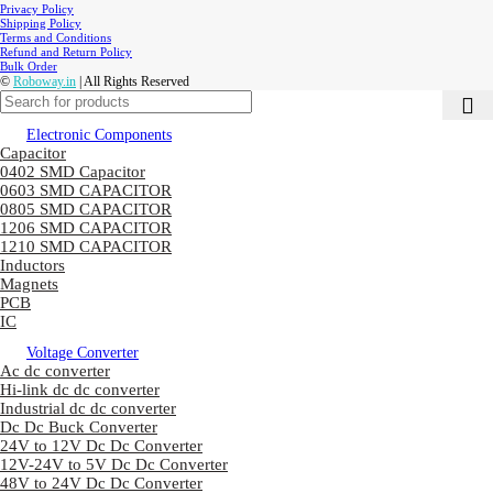
Privacy Policy
Shipping Policy
Terms and Conditions
Refund and Return Policy
Bulk Order
©
Roboway.in
| All Rights Reserved
Electronic Components
Capacitor
0402 SMD Capacitor
0603 SMD CAPACITOR
0805 SMD CAPACITOR
1206 SMD CAPACITOR
1210 SMD CAPACITOR
Inductors
Magnets
PCB
IC
Voltage Converter
Ac dc converter
Hi-link dc dc converter
Industrial dc dc converter
Dc Dc Buck Converter
24V to 12V Dc Dc Converter
12V-24V to 5V Dc Dc Converter
48V to 24V Dc Dc Converter