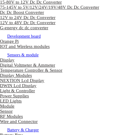
15-80V to 12V Dc Dc Converter
75-145V to 5V/12V/24V/19V/48V Dc Dc Converter
Dc Dc Boost Converter
12V to 24V Dc Dc Converter
12V to 48V Dc Dc Converter
G-energy dc dc converter
Development board
Orange Pi
IOT and Wireless modules
Sensors & module
Display
Digital Voltmeter & Ammeter
Temperature Controller & Sensor
Display Modules
NEXTION Lcd Display
DWIN Lcd Display
Light & Controller
Power Supplies
LED Lights
Module
Sensor
RF Modules
Wire and Connector
Battery & Charger