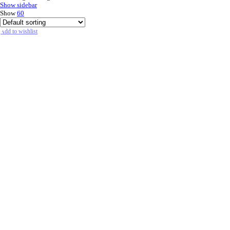
Show sidebar
Show
60
Add to wishlist