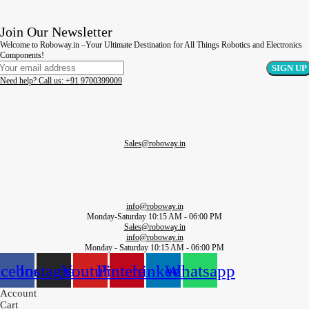
Join Our Newsletter
Welcome to Roboway.in –Your Ultimate Destination for All Things Robotics and Electronics
Components!
Need help? Call us: +91 9700399009
Sales@roboway.in
info@roboway.in
Monday-Saturday 10:15 AM - 06:00 PM
Sales@roboway.in
info@roboway.in
Monday - Saturday 10:15 AM - 06:00 PM
acebook
Instagram
Youtube
Pinterest
Linkedin
Whatsapp
Account
Cart