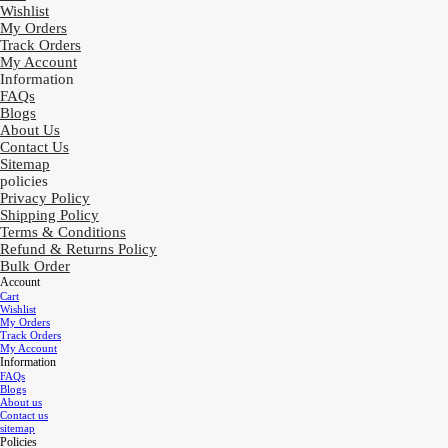
Wishlist
My Orders
Track Orders
My Account
Information
FAQs
Blogs
About Us
Contact Us
Sitemap
policies
Privacy Policy
Shipping Policy
Terms & Conditions
Refund & Returns Policy
Bulk Order
Account
Cart
Wishlist
My Orders
Track Orders
My Account
Information
FAQs
Blogs
About us
Contact us
sitemap
Policies