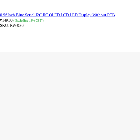
0.96Inch Blue Serial I2C IIC OLED LCD LED Display Without PCB
₹
149.00
( Excluding 18% GST )
SKU:
RW-980
ADD TO CART