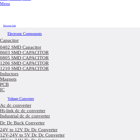
Menu
Discount Sale
Electronic Components
Capacitor
0402 SMD Capacitor
0603 SMD CAPACITOR
0805 SMD CAPACITOR
1206 SMD CAPACITOR
1210 SMD CAPACITOR
Inductors
Magnets
PCB
IC
Voltage Converter
Ac dc converter
Hi-link dc dc converter
Industrial dc dc converter
Dc Dc Buck Converter
24V to 12V Dc Dc Converter
12V-24V to 5V Dc Dc Converter