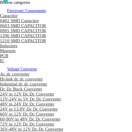
0
Browse categories
Electronic Components
Capacitor
0402 SMD Capacitor
0603 SMD CAPACITOR
0805 SMD CAPACITOR
1206 SMD CAPACITOR
1210 SMD CAPACITOR
Inductors
Magnets
PCB
IC
Voltage Converter
Ac dc converter
Hi-link dc dc converter
Industrial dc dc converter
Dc Dc Buck Converter
24V to 12V Dc Dc Converter
12V-24V to 5V Dc Dc Converter
48V to 24V Dc Dc Converter
24V to 13.8V Dc Dc Converter
60V to 12V Dc Dc Converter
60-90V to 48V Dc Dc Converter
72V to 12V Dc Dc Converter
36V-48V to 12V Dc Dc Converter