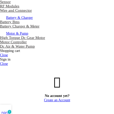
Sensor
RF Modules
Wire and Connector
Battery & Charger
Battery Bms
Battery Charger & Meter
Motor & Pump
High Torque Dc Gear Motor
Motor Controller
Dc Air & Water Pump
Shopping cart
Close
Sign in
Close
No account yet?
Create an Account
0
0