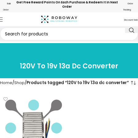
Get Free Reward Points On Each Purchase & Redeem It In Next
Bulk
Order
Order
Order
Tracking
Discount Sale
120V To 19v 13a Dc Converter
Home
Shop
Products tagged “120V to 19v 13a dc converter”