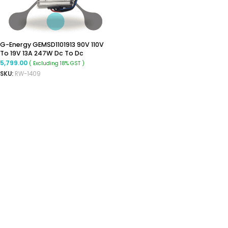
G-Energy GEMSD1101913 90V 110V
To 19V 13A 247W Dc To Dc
Converter Ip68 Isolated
5,799.00
( Excluding 18% GST )
Converter
SKU:
RW-1409
ADD TO CART