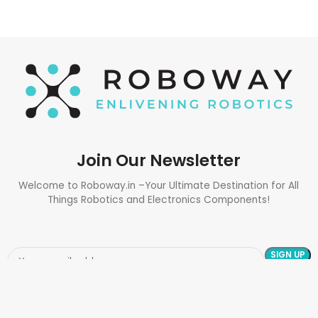
Join Our Newsletter
Welcome to Roboway.in –Your Ultimate Destination for All
Things Robotics and Electronics Components!