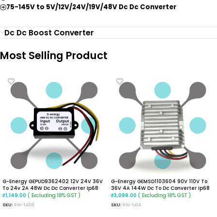
75-145V to 5V/12V/24V/19V/48V Dc Dc Converter
Dc Dc Boost Converter
Most Selling Product
G-Energy GEPUD9362402 12V 24V 36V
G-Energy GEMSD1103604 90V 110V To
To 24v 2A 48W Dc Dc Converter Ip68
36V 4A 144W Dc To Dc Converter Ip68
Buck Boost Converter
Isolated Converter
( Excluding 18% GST )
( Excluding 18% GST )
₹
1,149.00
₹
3,099.00
SKU:
RW-1438
SKU:
RW-1414