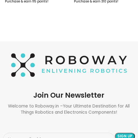
Purchase & earn 115 points!
Purchase & earn 310 points!
ADD TO CART
ADD TO CART
Join Our Newsletter
Welcome to Roboway.in –Your Ultimate Destination for All
Things Robotics and Electronics Components!