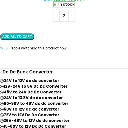
Wire
In stock
Connector
2
Terminal
1
In-
1
Out
ADD ALL TO CART
Lever
Wire
6
People watching this product now!
Connector
Dc Dc Buck Converter
24V to 12V dc dc converter
12V-24V to 5V Dc Dc Converter
48V to 24V Dc Dc Converter
24V to 13.8V dc dc converter
60-90V to 48V dc dc converter
60V to 12V dc dc converter
72V to 12V Dc Dc Converter
36V-48V to 12V dc dc converter
15-80V to 12V Dc Dc Converter