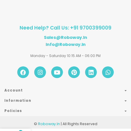
Need Help? Call Us: +91 9700399009
Sales@roboway.in
Info@roboway.in
Monday - Saturday 10:15 AM - 06:00 PM
Account
Information
Policies
©
Roboway.in
| All Rights Reserved