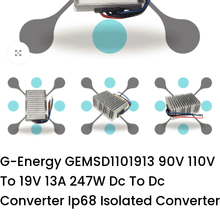
Click to enlarge
G-Energy GEMSD1101913 90V 110V
To 19V 13A 247W Dc To Dc
Converter Ip68 Isolated Converter