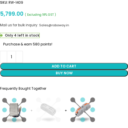
SKU:
RW-1409
5,799.00
( Excluding 18% GST )
Mail us for bulk inquiry:
Sales@roboway.in
Only 4 left in stock
Purchase & earn 580 points!
ADD TO CART
BUY NOW
Frequently Bought Together