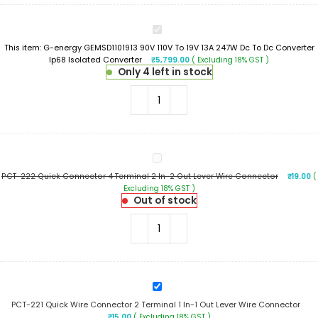
G-
energy
This item:
G-energy GEMSD1101913 90V 110V To 19V 13A 247W Dc To Dc Converter
GEMSD1101913
Ip68 Isolated Converter
₹
5,799.00
( Excluding 18% GST )
90V
Only 4 left in stock
110V
To
19V
13A
247W
Dc
To
PCT-
Dc
222
Converter
PCT-222 Quick Connector 4 Terminal 2 In-2 Out Lever Wire Connector
₹
19.00
(
Quick
Ip68
Excluding 18% GST )
Connector
Isolated
Out of stock
4
Converter
Terminal
2
In-
2
Out
Lever
PCT-
Wire
221
Connector
PCT-221 Quick Wire Connector 2 Terminal 1 In-1 Out Lever Wire Connector
Quick
₹
15.00
( Excluding 18% GST )