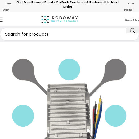
Get Free Reward Points On Each Purchase & Redeem It In Next
Bulk
Order
Order
Order
Tracking
Discount Sale