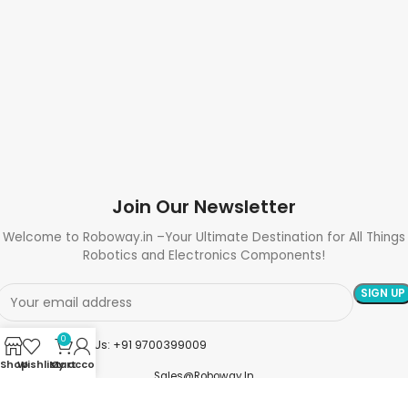
Join Our Newsletter
Welcome to Roboway.in –Your Ultimate Destination for All Things
Robotics and Electronics Components!
0
Need Help? Call Us: +91 9700399009
Shop
Wishlist
My account
Cart
Sales@roboway.in