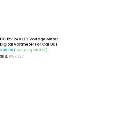
DC 12V 24V LED Voltage Meter
Digital Voltmeter For Car Bus
Marine
309.00
( Excluding 18% GST )
SKU:
RW-1237
ADD TO CART