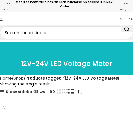
Get Free Reward Points On Each Purchase & Redeem It In Next
Bulk
Order
Order
Order
Tracking
Discount Sale
12V-24V LED Voltage Meter
Home
Shop
Products tagged “12V-24V LED Voltage Meter”
Showing the single result
Show
60
Show sidebar