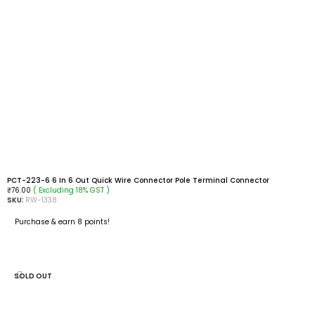
PCT-223-6 6 In 6 Out Quick Wire Connector Pole Terminal Connector
( Excluding 18% GST )
₹
76.00
SKU:
RW-1338
Purchase & earn 8 points!
READ MORE
SOLD OUT