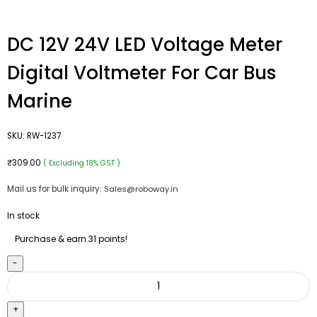
DC 12V 24V LED Voltage Meter
Digital Voltmeter For Car Bus
Marine
SKU:
RW-1237
₹
309.00
( Excluding 18% GST )
Mail us for bulk inquiry:
Sales@roboway.in
In stock
Purchase & earn 31 points!