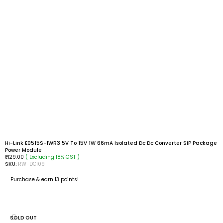
Hi-Link E0515S-1WR3 5V To 15V 1W 66mA Isolated Dc Dc Converter SIP Package
Power Module
( Excluding 18% GST )
₹
129.00
SKU:
RW-DC109
Purchase & earn 13 points!
ADD TO CART
SOLD OUT