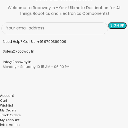
Welcome to Roboway.in –Your Ultimate Destination for All
Things Robotics and Electronics Components!
Need Help? Call Us: +91 9700399009
Sales@roboway.in
Info@roboway.in
Monday - Saturday 10:15 AM - 06:00 PM
Account
Cart
Wishlist
My Orders
Track Orders
My Account
Information