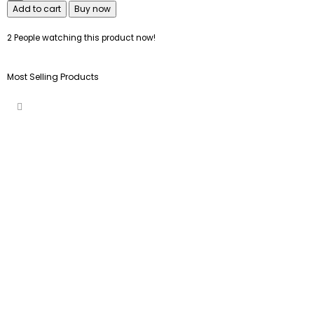
Add to cart
Buy now
2
People watching this product now!
Most Selling Products