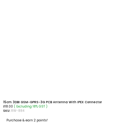
15cm 3DBI GSM-GPRS-3G PCB Antenna With IPEX Connector
( Excluding 18% GST )
₹
18.00
SKU:
RW-884
Purchase & earn 2 points!
ADD TO CART