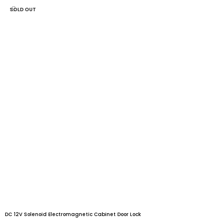
SOLD OUT
DC 12V Solenoid Electromagnetic Cabinet Door Lock