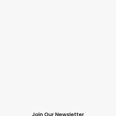
Join Our Newsletter