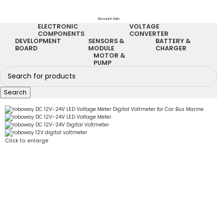
Discount Sale
ELECTRONIC
VOLTAGE
COMPONENTS
CONVERTER
DEVELOPMENT
SENSORS &
BATTERY &
BOARD
MODULE
CHARGER
MOTOR &
PUMP
Search
Click to enlarge