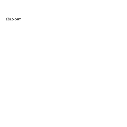
ADD TO CART
SOLD OUT