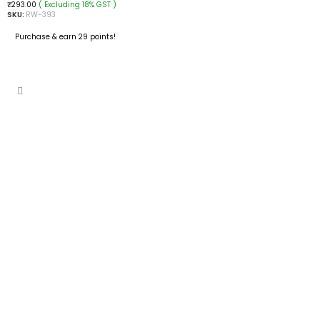
( Excluding 18% GST )
₹
293.00
SKU:
RW-393
Purchase & earn 29 points!
READ MORE