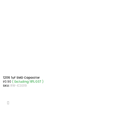
1206 1uF SMD Capacitor
( Excluding 18% GST )
₹
0.90
SKU:
RW-IC0019
ADD TO CART