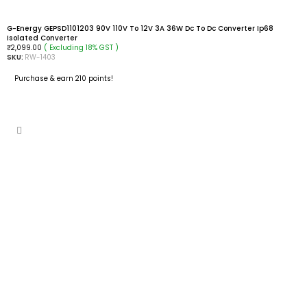
G-Energy GEPSD1101203 90V 110V To 12V 3A 36W Dc To Dc Converter Ip68
Isolated Converter
( Excluding 18% GST )
₹
2,099.00
SKU:
RW-1403
Purchase & earn 210 points!
READ MORE