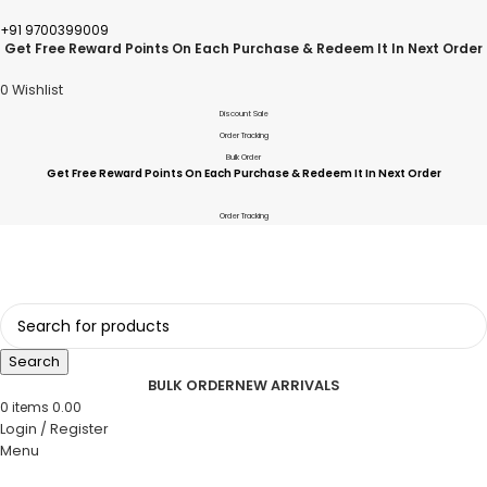
+91 9700399009
Get Free Reward Points On Each Purchase & Redeem It In Next Order
0
Wishlist
Discount Sale
Order Tracking
Bulk Order
Get Free Reward Points On Each Purchase & Redeem It In Next Order
Order Tracking
Search
BULK ORDER
NEW ARRIVALS
0
items
0.00
Login / Register
Menu