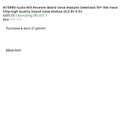
WT588D Audio Wifi Receiver Board Voice Modules Download 16P-16M Voice
Chip High Quality Sound Voice Module DC2.8V 5.5V
( Excluding 18% GST )
₹
265.00
SKU:
RW-519
Purchase & earn 27 points!
ADD TO CART
SOLD OUT