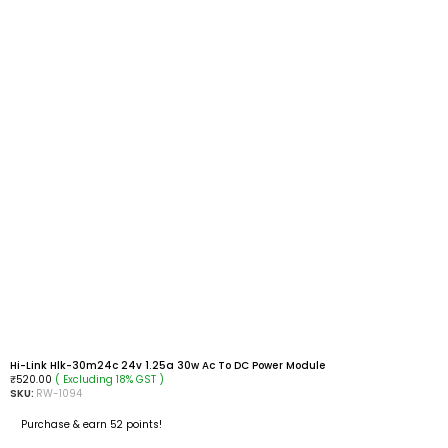
Hi-Link Hlk-30m24c 24v 1.25a 30w Ac To DC Power Module
( Excluding 18% GST )
₹
520.00
SKU:
RW-1094
Purchase & earn 52 points!