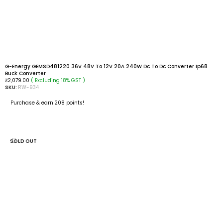
G-Energy GEMSD481220 36V 48V To 12V 20A 240W Dc To Dc Converter Ip68
Buck Converter
( Excluding 18% GST )
₹
2,079.00
SKU:
RW-934
Purchase & earn 208 points!
ADD TO CART
SOLD OUT