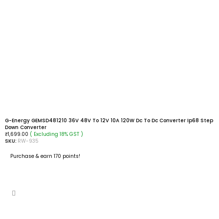
G-Energy GEMSD481210 36V 48V To 12V 10A 120W Dc To Dc Converter Ip68 Step
Down Converter
( Excluding 18% GST )
₹
1,699.00
SKU:
RW-935
Purchase & earn 170 points!
ADD TO CART