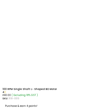
100 RPM Single Shaft L- Shaped BO Motor
4
( Excluding 18% GST )
₹
40.00
SKU:
RW-889
Purchase & earn 4 points!