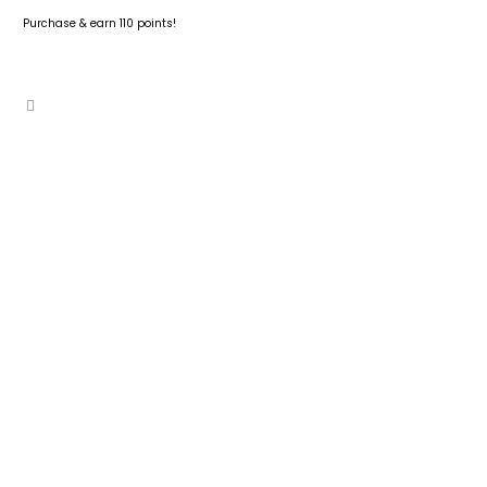
Purchase & earn 110 points!
READ MORE