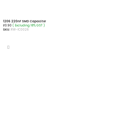
1206 220nF SMD Capacitor
( Excluding 18% GST )
₹
0.90
SKU:
RW-IC0026
ADD TO CART