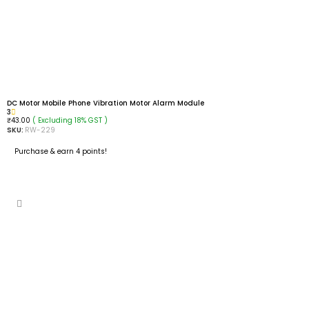
DC Motor Mobile Phone Vibration Motor Alarm Module
3
( Excluding 18% GST )
₹
43.00
SKU:
RW-229
Purchase & earn 4 points!
READ MORE