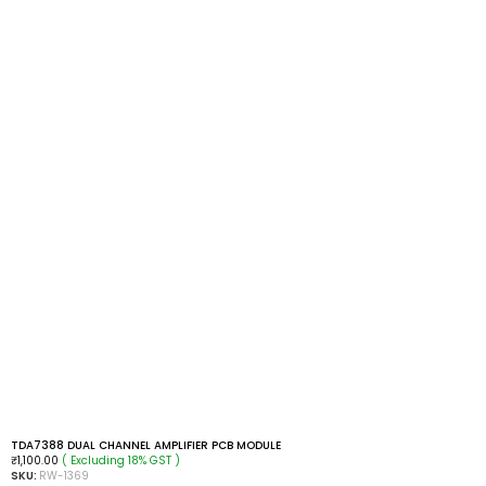
TDA7388 DUAL CHANNEL AMPLIFIER PCB MODULE
( Excluding 18% GST )
₹
1,100.00
SKU:
RW-1369