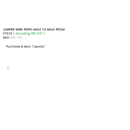
JUMPER WIRE 40Pin MALE TO MALE 40CM
( Excluding 18% GST )
₹
74.00
SKU:
RW-754
Purchase & earn 7 points!
ADD TO CART