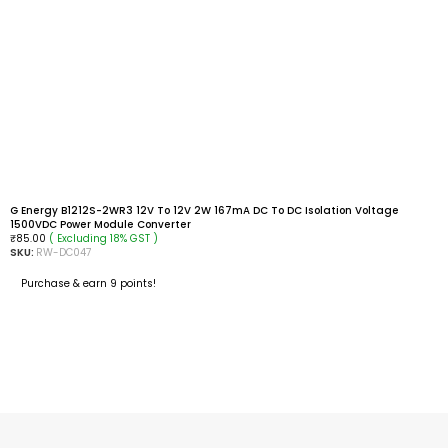
G Energy B1212S-2WR3 12V To 12V 2W 167mA DC To DC Isolation Voltage
1500VDC Power Module Converter
( Excluding 18% GST )
₹
85.00
SKU:
RW-DC047
Purchase & earn 9 points!
ADD TO CART