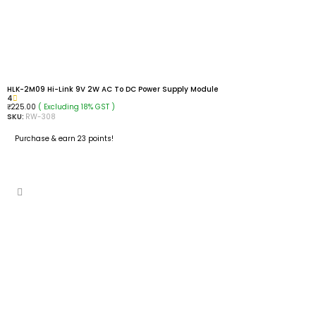
HLK-2M09 Hi-Link 9V 2W AC To DC Power Supply Module
4
( Excluding 18% GST )
₹
225.00
SKU:
RW-308
Purchase & earn 23 points!
ADD TO CART