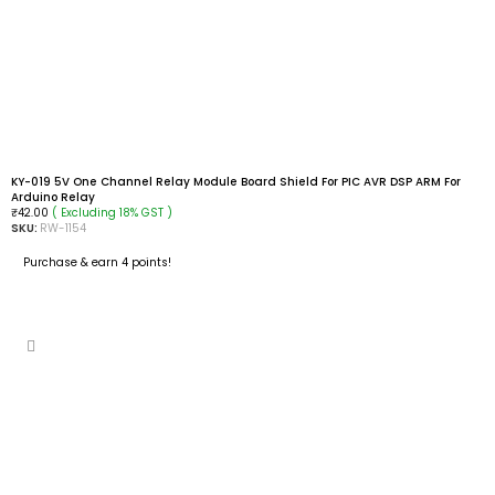
KY-019 5V One Channel Relay Module Board Shield For PIC AVR DSP ARM For
Arduino Relay
( Excluding 18% GST )
₹
42.00
SKU:
RW-1154
Purchase & earn 4 points!
ADD TO CART