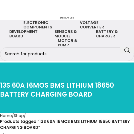
Discount Sale
ELECTRONIC
VOLTAGE
COMPONENTS
CONVERTER
DEVELOPMENT
SENSORS &
BATTERY &
BOARD
MODULE
CHARGER
MOTOR &
PUMP
13S 60A 16MOS BMS LITHIUM 18650
BATTERY CHARGING BOARD
Home
Shop
Products tagged “13S 60A 16MOS BMS LITHIUM 18650 BATTERY
CHARGING BOARD”