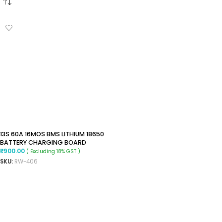
13S 60A 16MOS BMS LITHIUM 18650
BATTERY CHARGING BOARD
₹
900.00
( Excluding 18% GST )
SKU:
RW-406
ADD TO CART