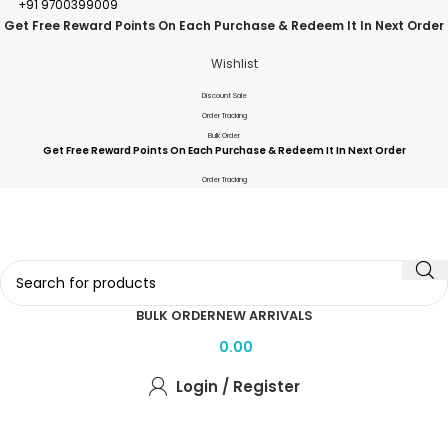
+91 9700399009
Get Free Reward Points On Each Purchase & Redeem It In Next Order
Wishlist
Discount Sale
Order Tracking
Bulk Order
Get Free Reward Points On Each Purchase & Redeem It In Next Order
Order Tracking
BULK ORDER
NEW ARRIVALS
0.00
Login / Register