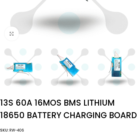
Click to enlarge
13S 60A 16MOS BMS LITHIUM
18650 BATTERY CHARGING BOARD
SKU:
RW-406