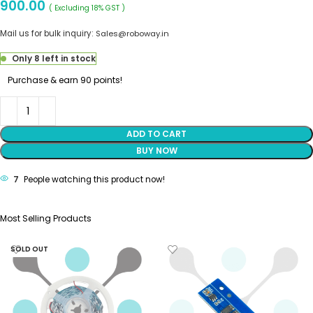
900.00
( Excluding 18% GST )
Mail us for bulk inquiry:
Sales@roboway.in
Only 8 left in stock
Purchase & earn 90 points!
ADD TO CART
BUY NOW
7
People watching this product now!
Most Selling Products
SOLD OUT