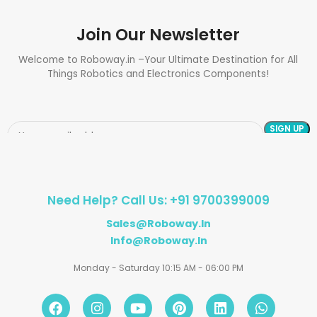
Join Our Newsletter
Welcome to Roboway.in –Your Ultimate Destination for All
Things Robotics and Electronics Components!
Need Help? Call Us: +91 9700399009
Sales@roboway.in
Info@roboway.in
Monday - Saturday 10:15 AM - 06:00 PM