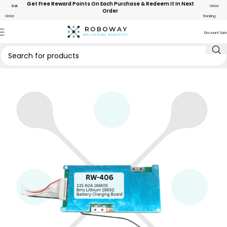
Get Free Reward Points On Each Purchase & Redeem It In Next
Bulk
Order
Order
Order
Tracking
Discount Sale