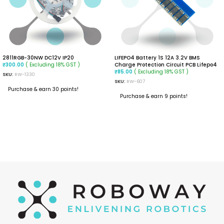
2811RGB-30NW DC12V IP20
LIFEPO4 Battery 1S 12A 3.2V BMS
( Excluding 18% GST )
Charge Protection Circuit PCB Lifepo4
₹
300.00
( Excluding 18% GST )
₹
85.00
SKU:
RW-1330
SKU:
RW-607
Purchase & earn 30 points!
Purchase & earn 9 points!
READ MORE
ADD TO CART