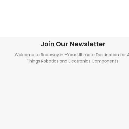
Join Our Newsletter
Welcome to Roboway.in –Your Ultimate Destination for A
Things Robotics and Electronics Components!