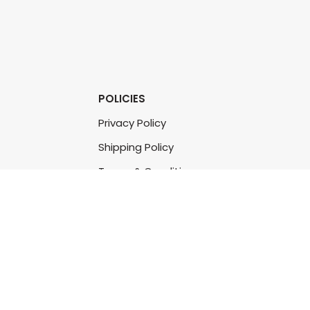
POLICIES
Privacy Policy
Shipping Policy
Terms & Conditions
Refund & Returns Policy
Bulk Order