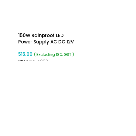
150W Rainproof LED
Power Supply AC DC 12V
12.5A Power Supply
515.00
( Excluding 18% GST )
SKU:
RW-A002
ADD TO CART