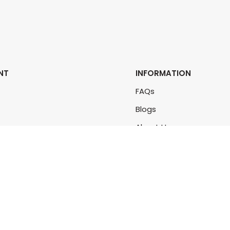
NT
INFORMATION
FAQs
Blogs
rs
About Us
rders
Contact Us
unt
Sitemap