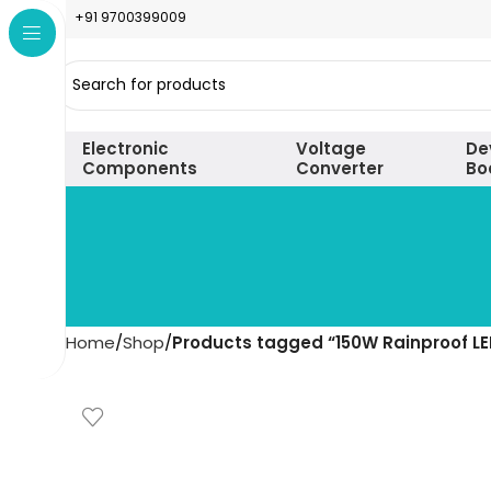
+91 9700399009
Electronic
Voltage
De
Components
Converter
Bo
Home
Shop
Products tagged “150W Rainproof LE