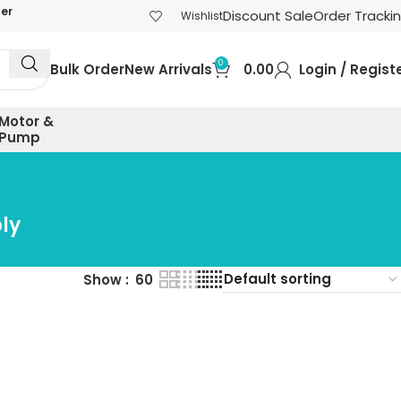
der
Discount Sale
Order Tracki
Wishlist
0
Bulk Order
New Arrivals
0.00
Login / Regist
Motor &
Pump
ly
Show
60