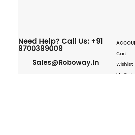
Need Help? Call Us: +91
ACCOU
9700399009
Cart
Sales@roboway.in
Wishlist
My Orde
Info@roboway.in
Track O
My Acco
Monday-Saturday 10:15 AM - 06:00
PM