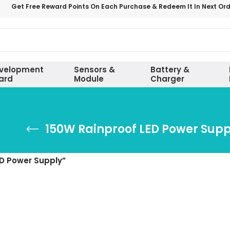
Get Free Reward Points On Each Purchase & Redeem It In Next Or
velopment
Sensors &
Battery &
ard
Module
Charger
150W Rainproof LED Power Supp
D Power Supply”