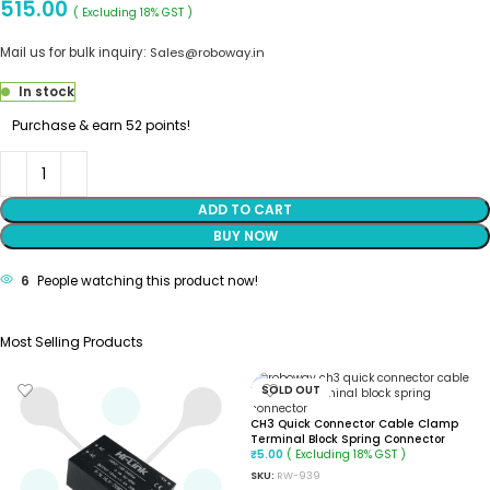
515.00
( Excluding 18% GST )
Mail us for bulk inquiry:
Sales@roboway.in
In stock
Purchase & earn 52 points!
ADD TO CART
BUY NOW
6
People watching this product now!
Most Selling Products
SOLD OUT
CH3 Quick Connector Cable Clamp
Terminal Block Spring Connector
( Excluding 18% GST )
₹
5.00
SKU:
RW-939