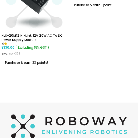
Purchase & earn 1 point!
READ MORE
HLK-20M12 Hi-Link 12V 20W AC To DC
Power Supply Module
4
( Excluding 18% GST )
₹
330.00
SKU:
RW-323
Purchase & earn 33 points!
ADD TO CART