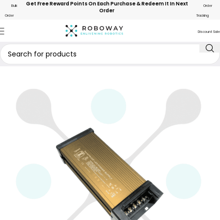
Get Free Reward Points On Each Purchase & Redeem It In Next
Bulk
Order
Order
Order
Tracking
Discount Sale