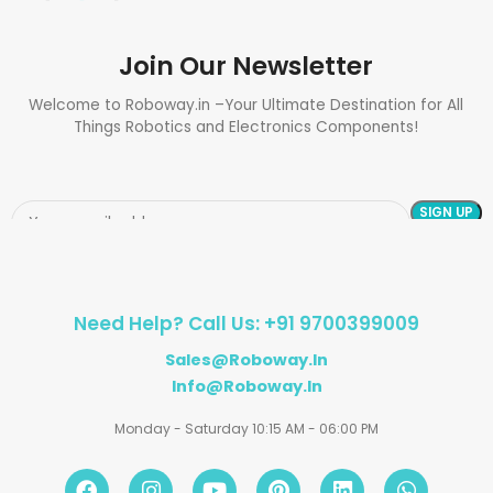
Join Our Newsletter
Welcome to Roboway.in –Your Ultimate Destination for All
Things Robotics and Electronics Components!
Need Help? Call Us: +91 9700399009
Sales@roboway.in
Info@roboway.in
Monday - Saturday 10:15 AM - 06:00 PM