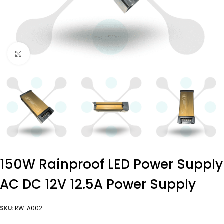
Click to enlarge
150W Rainproof LED Power Supply
AC DC 12V 12.5A Power Supply
SKU:
RW-A002