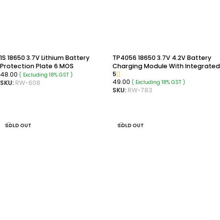
1S 18650 3.7V Lithium Battery
TP4056 18650 3.7V 4.2V Battery
Protection Plate 6 MOS
Charging Module With Integrated
5
48.00
DC Boost Converter Module
( Excluding 18% GST )
49.00
( Excluding 18% GST )
SKU:
RW-608
SKU:
RW-783
ADD TO CART
ADD TO CART
SOLD OUT
SOLD OUT