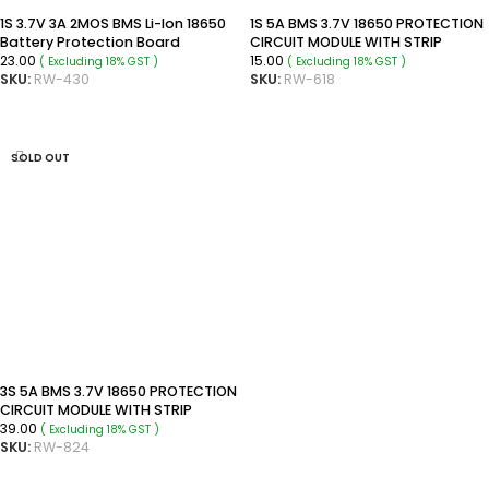
1S 3.7V 3A 2MOS BMS Li-Ion 18650
1S 5A BMS 3.7V 18650 PROTECTION
Battery Protection Board
CIRCUIT MODULE WITH STRIP
23.00
15.00
( Excluding 18% GST )
( Excluding 18% GST )
SKU:
RW-430
SKU:
RW-618
READ MORE
READ MORE
SOLD OUT
3S 5A BMS 3.7V 18650 PROTECTION
CIRCUIT MODULE WITH STRIP
39.00
( Excluding 18% GST )
SKU:
RW-824
READ MORE