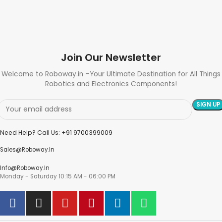
Join Our Newsletter
Welcome to Roboway.in –Your Ultimate Destination for All Things
Robotics and Electronics Components!
Need Help? Call Us: +91 9700399009
Sales@roboway.in
Info@roboway.in
Monday - Saturday 10:15 AM - 06:00 PM