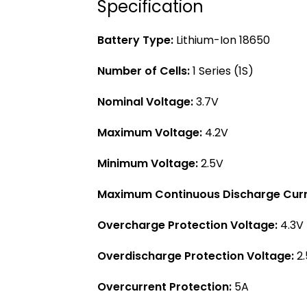
Specification
Battery Type:
Lithium-Ion 18650
Number of Cells:
1 Series (1S)
Nominal Voltage:
3.7V
Maximum Voltage:
4.2V
Minimum Voltage:
2.5V
Maximum Continuous Discharge Curr
Overcharge Protection Voltage:
4.3V 
Overdischarge Protection Voltage:
2.
Overcurrent Protection:
5A