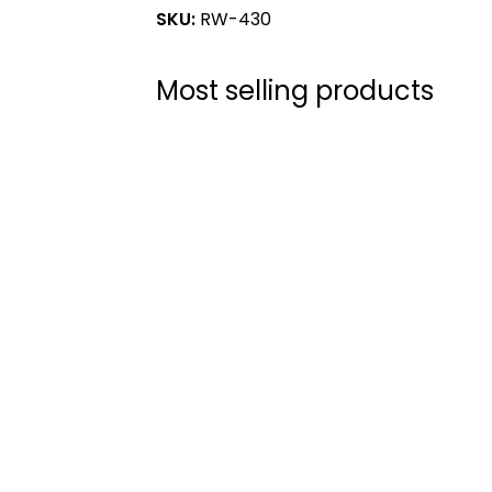
SKU:
RW-430
Most selling products