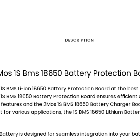
DESCRIPTION
2Mos 1S Bms 18650 Battery Protection 
 BMS Li-ion 18650 Battery Protection Board at the best pr
S BMS 18650 Battery Protection Board ensures efficient 
d features and the 2Mos 1S BMS 18650 Battery Charger Boa
t for various applications, the 1S BMS 18650 Lithium Batte
Battery is designed for seamless integration into your ba