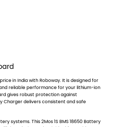
Board
ice in India with Roboway. It is designed for
and reliable performance for your lithium-ion
rd gives robust protection against
ry Charger delivers consistent and safe
ttery systems. This 2Mos 1S BMS 18650 Battery