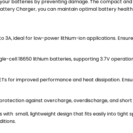
your batteries by preventing damage. The compact and ef
 Battery Charger, you can maintain optimal battery heal
 to 3A, ideal for low-power lithium-ion applications. Ensur
ngle-cell 18650 lithium batteries, supporting 3.7V operati
FETs for improved performance and heat dissipation. Ensu
es protection against overcharge, overdischarge, and short 
 with small, lightweight design that fits easily into tight
itions.