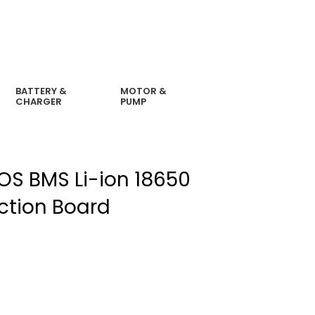
BATTERY &
MOTOR &
CHARGER
PUMP
MOS BMS Li-ion 18650
ection Board