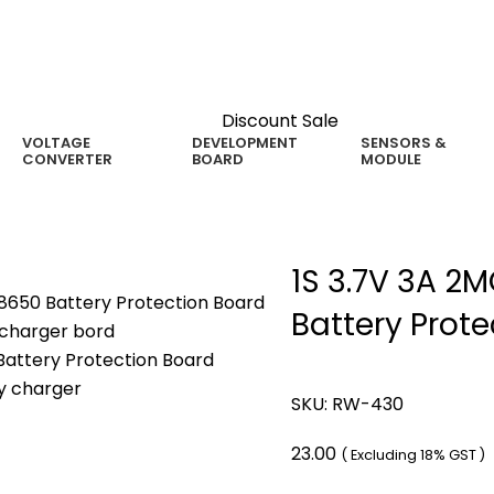
Discount Sale
VOLTAGE
DEVELOPMENT
SENSORS &
CONVERTER
BOARD
MODULE
1S 3.7V 3A 2
Battery Prot
SKU:
RW-430
23.00
( Excluding 18% GST )