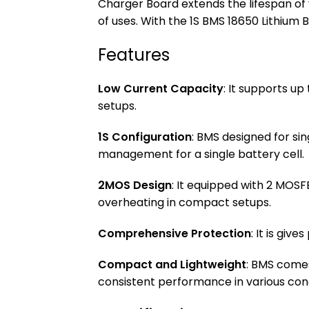
Charger Board extends the lifespan of 
of uses. With the 1S BMS 18650 Lithium
Features
Low Current Capacity
: It supports up
setups.
1S Configuration
: BMS designed for si
management for a single battery cell.
2MOS Design
: It equipped with 2 MOS
overheating in compact setups.
Comprehensive Protection
: It is giv
Compact and Lightweight
: BMS comes
consistent performance in various cond