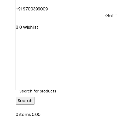
+91 9700399009
Get 
0
Wishlist
Get 
Search
0
items
0.00