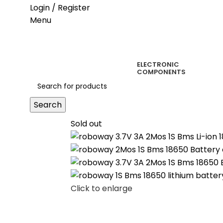
Login / Register
Menu
ELECTRONIC
COMPONENTS
Search
Sold out
Click to enlarge