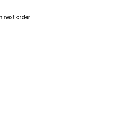
n next order
n next order