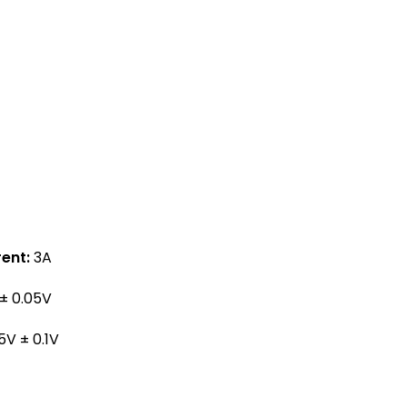
ent:
3A
± 0.05V
5V ± 0.1V