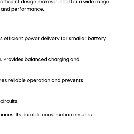
ficient design makes it ideal for a wide range
th and performance.
es efficient power delivery for smaller battery
on. Provides balanced charging and
res reliable operation and prevents
circuits.
 spaces. Its durable construction ensures