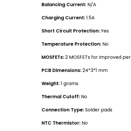
Balancing Current:
N/A
Charging Current:
1.5A
Short Circuit Protection:
Yes
Temperature Protection:
No
MOSFETs:
2 MOSFETs for improved pe
PCB Dimensions:
24*3*1 mm
Weight:
1 grams
Thermal Cutoff:
No
Connection Type:
Solder pads
NTC Thermistor:
No