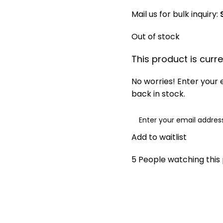
Mail us for bulk inquiry:
Out of stock
This product is curre
No worries! Enter your e
back in stock.
Add to waitlist
5
People watching this