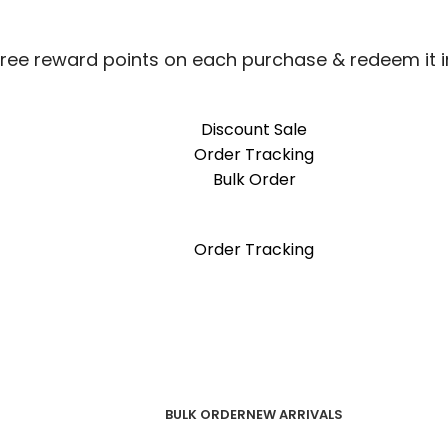
free reward points on each purchase & redeem it i
Discount Sale
Order Tracking
Bulk Order
free reward points on each purchase & redeem it i
Order Tracking
BULK ORDER
NEW ARRIVALS