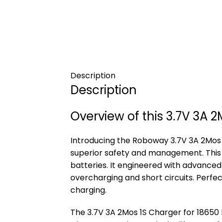
Description
Description
Overview of this 3.7V 3A 
Introducing the Roboway 3.7V 3A 2Mos 1S
superior safety and management. This 1
batteries. It engineered with advance
overcharging and short circuits. Perfec
charging.
The 3.7V 3A 2Mos 1S Charger for 18650 