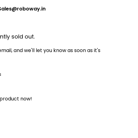
Sales@roboway.in
ntly sold out.
mail, and we'll let you know as soon as it's
 product now!