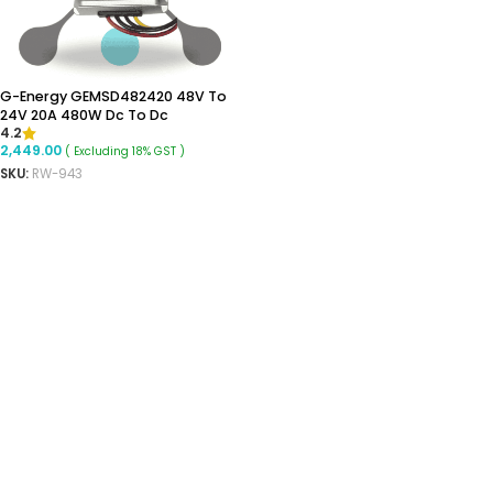
G-Energy GEMSD482420 48V To
24V 20A 480W Dc To Dc
4.2
Converter Ip68 Buck Converter
2,449.00
( Excluding 18% GST )
SKU:
RW-943
READ MORE