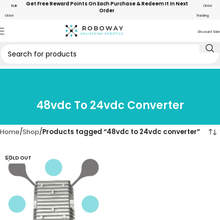
Get Free Reward Points On Each Purchase & Redeem It In Next
Bulk
Order
Order
Order
Tracking
Discount Sale
48vdc To 24vdc Converter
Home
Shop
Products tagged “48vdc to 24vdc converter”
SOLD OUT