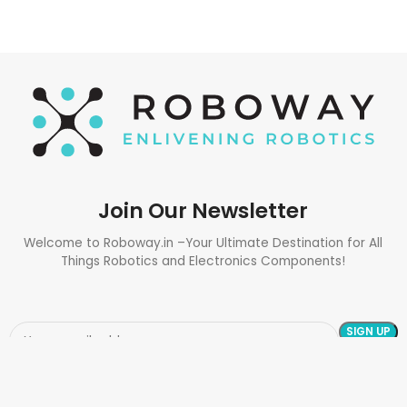
Join Our Newsletter
Welcome to Roboway.in –Your Ultimate Destination for All
Things Robotics and Electronics Components!