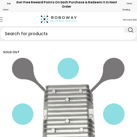
Get Free Reward Points On Each Purchase & Redeem It In Next
Bulk
Order
Order
Order
Tracking
Discount Sale
SOLD OUT