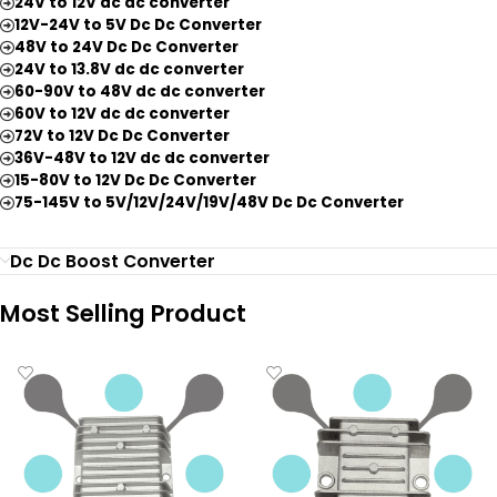
24V to 12V dc dc converter
12V-24V to 5V Dc Dc Converter
48V to 24V Dc Dc Converter
24V to 13.8V dc dc converter
60-90V to 48V dc dc converter
60V to 12V dc dc converter
72V to 12V Dc Dc Converter
36V-48V to 12V dc dc converter
15-80V to 12V Dc Dc Converter
75-145V to 5V/12V/24V/19V/48V Dc Dc Converter
Dc Dc Boost Converter
Most Selling Product