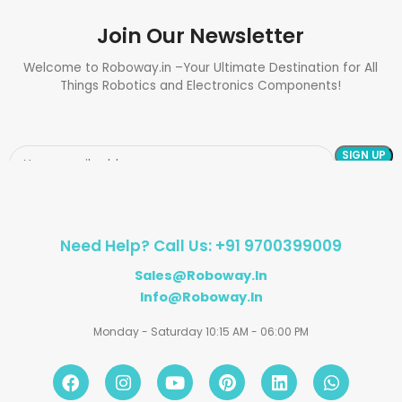
Join Our Newsletter
Welcome to Roboway.in –Your Ultimate Destination for All
Things Robotics and Electronics Components!
Need Help? Call Us: +91 9700399009
Sales@roboway.in
Info@roboway.in
Monday - Saturday 10:15 AM - 06:00 PM