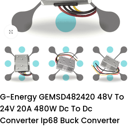
Click to enlarge
G-Energy GEMSD482420 48V To
24V 20A 480W Dc To Dc
Converter Ip68 Buck Converter