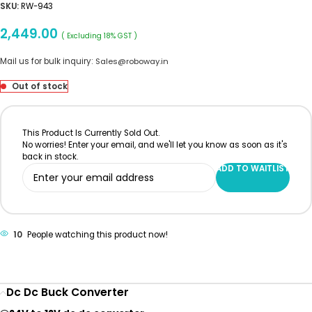
SKU:
RW-943
2,449.00
( Excluding 18% GST )
Mail us for bulk inquiry:
Sales@roboway.in
Out of stock
This Product Is Currently Sold Out.
No worries! Enter your email, and we'll let you know as soon as it's
back in stock.
ADD TO WAITLIST
10
People watching this product now!
Dc Dc Buck Converter