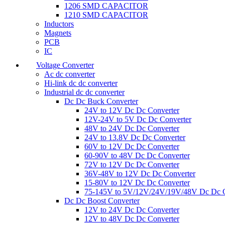
1206 SMD CAPACITOR
1210 SMD CAPACITOR
Inductors
Magnets
PCB
IC
Voltage Converter
Ac dc converter
Hi-link dc dc converter
Industrial dc dc converter
Dc Dc Buck Converter
24V to 12V Dc Dc Converter
12V-24V to 5V Dc Dc Converter
48V to 24V Dc Dc Converter
24V to 13.8V Dc Dc Converter
60V to 12V Dc Dc Converter
60-90V to 48V Dc Dc Converter
72V to 12V Dc Dc Converter
36V-48V to 12V Dc Dc Converter
15-80V to 12V Dc Dc Converter
75-145V to 5V/12V/24V/19V/48V Dc Dc C
Dc Dc Boost Converter
12V to 24V Dc Dc Converter
12V to 48V Dc Dc Converter