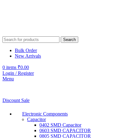
Search
Bulk Order
New Arrivals
0
items
₹
0.00
Login / Register
Menu
Discount Sale
Electronic Components
Capacitor
0402 SMD Capacitor
0603 SMD CAPACITOR
0805 SMD CAPACITOR