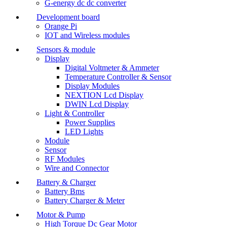
G-energy dc dc converter
Development board
Orange Pi
IOT and Wireless modules
Sensors & module
Display
Digital Voltmeter & Ammeter
Temperature Controller & Sensor
Display Modules
NEXTION Lcd Display
DWIN Lcd Display
Light & Controller
Power Supplies
LED Lights
Module
Sensor
RF Modules
Wire and Connector
Battery & Charger
Battery Bms
Battery Charger & Meter
Motor & Pump
High Torque Dc Gear Motor