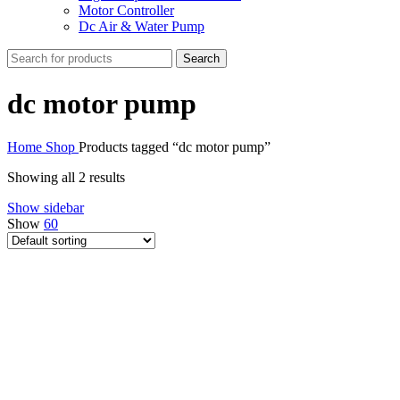
Motor Controller
Dc Air & Water Pump
Search
dc motor pump
Home
Shop
Products tagged “dc motor pump”
Showing all 2 results
Show sidebar
Show
60