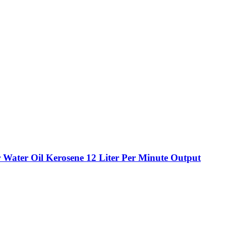
r Water Oil Kerosene 12 Liter Per Minute Output