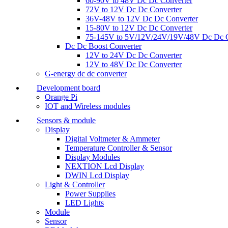
60-90V to 48V Dc Dc Converter
72V to 12V Dc Dc Converter
36V-48V to 12V Dc Dc Converter
15-80V to 12V Dc Dc Converter
75-145V to 5V/12V/24V/19V/48V Dc Dc C
Dc Dc Boost Converter
12V to 24V Dc Dc Converter
12V to 48V Dc Dc Converter
G-energy dc dc converter
Development board
Orange Pi
IOT and Wireless modules
Sensors & module
Display
Digital Voltmeter & Ammeter
Temperature Controller & Sensor
Display Modules
NEXTION Lcd Display
DWIN Lcd Display
Light & Controller
Power Supplies
LED Lights
Module
Sensor