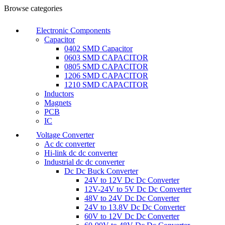
Browse categories
Electronic Components
Capacitor
0402 SMD Capacitor
0603 SMD CAPACITOR
0805 SMD CAPACITOR
1206 SMD CAPACITOR
1210 SMD CAPACITOR
Inductors
Magnets
PCB
IC
Voltage Converter
Ac dc converter
Hi-link dc dc converter
Industrial dc dc converter
Dc Dc Buck Converter
24V to 12V Dc Dc Converter
12V-24V to 5V Dc Dc Converter
48V to 24V Dc Dc Converter
24V to 13.8V Dc Dc Converter
60V to 12V Dc Dc Converter