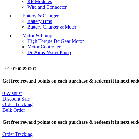
RF Modules
Wire and Connector
Battery & Charger
Battery Bms
Battery Charger & Meter
Motor & Pump
High Torque Dc Gear Motor
Motor Controller
Dc Air & Water Pump
+91 9700399009
Get free reward points on each purchase & redeem it in next ord
0
Wishlist
Discount Sale
Order Tracking
Bulk Order
Get free reward points on each purchase & redeem it in next ord
Order Tracking