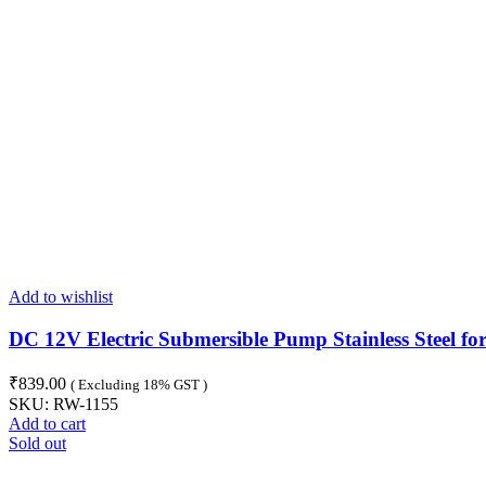
Add to wishlist
DC 12V Electric Submersible Pump Stainless Steel fo
₹
839.00
( Excluding 18% GST )
SKU:
RW-1155
Add to cart
Sold out