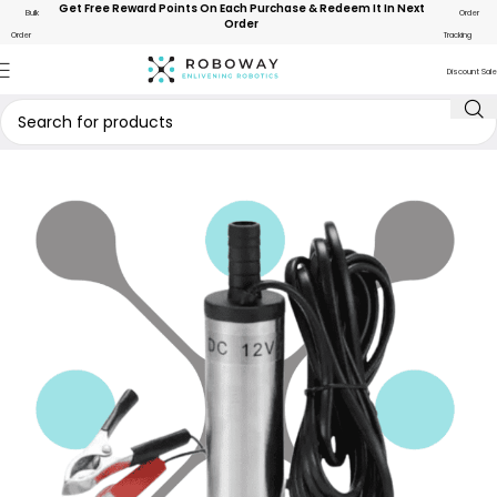
Get Free Reward Points On Each Purchase & Redeem It In Next
Bulk
Order
Order
Order
Tracking
Discount Sale