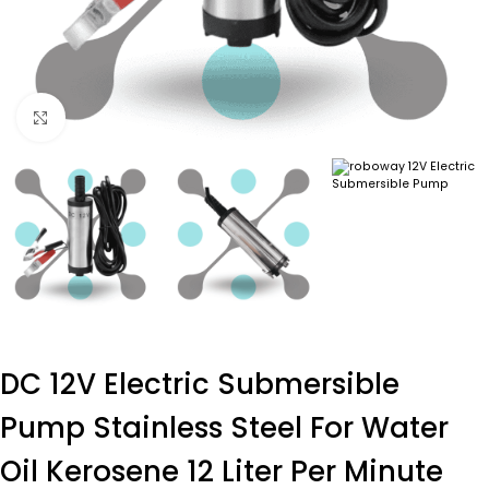
Click to enlarge
DC 12V Electric Submersible
Pump Stainless Steel For Water
Oil Kerosene 12 Liter Per Minute