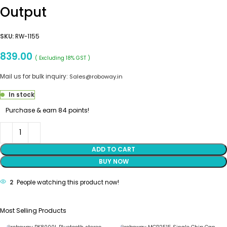
Output
SKU:
RW-1155
839.00
( Excluding 18% GST )
Mail us for bulk inquiry:
Sales@roboway.in
In stock
Purchase & earn 84 points!
ADD TO CART
BUY NOW
2
People watching this product now!
Most Selling Products