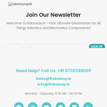
Join Our Newsletter
Welcome to Roboway.in –Your Ultimate Destination for All
Things Robotics and Electronics Components!
Need Help? Call Us: +91 9700399009
Sales@roboway.in
Info@roboway.in
Monday - Saturday 10:15 AM - 06:00 PM