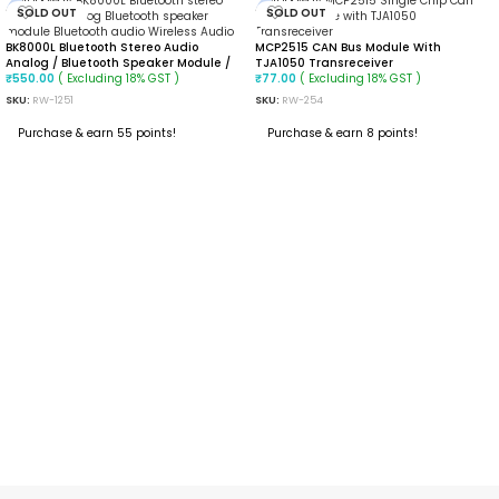
SOLD OUT
SOLD OUT
BK8000L Bluetooth Stereo Audio
MCP2515 CAN Bus Module With
Analog / Bluetooth Speaker Module /
TJA1050 Transreceiver
Bluetooth Audio / Calls / Wireless
( Excluding 18% GST )
( Excluding 18% GST )
₹
77.00
₹
550.00
Audio
SKU:
RW-254
SKU:
RW-1251
Purchase & earn 8 points!
Purchase & earn 55 points!
READ MORE
READ MORE