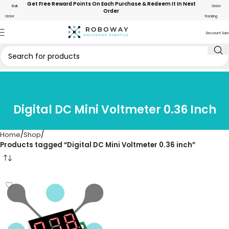
Get Free Reward Points On Each Purchase & Redeem It In Next
Bulk
Order
Order
Order
Tracking
Discount Sale
Digital DC Mini Voltmeter 0.36 Inch
Home
Shop
Products tagged “Digital DC Mini Voltmeter 0.36 inch”