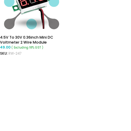
4.5V To 30V 0.36inch Mini DC
Voltmeter 2 Wire Module
49.00
( Excluding 18% GST )
SKU:
RW-247
ADD TO CART