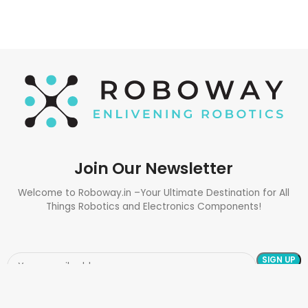
Join Our Newsletter
Welcome to Roboway.in –Your Ultimate Destination for All
Things Robotics and Electronics Components!