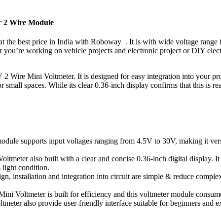
er 2 Wire Module
at the best price in India with Roboway . It is with wide voltage range 
 you’re working on vehicle projects and electronic project or DIY elec
2 Wire Mini Voltmeter. It is designed for easy integration into your pro
r small spaces. While its clear 0.36-inch display confirms that this is r
module supports input voltages ranging from 4.5V to 30V, making it vers
meter also built with a clear and concise 0.36-inch digital display. It a
 light condition.
sign, installation and integration into circuit are simple & reduce comple
Mini Voltmeter is built for efficiency and this voltmeter module consu
meter also provide user-friendly interface suitable for beginners and ex