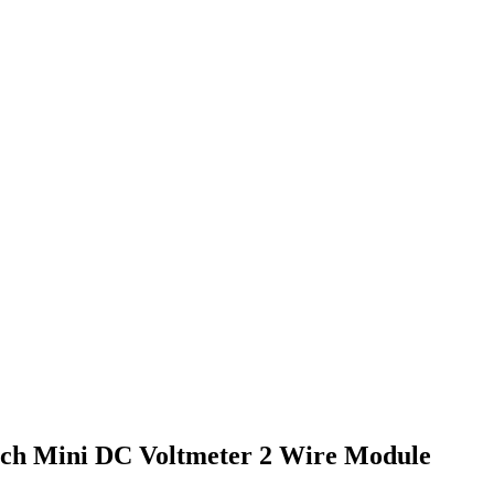
inch Mini DC Voltmeter 2 Wire Module