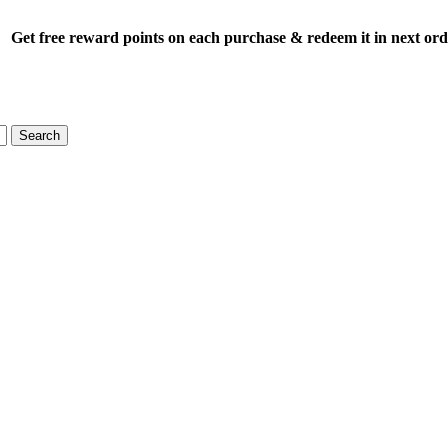
Get free reward points on each purchase & redeem it in next or
Search