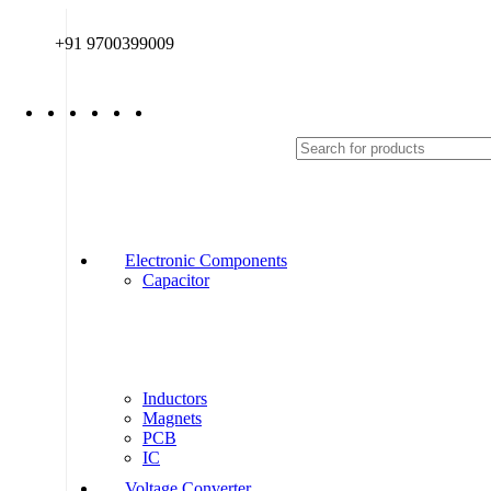
+91 9700399009
Electronic Components
Capacitor
Inductors
Magnets
PCB
IC
Voltage Converter