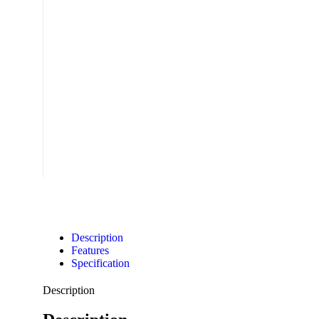
Description
Features
Specification
Description