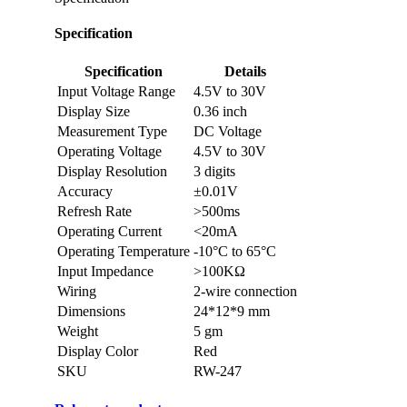
Specification
Specification
Details
Input Voltage Range
4.5V to 30V
Display Size
0.36 inch
Measurement Type
DC Voltage
Operating Voltage
4.5V to 30V
Display Resolution
3 digits
Accuracy
±0.01V
Refresh Rate
>500ms
Operating Current
<20mA
Operating Temperature
-10°C to 65°C
Input Impedance
>100KΩ
Wiring
2-wire connection
Dimensions
24*12*9 mm
Weight
5 gm
Display Color
Red
SKU
RW-247