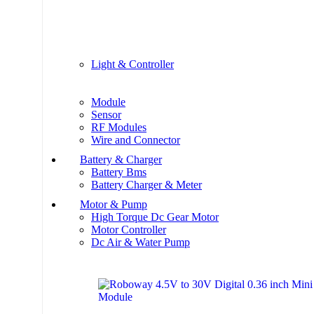
Light & Controller
Module
Sensor
RF Modules
Wire and Connector
Battery & Charger
Battery Bms
Battery Charger & Meter
Motor & Pump
High Torque Dc Gear Motor
Motor Controller
Dc Air & Water Pump