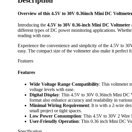
Description
Overview of this 4.5V to 30V 0.36inch Mini DC Voltmet
Introducing the
4.5V to 30V 0.36-inch Mini DC Voltmeter
different types of DC power monitoring applications. Whether
reading with ease.
Experience the convenience and simplicity of the 4.5V to 30V 
easy. The compact size of the voltmeter also make it perfect fo
Features
Features
Wide Voltage Range Compatibility
: This voltmeter 
voltage levels with ease.
Digital Display
: This 4.5V to 30V 0.36inch Mini DC Volt
format also enhance accuracy and readability in various
Minimal Wiring Requirement
: It is with a 2-wire de
small project or tight spaces.
Low Power Consumption
: This 4.5V to 30V 2 Wire 
User-Friendly Operation
: This 0.36 inch Mini DC Volt
Specification