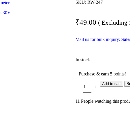
SKU:
RW-247
₹
49.00
( Excluding
Mail us for bulk inquiry:
Sal
In stock
Purchase & earn 5 points!
Add to cart
B
11
People watching this prod