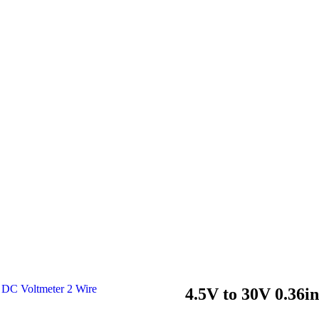
4.5V to 30V 0.36