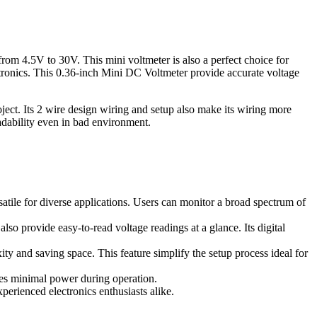
from 4.5V to 30V. This mini voltmeter is also a perfect choice for
tronics. This 0.36-inch Mini DC Voltmeter provide accurate voltage
ject. Its 2 wire design wiring and setup also make its wiring more
eadability even in bad environment.
atile for diverse applications. Users can monitor a broad spectrum of
lso provide easy-to-read voltage readings at a glance. Its digital
xity and saving space. This feature simplify the setup process ideal for
mes minimal power during operation.
perienced electronics enthusiasts alike.