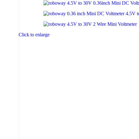
Click to enlarge