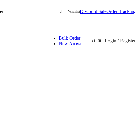
der
Discount Sale
Order Trackin
Wishlist
Bulk Order
₹
0.00
Login / Registe
New Arrivals