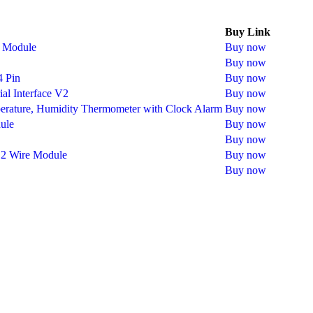
Buy Link
y Module
Buy now
Buy now
4 Pin
Buy now
al Interface V2
Buy now
perature, Humidity Thermometer with Clock Alarm
Buy now
ule
Buy now
Buy now
 2 Wire Module
Buy now
Buy now