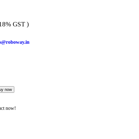
 18% GST )
es@roboway.in
uy now
uct now!