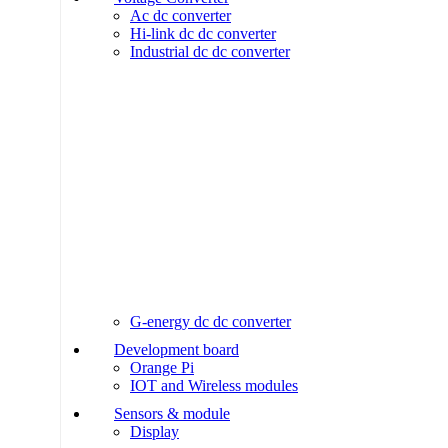
Ac dc converter
Hi-link dc dc converter
Industrial dc dc converter
G-energy dc dc converter
Development board
Orange Pi
IOT and Wireless modules
Sensors & module
Display