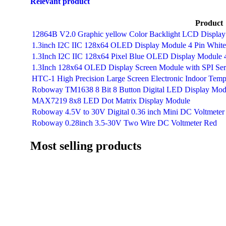
Relevant product
Product
12864B V2.0 Graphic yellow Color Backlight LCD Displa
1.3inch I2C IIC 128x64 OLED Display Module 4 Pin White
1.3Inch I2C IIC 128x64 Pixel Blue OLED Display Module 
1.3Inch 128x64 OLED Display Screen Module with SPI Seri
HTC-1 High Precision Large Screen Electronic Indoor Tem
Roboway TM1638 8 Bit 8 Button Digital LED Display Mod
MAX7219 8x8 LED Dot Matrix Display Module
Roboway 4.5V to 30V Digital 0.36 inch Mini DC Voltmeter
Roboway 0.28inch 3.5-30V Two Wire DC Voltmeter Red
Most selling products