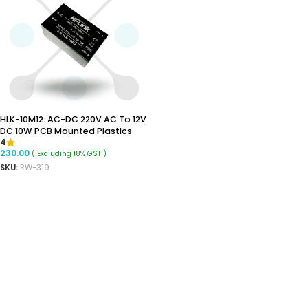
HLK-10M12: AC-DC 220V AC To 12V
DC 10W PCB Mounted Plastics
4
Enclosed Isolated Switching
230.00
( Excluding 18% GST )
Step-Down Power Supply Module
SKU:
RW-319
ADD TO CART