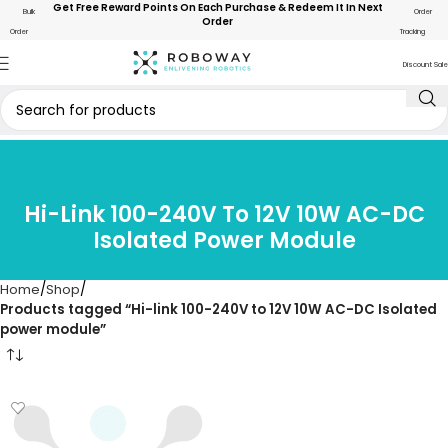
Get Free Reward Points On Each Purchase & Redeem It In Next
Bulk
Order
Order
Order
Tracking
Discount Sale
Hi-Link 100-240V To 12V 10W AC-DC
Isolated Power Module
Home
Shop
Products tagged “Hi-link 100-240V to 12V 10W AC-DC Isolated
power module”