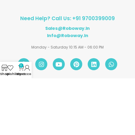
Need Help? Call Us: +91 9700399009
Sales@roboway.in
Info@roboway.in
Monday - Saturday 10:15 AM - 06:00 PM
0
Shop
Wishlist
My account
Cart
Account
Information
Policies
©
Roboway.in
| All Rights Reserved