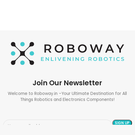
Join Our Newsletter
Welcome to Roboway.in –Your Ultimate Destination for All
Things Robotics and Electronics Components!