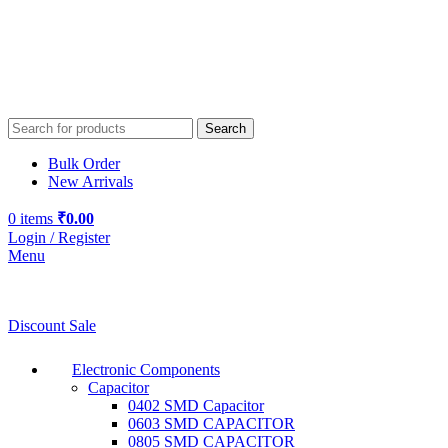
Search
Bulk Order
New Arrivals
0
items
₹
0.00
Login / Register
Menu
Discount Sale
Electronic Components
Capacitor
0402 SMD Capacitor
0603 SMD CAPACITOR
0805 SMD CAPACITOR