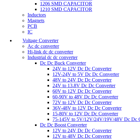
1206 SMD CAPACITOR
1210 SMD CAPACITOR
Inductors
Magnets
PCB
IC
Voltage Converter
Ac dc converter
Hi-link dc dc converter
Industrial dc dc converter
Dc Dc Buck Converter
24V to 12V Dc Dc Converter
12V-24V to 5V Dc Dc Converter
48V to 24V Dc Dc Converter
24V to 13.8V Dc Dc Converter
60V to 12V Dc Dc Converter
60-90V to 48V Dc Dc Converter
72V to 12V Dc Dc Converter
36V-48V to 12V Dc Dc Converter
15-80V to 12V Dc Dc Converter
75-145V to 5V/12V/24V/19V/48V Dc Dc C
Dc Dc Boost Converter
12V to 24V Dc Dc Converter
12V to 48V Dc Dc Converter