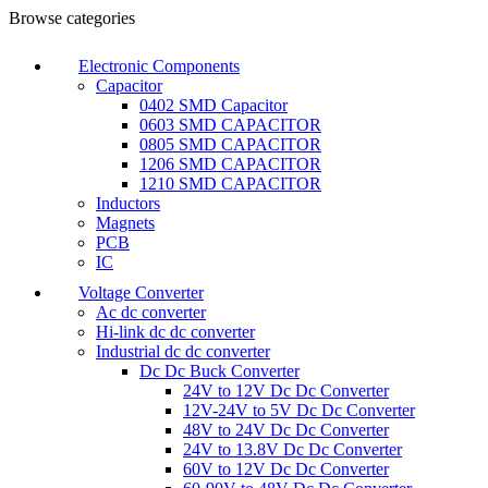
Browse categories
Electronic Components
Capacitor
0402 SMD Capacitor
0603 SMD CAPACITOR
0805 SMD CAPACITOR
1206 SMD CAPACITOR
1210 SMD CAPACITOR
Inductors
Magnets
PCB
IC
Voltage Converter
Ac dc converter
Hi-link dc dc converter
Industrial dc dc converter
Dc Dc Buck Converter
24V to 12V Dc Dc Converter
12V-24V to 5V Dc Dc Converter
48V to 24V Dc Dc Converter
24V to 13.8V Dc Dc Converter
60V to 12V Dc Dc Converter