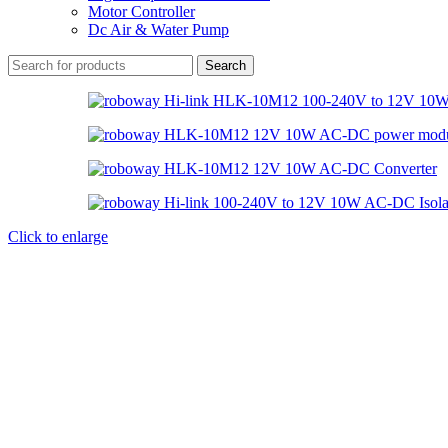
Motor Controller
Dc Air & Water Pump
Search
Click to enlarge