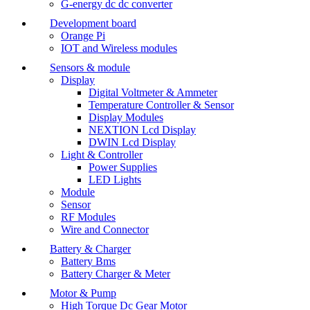
G-energy dc dc converter
Development board
Orange Pi
IOT and Wireless modules
Sensors & module
Display
Digital Voltmeter & Ammeter
Temperature Controller & Sensor
Display Modules
NEXTION Lcd Display
DWIN Lcd Display
Light & Controller
Power Supplies
LED Lights
Module
Sensor
RF Modules
Wire and Connector
Battery & Charger
Battery Bms
Battery Charger & Meter
Motor & Pump
High Torque Dc Gear Motor