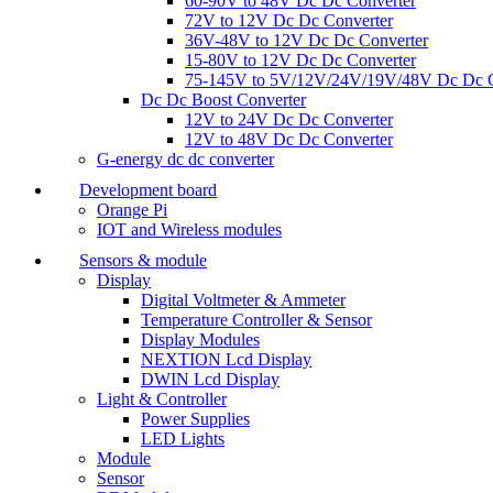
60-90V to 48V Dc Dc Converter
72V to 12V Dc Dc Converter
36V-48V to 12V Dc Dc Converter
15-80V to 12V Dc Dc Converter
75-145V to 5V/12V/24V/19V/48V Dc Dc C
Dc Dc Boost Converter
12V to 24V Dc Dc Converter
12V to 48V Dc Dc Converter
G-energy dc dc converter
Development board
Orange Pi
IOT and Wireless modules
Sensors & module
Display
Digital Voltmeter & Ammeter
Temperature Controller & Sensor
Display Modules
NEXTION Lcd Display
DWIN Lcd Display
Light & Controller
Power Supplies
LED Lights
Module
Sensor