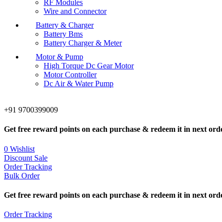
RF Modules
Wire and Connector
Battery & Charger
Battery Bms
Battery Charger & Meter
Motor & Pump
High Torque Dc Gear Motor
Motor Controller
Dc Air & Water Pump
+91 9700399009
Get free reward points on each purchase & redeem it in next ord
0
Wishlist
Discount Sale
Order Tracking
Bulk Order
Get free reward points on each purchase & redeem it in next ord
Order Tracking