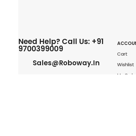
Need Help? Call Us: +91
ACCOU
9700399009
Cart
Sales@roboway.in
Wishlist
My Orde
Info@roboway.in
Track O
My Acco
Monday-Saturday 10:15 AM - 06:00
PM