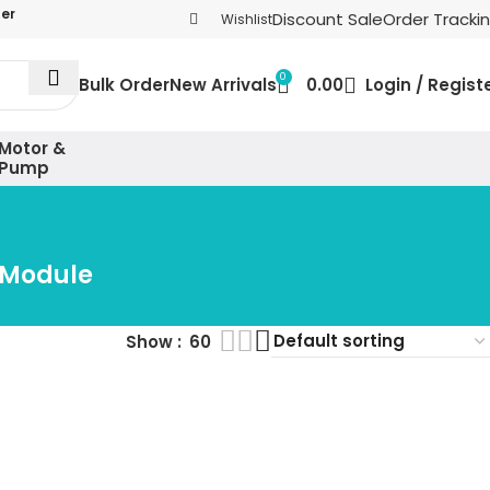
der
Discount Sale
Order Tracki
Wishlist
0
Bulk Order
New Arrivals
0.00
Login / Regist
Motor &
Pump
 Module
Show
60