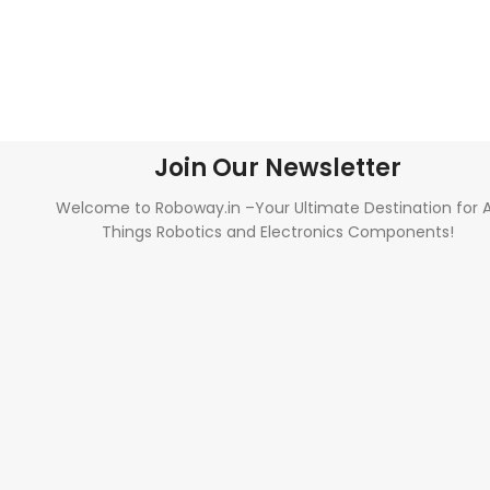
Join Our Newsletter
Welcome to Roboway.in –Your Ultimate Destination for A
Things Robotics and Electronics Components!