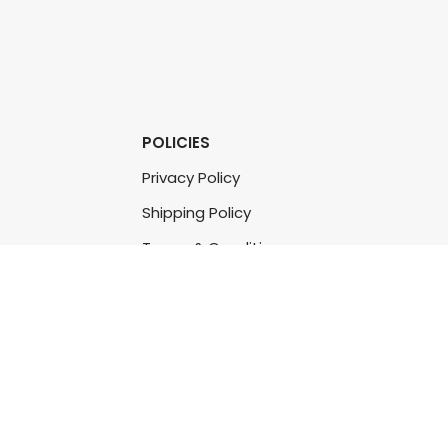
POLICIES
Privacy Policy
Shipping Policy
Terms & Conditions
Refund & Returns Policy
Bulk Order