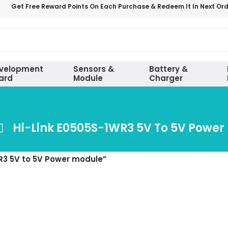
Get Free Reward Points On Each Purchase & Redeem It In Next Or
velopment
Sensors &
Battery &
ard
Module
Charger
Hi-Link E0505S-1WR3 5V To 5V Power
R3 5V to 5V Power module”