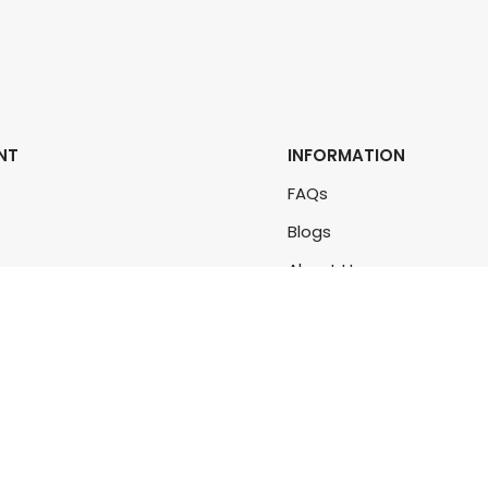
NT
INFORMATION
FAQs
Blogs
rs
About Us
rders
Contact Us
unt
Sitemap