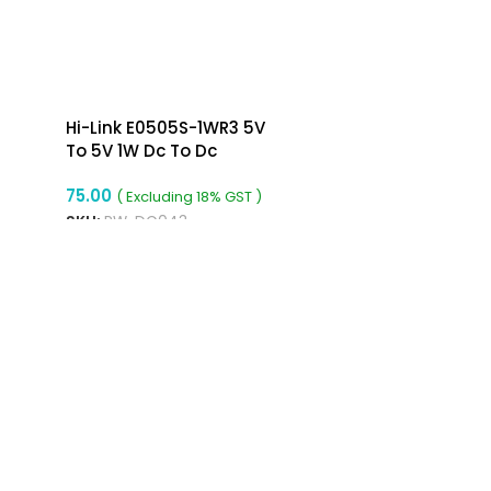
Hi-Link E0505S-1WR3 5V
To 5V 1W Dc To Dc
Converter Isolated Buck
75.00
Converter
( Excluding 18% GST )
SKU:
RW-DC043
ADD TO CART