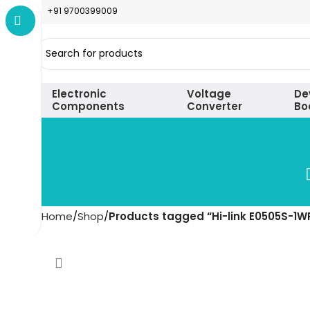
+91 9700399009
Electronic
Voltage
De
Components
Converter
Bo
Home
Shop
Products tagged “Hi-link E0505S-1W