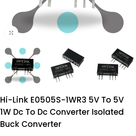
Click to enlarge
Hi-Link E0505S-1WR3 5V To 5V
1W Dc To Dc Converter Isolated
Buck Converter