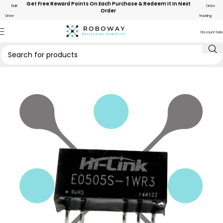
Get Free Reward Points On Each Purchase & Redeem It In Next
Bulk
Order
Order
Order
Tracking
Discount Sale