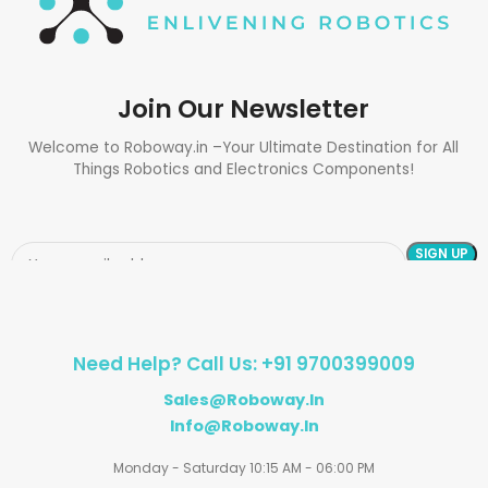
Join Our Newsletter
Welcome to Roboway.in –Your Ultimate Destination for All
Things Robotics and Electronics Components!
Need Help? Call Us: +91 9700399009
Sales@roboway.in
Info@roboway.in
Monday - Saturday 10:15 AM - 06:00 PM