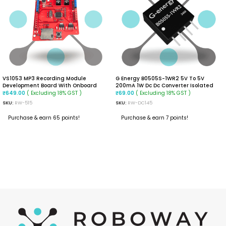
VS1053 MP3 Recording Module
G Energy B0505S-1WR2 5V To 5V
Development Board With Onboard
200mA 1W Dc Dc Converter Isolated
Recording Function
Module
( Excluding 18% GST )
( Excluding 18% GST )
₹
649.00
₹
69.00
SKU:
RW-515
SKU:
RW-DC145
Purchase & earn 65 points!
Purchase & earn 7 points!
ADD TO CART
ADD TO CART