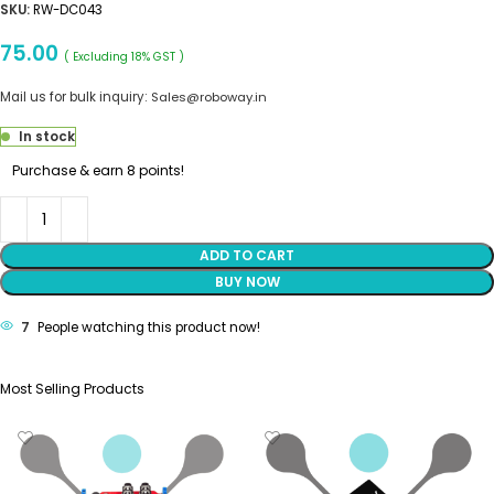
SKU:
RW-DC043
75.00
( Excluding 18% GST )
Mail us for bulk inquiry:
Sales@roboway.in
In stock
Purchase & earn 8 points!
ADD TO CART
BUY NOW
7
People watching this product now!
Most Selling Products