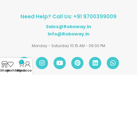
Need Help? Call Us: +91 9700399009
Sales@roboway.in
Info@roboway.in
Monday - Saturday 10:15 AM - 06:00 PM
0
Shop
Wishlist
My account
Cart
Account
Information
Policies
©
Roboway.in
| All Rights Reserved