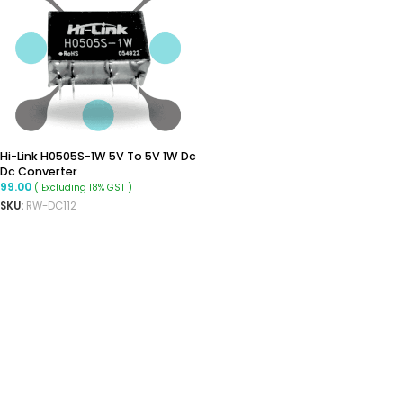
Hi-Link H0505S-1W 5V To 5V 1W Dc
Dc Converter
99.00
( Excluding 18% GST )
SKU:
RW-DC112
ADD TO CART