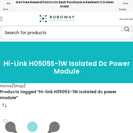
Get Free Reward Points On Each Purchase & Redeem It In Next
Bulk
Order
Order
Order
Tracking
Discount Sale
Hi-Link H0505S-1W Isolated Dc Power
Module
Home
Shop
Products tagged “Hi-link H0505S-1W isolated dc power
module”