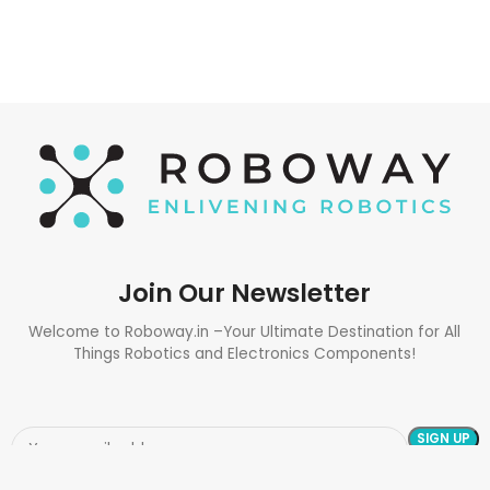
Join Our Newsletter
Welcome to Roboway.in –Your Ultimate Destination for All
Things Robotics and Electronics Components!