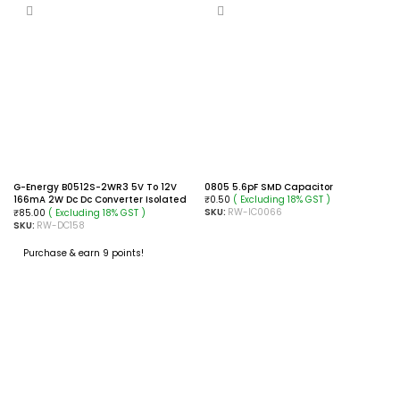
G-Energy B0512S-2WR3 5V To 12V
0805 5.6pF SMD Capacitor
166mA 2W Dc Dc Converter Isolated
( Excluding 18% GST )
₹
0.50
Module
SKU:
RW-IC0066
( Excluding 18% GST )
₹
85.00
SKU:
RW-DC158
ADD TO CART
Purchase & earn 9 points!
ADD TO CART