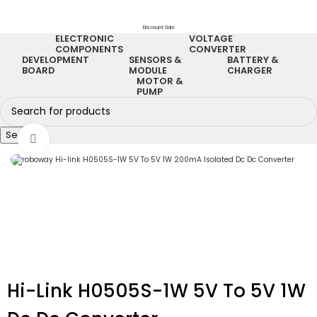
Discount Sale
ELECTRONIC
VOLTAGE
COMPONENTS
CONVERTER
DEVELOPMENT
SENSORS &
BATTERY &
BOARD
MODULE
CHARGER
MOTOR &
PUMP
Search
Click to enlarge
Hi-Link H0505S-1W 5V To 5V 1W