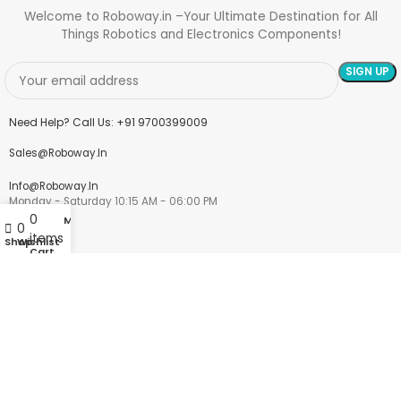
Welcome to Roboway.in –Your Ultimate Destination for All
Things Robotics and Electronics Components!
Need Help? Call Us: +91 9700399009
Sales@roboway.in
Info@roboway.in
Monday - Saturday 10:15 AM - 06:00 PM
0
My account
0
items
Shop
Wishlist
Cart
Account
Cart
Wishlist
My Orders
Track Orders
My Account
Information
FAQs