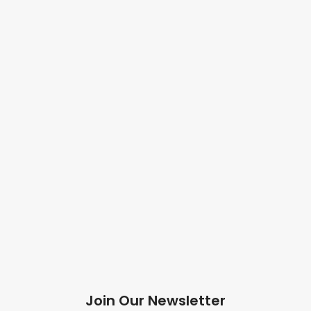
Join Our Newsletter