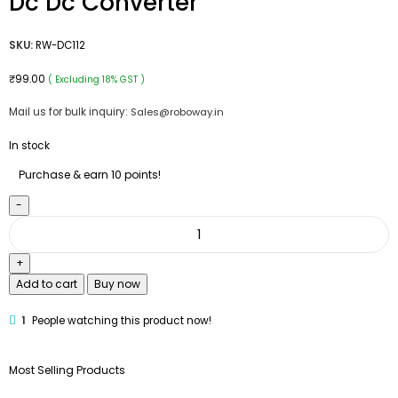
Dc Dc Converter
SKU:
RW-DC112
₹
99.00
( Excluding 18% GST )
Mail us for bulk inquiry:
Sales@roboway.in
In stock
Purchase & earn 10 points!
Add to cart
Buy now
1
People watching this product now!
Most Selling Products