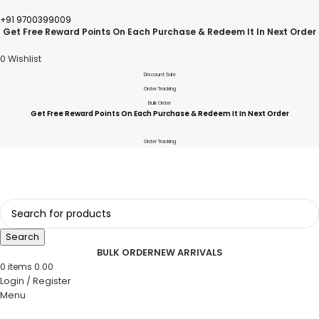
+91 9700399009
Get Free Reward Points On Each Purchase & Redeem It In Next Order
0
Wishlist
Discount Sale
Order Tracking
Bulk Order
Get Free Reward Points On Each Purchase & Redeem It In Next Order
Order Tracking
Search
BULK ORDER
NEW ARRIVALS
0
items
0.00
Login / Register
Menu