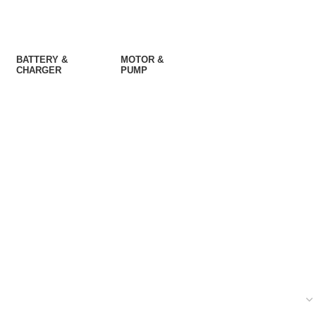
BATTERY &
MOTOR &
CHARGER
PUMP