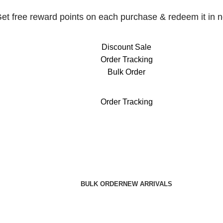
et free reward points on each purchase & redeem it in n
Discount Sale
Order Tracking
Bulk Order
et free reward points on each purchase & redeem it in n
Order Tracking
BULK ORDER
NEW ARRIVALS