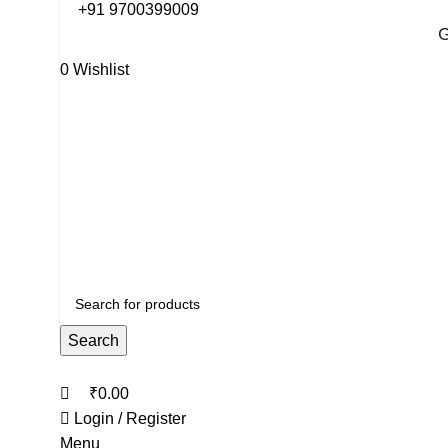
0
0
+91 9700399009
G
0
Wishlist
G
Search
₹
0.00
Login / Register
Menu