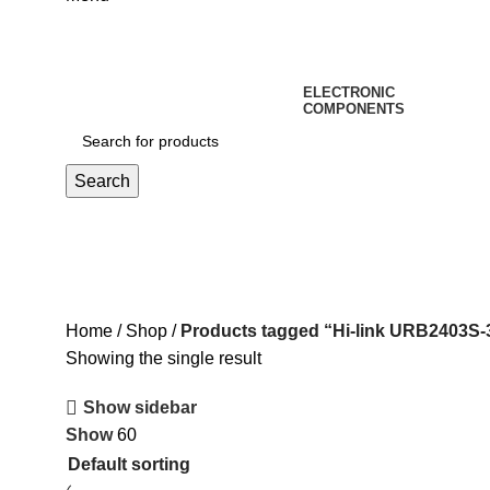
ELECTRONIC
COMPONENTS
Search
Hi-link URB2403S-3WR3 Isola
Home
Shop
Products tagged “Hi-link URB2403S
Showing the single result
Show sidebar
Show
60