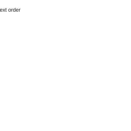
ext order
ext order