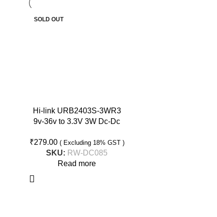
SOLD OUT
Hi-link URB2403S-3WR3
9v-36v to 3.3V 3W Dc-Dc
Converter Isolated Buck
₹
279.00
Converter
( Excluding 18% GST )
SKU:
RW-DC085
Read more