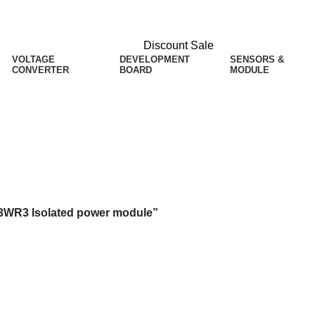
Discount Sale
VOLTAGE
DEVELOPMENT
SENSORS &
CONVERTER
BOARD
MODULE
ted power module
-3WR3 Isolated power module”