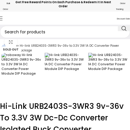
Get Free Reward Points On Each Purchase & Redeem It In Next
Bulk
Order
Order
Order
Tracking
Discount Sale
Click to enlarge
SOLD OUT
Hi-Link URB2403S-3WR3 9v-36v
To 3.3V 3W Dc-Dc Converter
Isolated Buck Converter