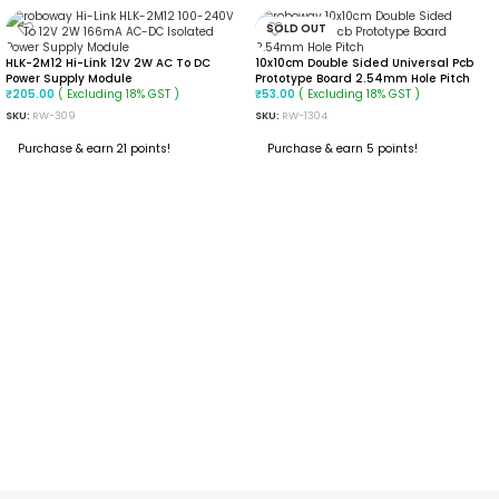
SOLD OUT
HLK-2M12 Hi-Link 12V 2W AC To DC
10x10cm Double Sided Universal Pcb
Power Supply Module
Prototype Board 2.54mm Hole Pitch
( Excluding 18% GST )
( Excluding 18% GST )
₹
205.00
₹
53.00
SKU:
RW-309
SKU:
RW-1304
Purchase & earn 21 points!
Purchase & earn 5 points!
ADD TO CART
READ MORE