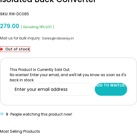
SKU:
RW-DC085
279.00
( Excluding 18% GST )
Mail us for bulk inquiry:
Sales@roboway.in
Out of stock
This Product Is Currently Sold Out.
No worries! Enter your email, and we'll let you know as soon as it's
back in stock.
ADD TO WAITLIST
9
People watching this product now!
Most Selling Products