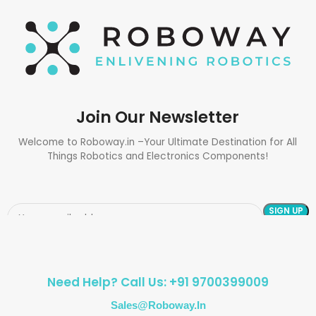
Join Our Newsletter
Welcome to Roboway.in –Your Ultimate Destination for All
Things Robotics and Electronics Components!
Need Help? Call Us: +91 9700399009
Sales@roboway.in