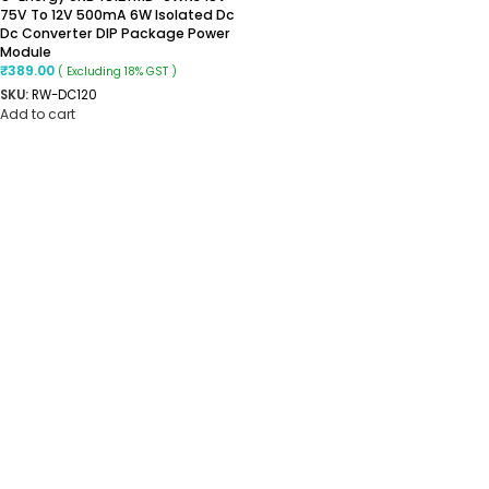
75V To 12V 500mA 6W Isolated Dc
Dc Converter DIP Package Power
Module
₹
389.00
( Excluding 18% GST )
SKU:
RW-DC120
Add to cart