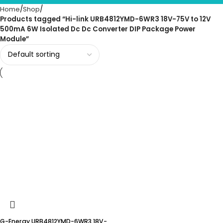
Home
Shop
Products tagged “Hi-link URB4812YMD-6WR3 18V-75V to 12V
500mA 6W Isolated Dc Dc Converter DIP Package Power
Module”
G-Energy URB4812YMD-6WR3 18V-