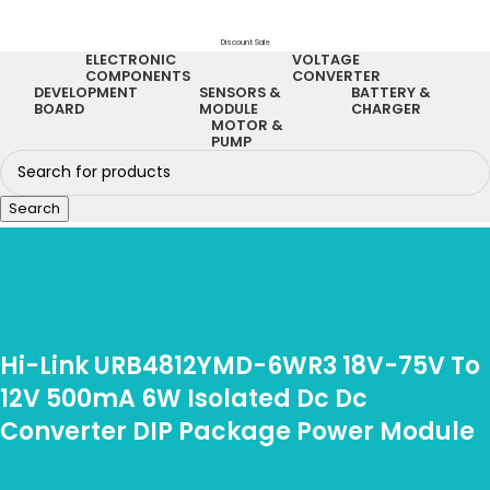
Discount Sale
ELECTRONIC
VOLTAGE
COMPONENTS
CONVERTER
DEVELOPMENT
SENSORS &
BATTERY &
BOARD
MODULE
CHARGER
MOTOR &
PUMP
Search
Hi-Link URB4812YMD-6WR3 18V-75V To
12V 500mA 6W Isolated Dc Dc
Converter DIP Package Power Module