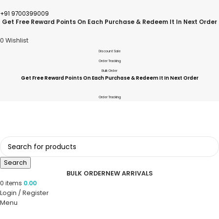
+91 9700399009
Get Free Reward Points On Each Purchase & Redeem It In Next Order
0
Wishlist
Discount Sale
Order Tracking
Bulk Order
Get Free Reward Points On Each Purchase & Redeem It In Next Order
Order Tracking
Search
BULK ORDER
NEW ARRIVALS
0
items
0.00
Login / Register
Menu