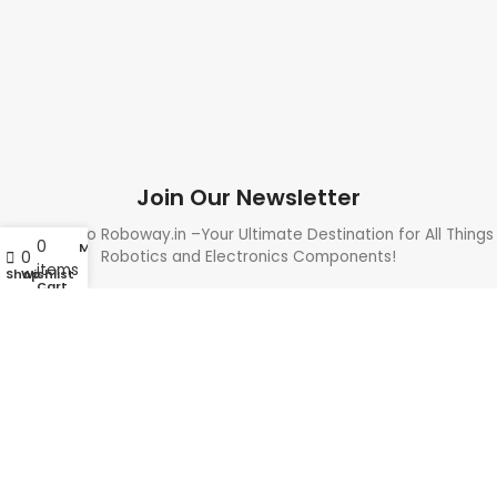
Join Our Newsletter
Welcome to Roboway.in –Your Ultimate Destination for All Things
0
My account
Robotics and Electronics Components!
0
items
Shop
Wishlist
Cart
Need Help? Call Us: +91 9700399009
Sales@roboway.in
Info@roboway.in
Monday - Saturday 10:15 AM - 06:00 PM