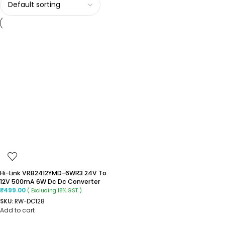
Hi-Link VRB2412YMD-6WR3 24V To
12V 500mA 6W Dc Dc Converter
₹
499.00
( Excluding 18% GST )
SKU:
RW-DC128
Add to cart