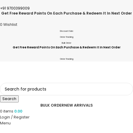
+91 9700399009
Get Free Reward Points On Each Purchase & Redeem It In Next Order
0
Wishlist
Discount Sale
Order Tracking
Bulk Order
Get Free Reward Points On Each Purchase & Redeem It In Next Order
Order Tracking
Search
BULK ORDER
NEW ARRIVALS
0
items
0.00
Login / Register
Menu