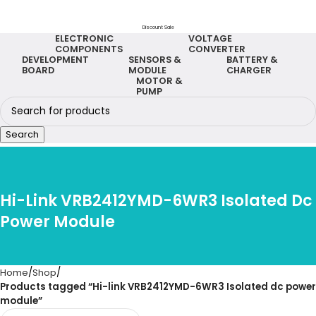
Discount Sale
ELECTRONIC
VOLTAGE
COMPONENTS
CONVERTER
DEVELOPMENT
SENSORS &
BATTERY &
BOARD
MODULE
CHARGER
MOTOR &
PUMP
Search
Hi-Link VRB2412YMD-6WR3 Isolated Dc
Power Module
Home
Shop
Products tagged “Hi-link VRB2412YMD-6WR3 Isolated dc power
module”