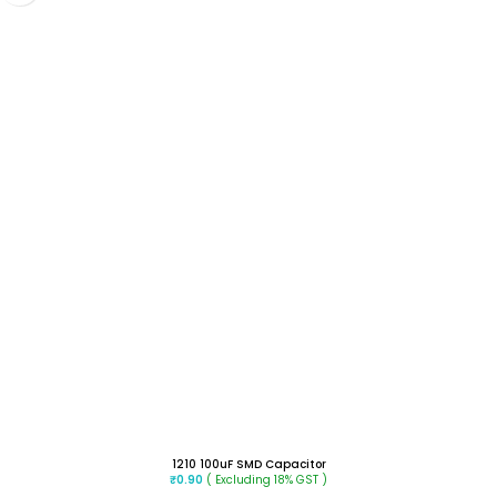
1210 100uF SMD Capacitor
( Excluding 18% GST )
₹
0.90