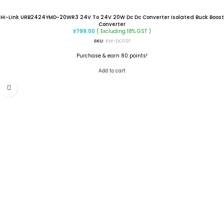
Hi-Link URB2424YMD-20WR3 24V To 24V 20W Dc Dc Converter Isolated Buck Boost
Converter
( Excluding 18% GST )
₹
799.00
SKU:
RW-DC091
Purchase & earn 80 points!
Add to cart