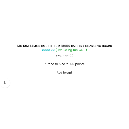
13S 50A 14MOS BMS LITHIUM 18650 BATTERY CHARGING BOARD
( Excluding 18% GST )
₹
999.00
SKU:
RW-420
Purchase & earn 100 points!
Add to cart