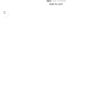
SKU:
RW-IC0052
Add to cart