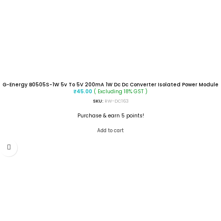
G-Energy B0505S-1W 5v To 5V 200mA 1W Dc Dc Converter Isolated Power Module
( Excluding 18% GST )
₹
45.00
SKU:
RW-DC163
Purchase & earn 5 points!
Add to cart