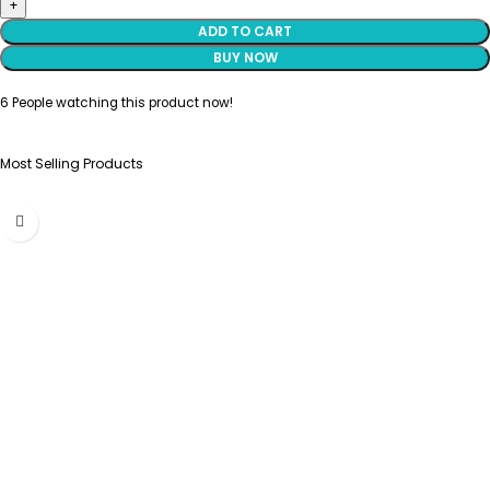
ADD TO CART
BUY NOW
6
People watching this product now!
Most Selling Products