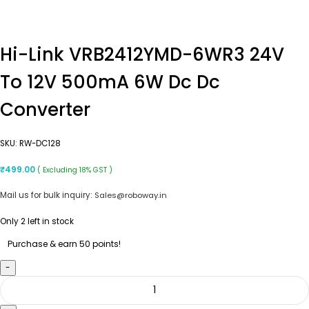
Hi-Link VRB2412YMD-6WR3 24V
To 12V 500mA 6W Dc Dc
Converter
SKU:
RW-DC128
₹
499.00
( Excluding 18% GST )
Mail us for bulk inquiry:
Sales@roboway.in
Only 2 left in stock
Purchase & earn 50 points!