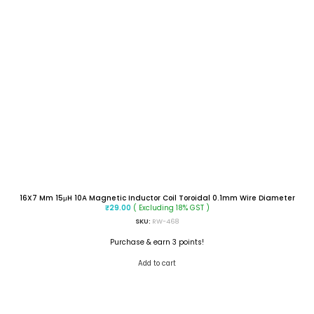
16X7 Mm 15μH 10A Magnetic Inductor Coil Toroidal 0.1mm Wire Diameter
( Excluding 18% GST )
₹
29.00
SKU:
RW-468
Purchase & earn 3 points!
Add to cart