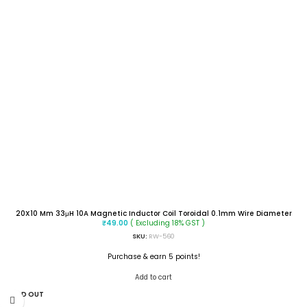
20X10 Mm 33μH 10A Magnetic Inductor Coil Toroidal 0.1mm Wire Diameter
( Excluding 18% GST )
₹
49.00
SKU:
RW-560
Purchase & earn 5 points!
Add to cart
SOLD OUT