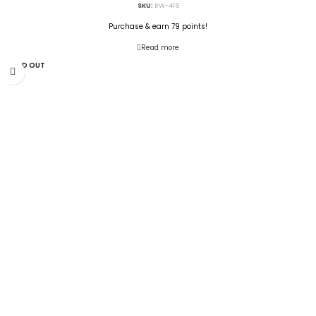
SKU:
RW-416
Purchase & earn 79 points!
Read more
SOLD OUT