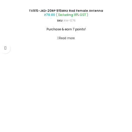
TX915-JKD-20RP 915MHz Rod Female Antenna
( Excluding 18% GST )
₹
70.00
SKU:
RW-1276
Purchase & earn 7 points!
Read more