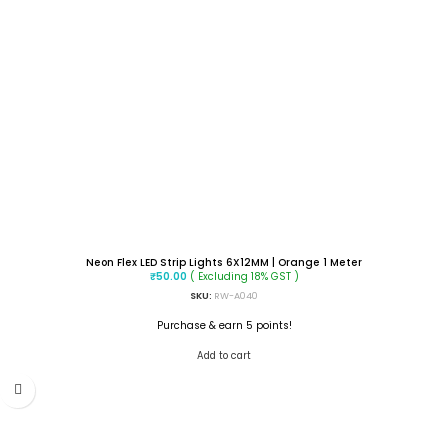
Neon Flex LED Strip Lights 6X12MM | Orange 1 Meter
( Excluding 18% GST )
₹
50.00
SKU:
RW-A040
Purchase & earn 5 points!
Add to cart