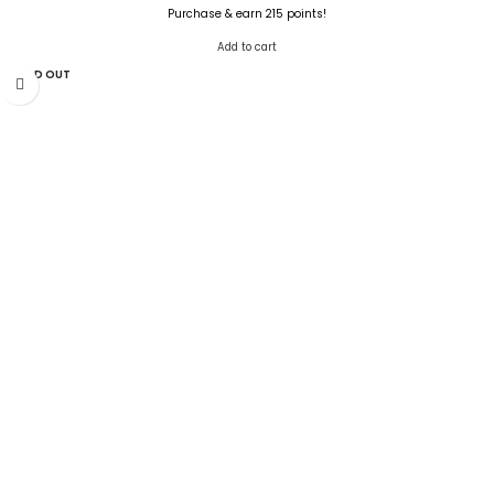
Purchase & earn 215 points!
Add to cart
SOLD OUT