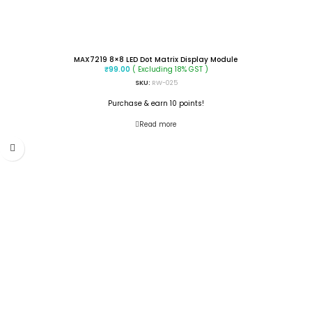
MAX7219 8×8 LED Dot Matrix Display Module
( Excluding 18% GST )
₹
99.00
SKU:
RW-025
Purchase & earn 10 points!
Read more