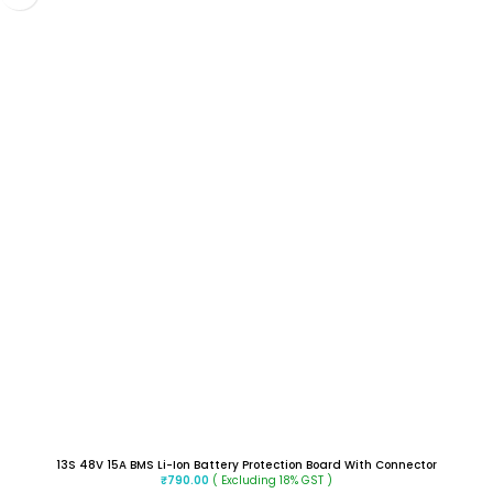
13S 48V 15A BMS Li-Ion Battery Protection Board With Connector
( Excluding 18% GST )
₹
790.00