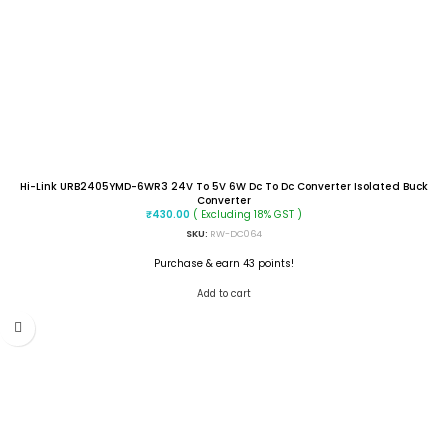
Hi-Link URB2405YMD-6WR3 24V To 5V 6W Dc To Dc Converter Isolated Buck
Converter
( Excluding 18% GST )
₹
430.00
SKU:
RW-DC064
Purchase & earn 43 points!
Add to cart