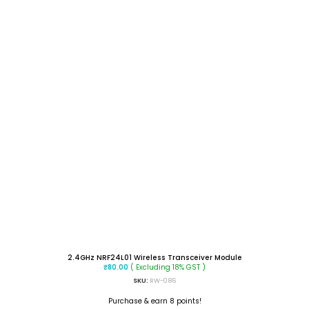
2.4GHz NRF24L01 Wireless Transceiver Module
( Excluding 18% GST )
₹
80.00
SKU:
RW-086
Purchase & earn 8 points!