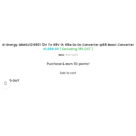
G-Energy GEMSU124801 12V To 48V 1A 48w Dc Dc Converter Ip68 Boost Converter
( Excluding 18% GST )
₹
1,099.00
SKU:
RW-1426
Purchase & earn 110 points!
Add to cart
SOLD OUT