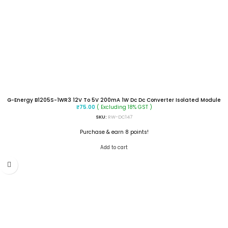
G-Energy B1205S-1WR3 12V To 5V 200mA 1W Dc Dc Converter Isolated Module
( Excluding 18% GST )
₹
75.00
SKU:
RW-DC147
Purchase & earn 8 points!
Add to cart