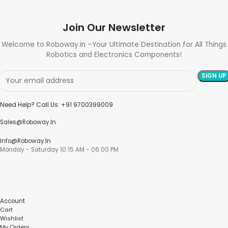
Join Our Newsletter
Welcome to Roboway.in –Your Ultimate Destination for All Things
Robotics and Electronics Components!
Need Help? Call Us: +91 9700399009
Sales@roboway.in
Info@roboway.in
Monday - Saturday 10:15 AM - 06:00 PM
Account
Cart
Wishlist
My Orders