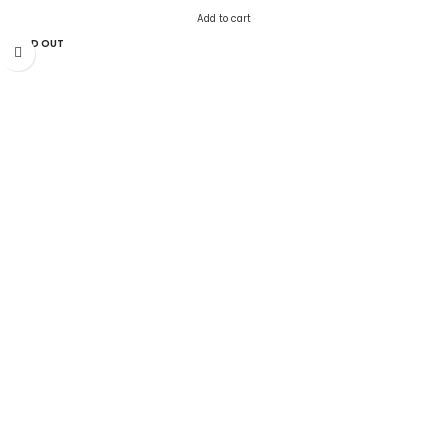
Add to cart
SOLD OUT