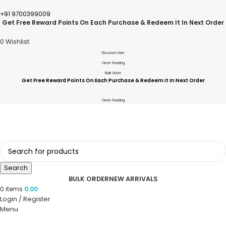
+91 9700399009
Get Free Reward Points On Each Purchase & Redeem It In Next Order
0
Wishlist
Discount Sale
Order Tracking
Bulk Order
Get Free Reward Points On Each Purchase & Redeem It In Next Order
Order Tracking
Search
BULK ORDER
NEW ARRIVALS
0
items
0.00
Login / Register
Menu