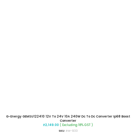
G-Energy GEMSU122410 12V To 24V 10A 240W Dc To Dc Converter Ip68 Boost
Converter
( Excluding 18% GST )
₹
2,149.00
SKU:
RW-933