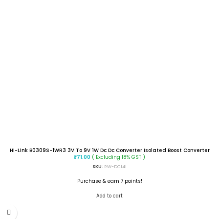
Hi-Link B0309S-1WR3 3V To 9V 1W Dc Dc Converter Isolated Boost Converter
( Excluding 18% GST )
₹
71.00
SKU:
RW-DC141
Purchase & earn 7 points!
Add to cart