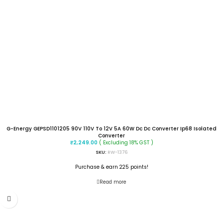
G-Energy GEPSD1101205 90V 110V To 12V 5A 60W Dc Dc Converter Ip68 Isolated
Converter
( Excluding 18% GST )
₹
2,249.00
SKU:
RW-1376
Purchase & earn 225 points!
Read more