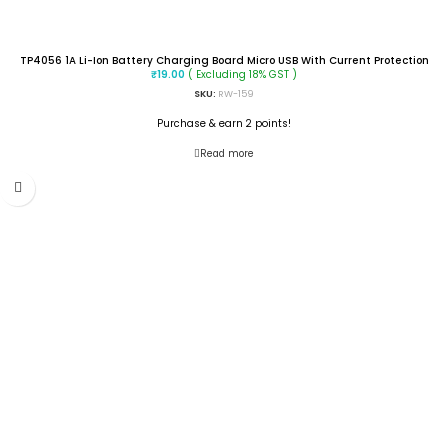
TP4056 1A Li-Ion Battery Charging Board Micro USB With Current Protection
( Excluding 18% GST )
₹
19.00
SKU:
RW-159
Purchase & earn 2 points!
Read more