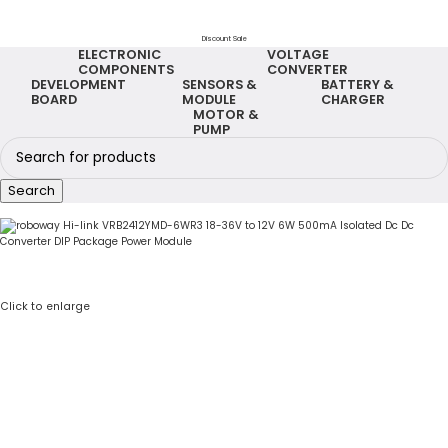
Discount Sale
ELECTRONIC
VOLTAGE
COMPONENTS
CONVERTER
DEVELOPMENT
SENSORS &
BATTERY &
BOARD
MODULE
CHARGER
MOTOR &
PUMP
Search
Click to enlarge