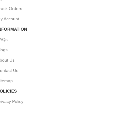
rack Orders
y Account
NFORMATION
AQs
logs
bout Us
ontact Us
itemap
OLICIES
rivacy Policy
hipping Policy
erms & Conditions
efund & Returns Policy