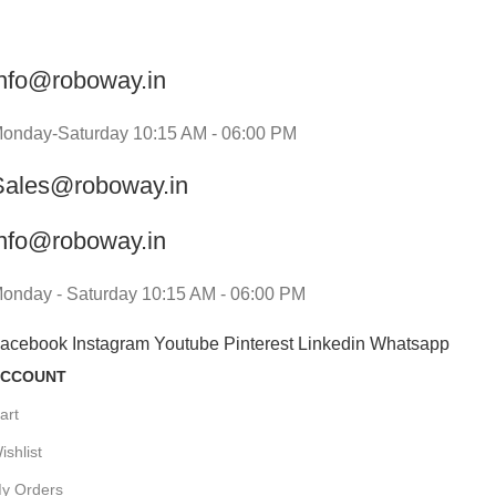
info@roboway.in
onday-Saturday 10:15 AM - 06:00 PM
Sales@roboway.in
info@roboway.in
onday - Saturday 10:15 AM - 06:00 PM
acebook
Instagram
Youtube
Pinterest
Linkedin
Whatsapp
CCOUNT
art
ishlist
y Orders