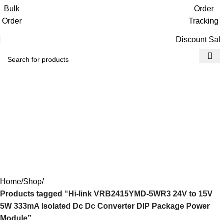
Get free reward points on each purchase
Bulk
Order
& redeem it in next order
Order
Tracking
Discount Sa
Hi-link VRB2415YMD-
5WR3 24V to 15V 5W
333mA Isolated Dc Dc
Converter DIP Package
Power Module
Home
Shop
Products tagged “Hi-link VRB2415YMD-5WR3 24V to 15V
5W 333mA Isolated Dc Dc Converter DIP Package Power
Module”