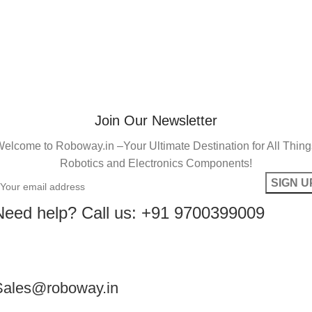
Join Our Newsletter
elcome to Roboway.in –Your Ultimate Destination for All Thin
Robotics and Electronics Components!
Need help? Call us: +91 9700399009
Sales@roboway.in