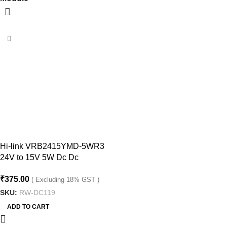
Hi-link VRB2415YMD-5WR3
24V to 15V 5W Dc Dc
Converter Isolated Buck
₹
375.00
Converter Module
( Excluding 18% GST )
SKU:
RW-DC119
ADD TO CART