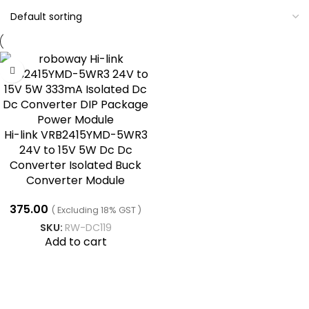
Hi-link VRB2415YMD-5WR3
24V to 15V 5W Dc Dc
Converter Isolated Buck
Converter Module
375.00
( Excluding 18% GST )
SKU:
RW-DC119
Add to cart