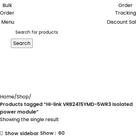
Get free reward points on each
Bulk
Order
purchase & redeem it in next order
Order
Tracking
Menu
Discount Sa
Search
Hi-link VRB2415YMD-5WR3
Isolated power module
Home
Shop
Products tagged “Hi-link VRB2415YMD-5WR3 Isolated
power module”
Showing the single result
Show
60
Show sidebar