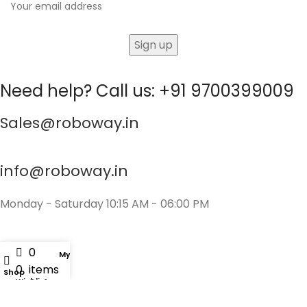
Need help? Call us: +91 9700399009
Sales@roboway.in
info@roboway.in
Monday - Saturday 10:15 AM - 06:00 PM
0
My account
0
items
Shop
Wishlist
Cart
Account