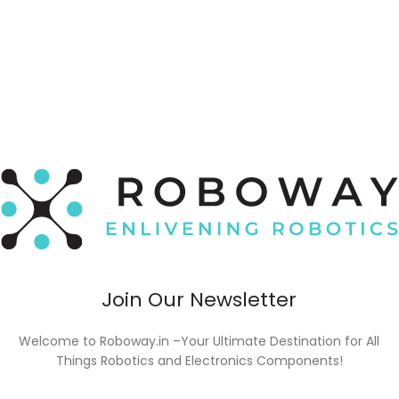
Join Our Newsletter
Welcome to Roboway.in –Your Ultimate Destination for All
Things Robotics and Electronics Components!