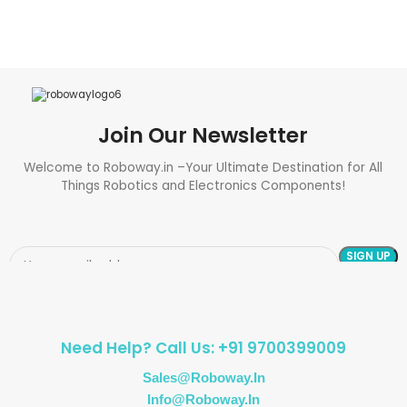
Join Our Newsletter
Welcome to Roboway.in –Your Ultimate Destination for All
Things Robotics and Electronics Components!
Need Help? Call Us: +91 9700399009
Sales@roboway.in
Info@roboway.in