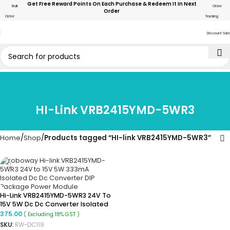
Get Free Reward Points On Each Purchase & Redeem It In Next
Bulk
Order
Order
Order
Tracking
Discount Sale
HI-Link VRB2415YMD-5WR3
Home
Shop
Products tagged “HI-link VRB2415YMD-5WR3”
Hi-Link VRB2415YMD-5WR3 24V To
15V 5W Dc Dc Converter Isolated
Buck Converter Module
375.00
( Excluding 18% GST )
SKU:
RW-DC119