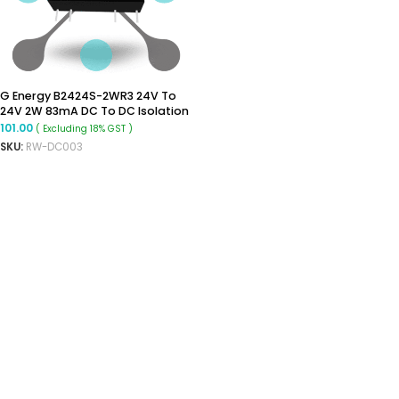
G Energy B2424S-2WR3 24V To
24V 2W 83mA DC To DC Isolation
Voltage 1500VDC Power Module
101.00
( Excluding 18% GST )
Converter
SKU:
RW-DC003
ADD TO CART