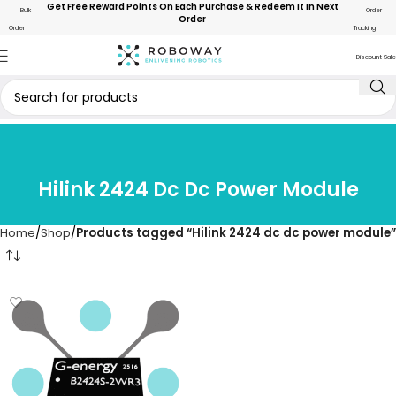
Get Free Reward Points On Each Purchase & Redeem It In Next
Bulk
Order
Order
Order
Tracking
Discount Sale
Hilink 2424 Dc Dc Power Module
Home
Shop
Products tagged “Hilink 2424 dc dc power module”