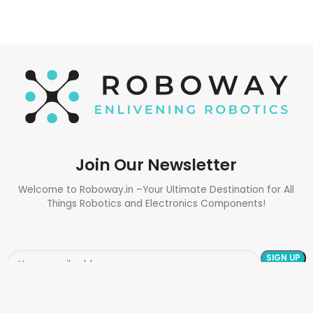
Join Our Newsletter
Welcome to Roboway.in –Your Ultimate Destination for All
Things Robotics and Electronics Components!