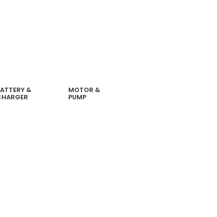
ATTERY &
MOTOR &
CHARGER
PUMP