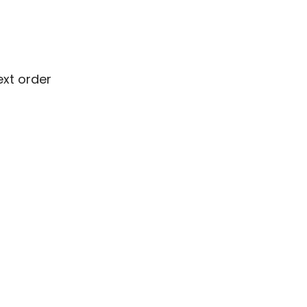
ext order
ext order