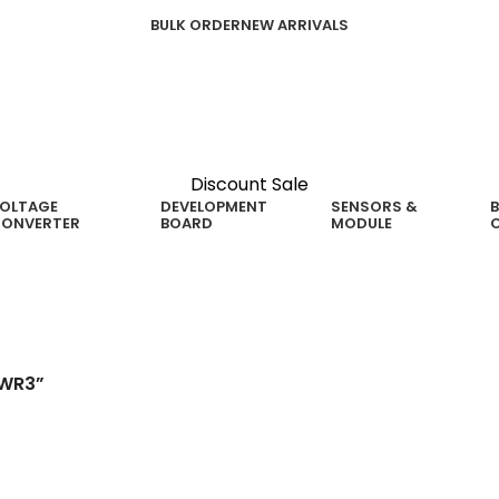
BULK ORDER
NEW ARRIVALS
Discount Sale
OLTAGE
DEVELOPMENT
SENSORS &
B
ONVERTER
BOARD
MODULE
5WR3”