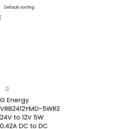
G Energy
VRB2412YMD-5WR3
24V to 12V 5W
0.42A DC to DC