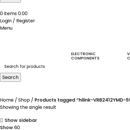
0
items
0.00
Login / Register
Menu
ELECTRONIC
V
COMPONENTS
C
Search
hilink-VRB2412YMD-5WR3
Home
Shop
Products tagged “hilink-VRB2412YMD-
Showing the single result
Show sidebar
Show
60