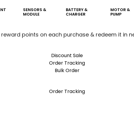
ENT
SENSORS &
BATTERY &
MOTOR &
MODULE
CHARGER
PUMP
 reward points on each purchase & redeem it in n
Discount Sale
Order Tracking
Bulk Order
 reward points on each purchase & redeem it in n
Order Tracking