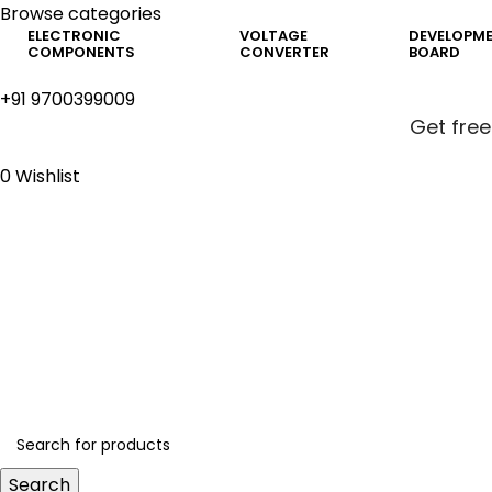
Browse categories
ELECTRONIC
VOLTAGE
DEVELOPM
COMPONENTS
CONVERTER
BOARD
+91 9700399009
Get free
0
Wishlist
Get free
Search