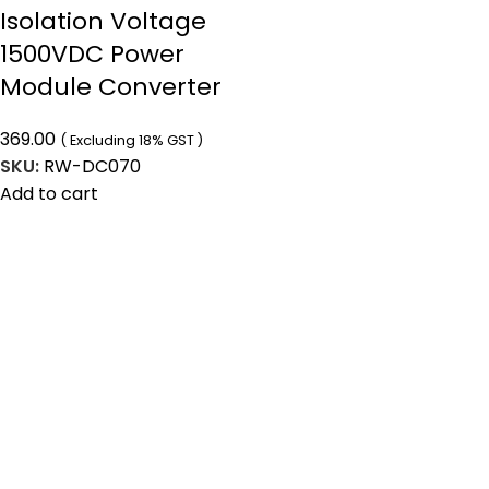
Isolation Voltage
1500VDC Power
Module Converter
369.00
( Excluding 18% GST )
SKU:
RW-DC070
Add to cart