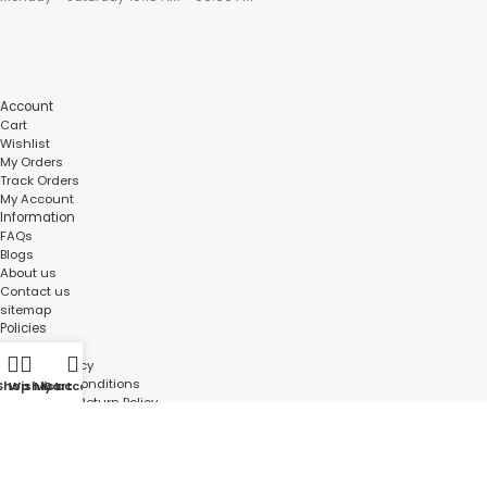
Account
Cart
Wishlist
My Orders
Track Orders
My Account
Information
FAQs
Blogs
About us
Contact us
sitemap
Policies
Privacy Policy
Shipping Policy
Terms and Conditions
Shop
Wishlist
My account
Cart
Refund and Return Policy
Bulk Order
©
Roboway.in
| All Rights Reserved