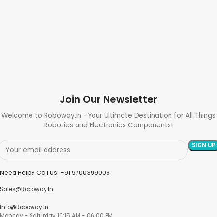
Join Our Newsletter
Welcome to Roboway.in –Your Ultimate Destination for All Things
Robotics and Electronics Components!
Need Help? Call Us: +91 9700399009
Sales@roboway.in
Info@roboway.in
Monday - Saturday 10:15 AM - 06:00 PM