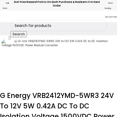
Get Free Reward Points On Each Purchase & Redeem It In Next
Bulk
Order
Order
Order
Tracking
Discount Sale
Search
Click to enlarge
G Energy VRB2412YMD-5WR3 24V
To 12V 5W 0.42A DC To DC
Isolation Voltage 1500VDC Power