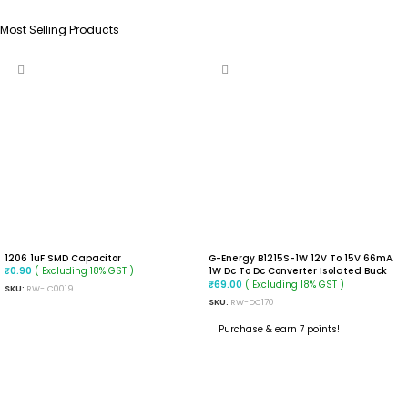
Most Selling Products
1206 1uF SMD Capacitor
G-Energy B1215S-1W 12V To 15V 66mA
( Excluding 18% GST )
1W Dc To Dc Converter Isolated Buck
₹
0.90
Converter Module
( Excluding 18% GST )
₹
69.00
SKU:
RW-IC0019
SKU:
RW-DC170
ADD TO CART
Purchase & earn 7 points!
ADD TO CART