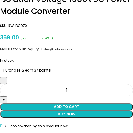
Module Converter
SKU:
RW-DC070
369.00
( Excluding 18% GST )
Mail us for bulk inquiry:
Sales@roboway.in
In stock
Purchase & earn 37 points!
ADD TO CART
BUY NOW
7
People watching this product now!