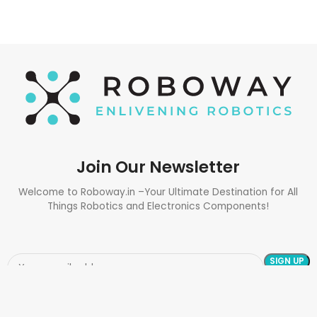
Join Our Newsletter
Welcome to Roboway.in –Your Ultimate Destination for All
Things Robotics and Electronics Components!