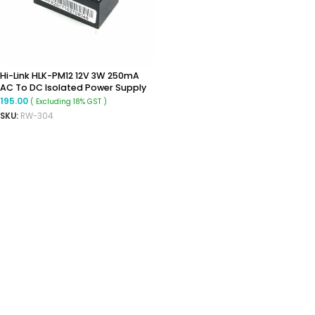
Hi-Link HLK-PM12 12V 3W 250mA
AC To DC Isolated Power Supply
Module
195.00
( Excluding 18% GST )
SKU:
RW-304
ADD TO CART