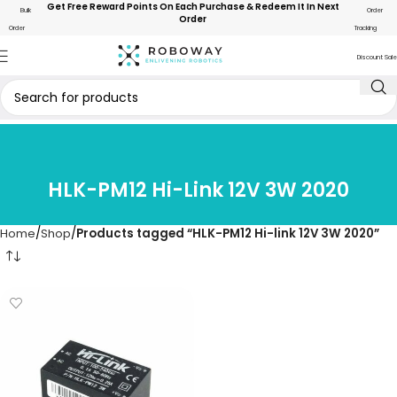
Get Free Reward Points On Each Purchase & Redeem It In Next
Bulk
Order
Order
Order
Tracking
Discount Sale
HLK-PM12 Hi-Link 12V 3W 2020
Home
Shop
Products tagged “HLK-PM12 Hi-link 12V 3W 2020”