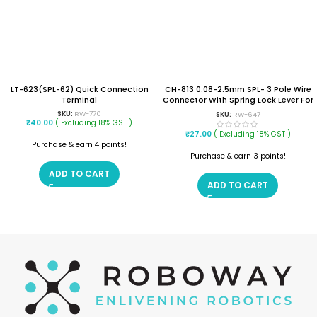
LT-623(SPL-62) Quick Connection
CH-813 0.08-2.5mm SPL- 3 Pole Wire
Terminal
Connector With Spring Lock Lever For
3 Wire Line Connection
SKU:
RW-770
SKU:
RW-647
₹
40.00
( Excluding 18% GST )
₹
27.00
( Excluding 18% GST )
Purchase & earn 4 points!
Purchase & earn 3 points!
ADD TO CART
ADD TO CART