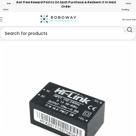
Get Free Reward Points On Each Purchase & Redeem It In Next
Bulk
Order
Order
Order
Tracking
Discount Sale