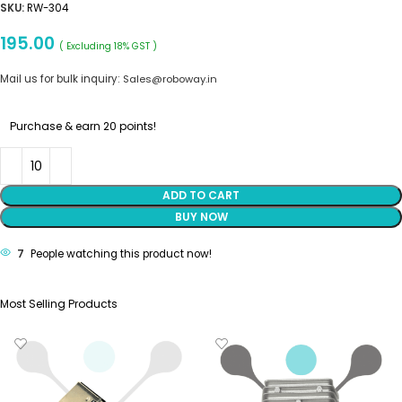
SKU:
RW-304
195.00
( Excluding 18% GST )
Mail us for bulk inquiry:
Sales@roboway.in
Purchase & earn 20 points!
ADD TO CART
BUY NOW
7
People watching this product now!
Most Selling Products