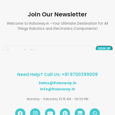
Join Our Newsletter
Welcome to Roboway.in –Your Ultimate Destination for All
Things Robotics and Electronics Components!
Need Help? Call Us: +91 9700399009
Sales@roboway.in
Info@roboway.in
Monday - Saturday 10:15 AM - 06:00 PM