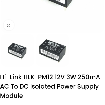
Click to enlarge
Hi-Link HLK-PM12 12V 3W 250mA
AC To DC Isolated Power Supply
Module