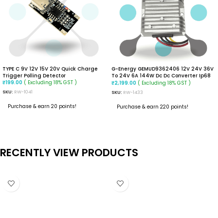
TYPE C 9V 12V 15V 20V Quick Charge
G-Energy GEMUD9362406 12V 24V 36V
Trigger Polling Detector
To 24V 6A 144W Dc Dc Converter Ip68
( Excluding 18% GST )
Buck Boost Converter
( Excluding 18% GST )
₹
199.00
₹
2,199.00
SKU:
RW-1041
SKU:
RW-1433
Purchase & earn 20 points!
Purchase & earn 220 points!
ADD TO CART
ADD TO CART
RECENTLY VIEW PRODUCTS