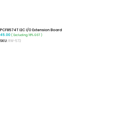
PCF8574T I2C I/O Extension Board
45.00
( Excluding 18% GST )
SKU:
RW-572
READ MORE