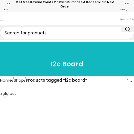
Get Free Reward Points On Each Purchase & Redeem It In Next
Bulk
Order
Order
Order
Tracking
Discount Sale
I2c Board
Home
Shop
Products tagged “i2c board”
Sold out