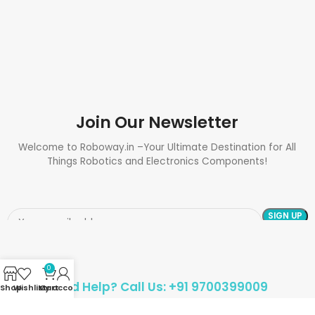
Join Our Newsletter
Welcome to Roboway.in –Your Ultimate Destination for All
Things Robotics and Electronics Components!
0
Need Help? Call Us: +91 9700399009
Shop
Wishlist
My account
Cart
Sales@roboway.in