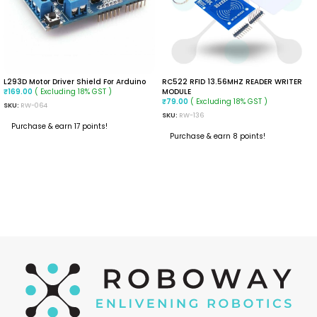
L293D Motor Driver Shield For Arduino
RC522 RFID 13.56MHZ READER WRITER
( Excluding 18% GST )
MODULE
₹
169.00
( Excluding 18% GST )
₹
79.00
SKU:
RW-064
SKU:
RW-136
Purchase & earn 17 points!
Purchase & earn 8 points!
ADD TO CART
ADD TO CART