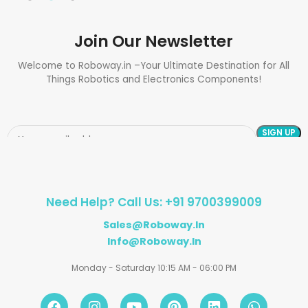
Join Our Newsletter
Welcome to Roboway.in –Your Ultimate Destination for All
Things Robotics and Electronics Components!
Need Help? Call Us: +91 9700399009
Sales@roboway.in
Info@roboway.in
Monday - Saturday 10:15 AM - 06:00 PM