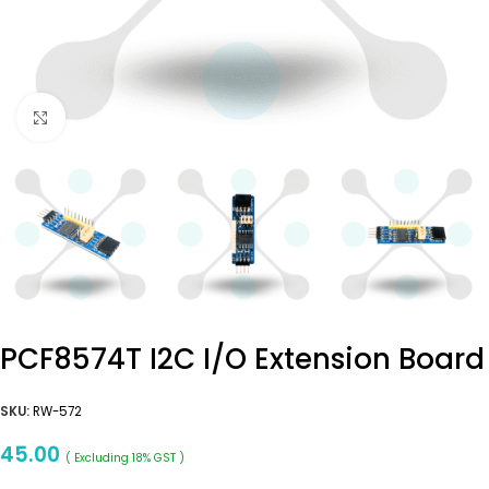
Click to enlarge
PCF8574T I2C I/O Extension Board
SKU:
RW-572
45.00
( Excluding 18% GST )