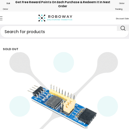
Get Free Reward Points On Each Purchase & Redeem It In Next
Bulk
Order
Order
Order
Tracking
Discount Sale
SOLD OUT