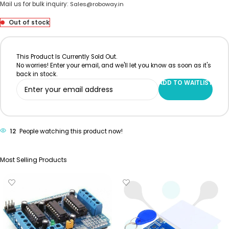
Mail us for bulk inquiry:
Sales@roboway.in
Out of stock
This Product Is Currently Sold Out.
No worries! Enter your email, and we'll let you know as soon as it's
back in stock.
ADD TO WAITLIST
12
People watching this product now!
Most Selling Products