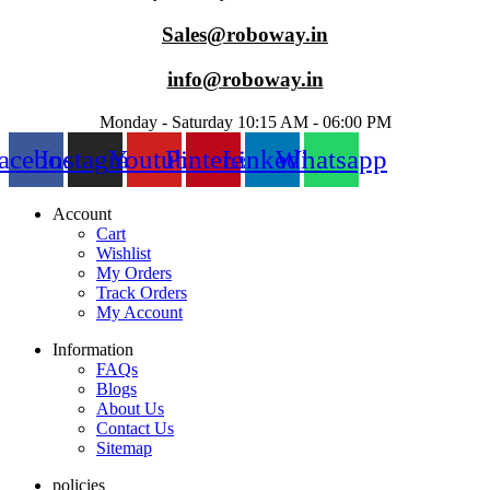
Sales@roboway.in
info@roboway.in
Monday - Saturday 10:15 AM - 06:00 PM
acebook
Instagram
Youtube
Pinterest
Linkedin
Whatsapp
Account
Cart
Wishlist
My Orders
Track Orders
My Account
Information
FAQs
Blogs
About Us
Contact Us
Sitemap
policies