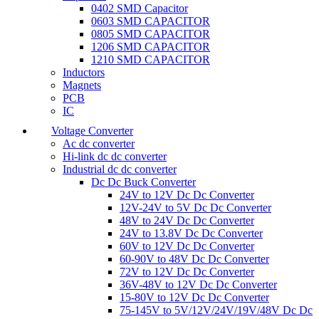
0402 SMD Capacitor
0603 SMD CAPACITOR
0805 SMD CAPACITOR
1206 SMD CAPACITOR
1210 SMD CAPACITOR
Inductors
Magnets
PCB
IC
Voltage Converter
Ac dc converter
Hi-link dc dc converter
Industrial dc dc converter
Dc Dc Buck Converter
24V to 12V Dc Dc Converter
12V-24V to 5V Dc Dc Converter
48V to 24V Dc Dc Converter
24V to 13.8V Dc Dc Converter
60V to 12V Dc Dc Converter
60-90V to 48V Dc Dc Converter
72V to 12V Dc Dc Converter
36V-48V to 12V Dc Dc Converter
15-80V to 12V Dc Dc Converter
75-145V to 5V/12V/24V/19V/48V Dc Dc