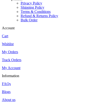
Privacy Policy
Shipping Policy
Terms & Conditions
Refund & Returns Policy
Bulk Order
Account
Cart
Wishlist
My Orders
Track Orders
My Account
Information
FAQs
Blogs
About us