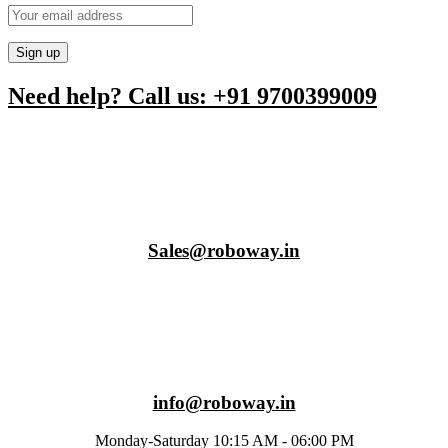
Need help? Call us: +91 9700399009
Sales@roboway.in
info@roboway.in
Monday-Saturday 10:15 AM - 06:00 PM