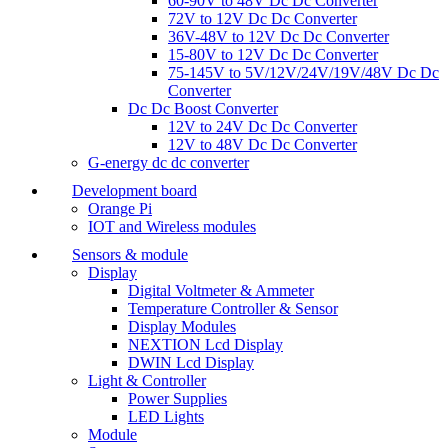
60-90V to 48V Dc Dc Converter
72V to 12V Dc Dc Converter
36V-48V to 12V Dc Dc Converter
15-80V to 12V Dc Dc Converter
75-145V to 5V/12V/24V/19V/48V Dc Dc
Converter
Dc Dc Boost Converter
12V to 24V Dc Dc Converter
12V to 48V Dc Dc Converter
G-energy dc dc converter
Development board
Orange Pi
IOT and Wireless modules
Sensors & module
Display
Digital Voltmeter & Ammeter
Temperature Controller & Sensor
Display Modules
NEXTION Lcd Display
DWIN Lcd Display
Light & Controller
Power Supplies
LED Lights
Module