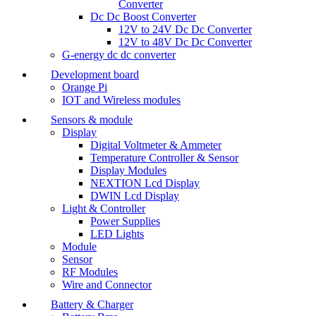
Converter
Dc Dc Boost Converter
12V to 24V Dc Dc Converter
12V to 48V Dc Dc Converter
G-energy dc dc converter
Development board
Orange Pi
IOT and Wireless modules
Sensors & module
Display
Digital Voltmeter & Ammeter
Temperature Controller & Sensor
Display Modules
NEXTION Lcd Display
DWIN Lcd Display
Light & Controller
Power Supplies
LED Lights
Module
Sensor
RF Modules
Wire and Connector
Battery & Charger