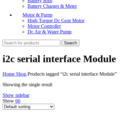
Battery Bms
Battery Charger & Meter
Motor & Pump
High Torque Dc Gear Motor
Motor Controller
Dc Air & Water Pump
Search
i2c serial interface Module
Home
Shop
Products tagged “i2c serial interface Module”
Showing the single result
Show sidebar
Show
60