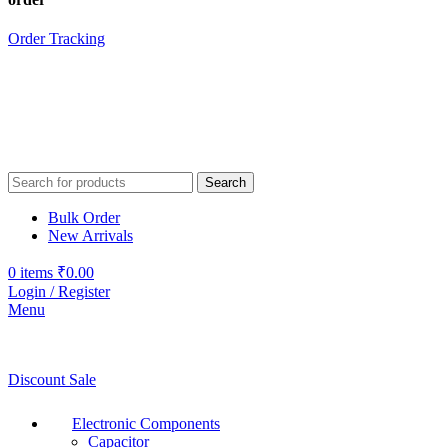
Order Tracking
Search
Bulk Order
New Arrivals
0
items
₹
0.00
Login / Register
Menu
Discount Sale
Electronic Components
Capacitor