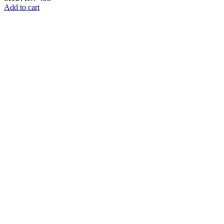
Add to cart