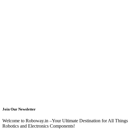
Join Our Newsletter
Welcome to Roboway.in –Your Ultimate Destination for All Things
Robotics and Electronics Components!