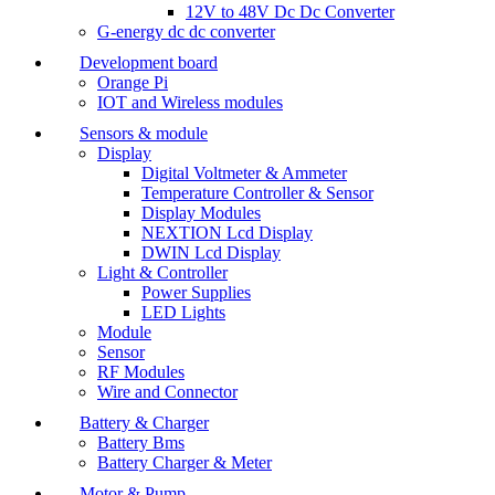
12V to 48V Dc Dc Converter
G-energy dc dc converter
Development board
Orange Pi
IOT and Wireless modules
Sensors & module
Display
Digital Voltmeter & Ammeter
Temperature Controller & Sensor
Display Modules
NEXTION Lcd Display
DWIN Lcd Display
Light & Controller
Power Supplies
LED Lights
Module
Sensor
RF Modules
Wire and Connector
Battery & Charger
Battery Bms
Battery Charger & Meter
Motor & Pump