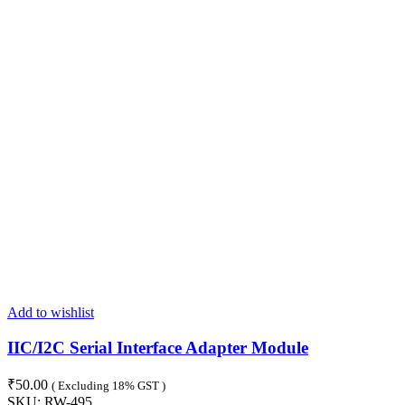
Add to wishlist
IIC/I2C Serial Interface Adapter Module
₹
50.00
( Excluding 18% GST )
SKU:
RW-495