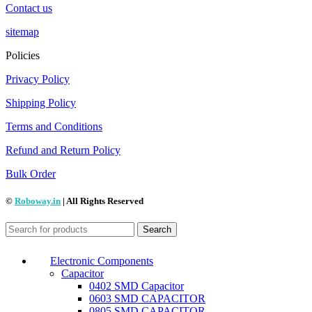
Contact us
sitemap
Policies
Privacy Policy
Shipping Policy
Terms and Conditions
Refund and Return Policy
Bulk Order
©
Roboway.in
| All Rights Reserved
Search
Electronic Components
Capacitor
0402 SMD Capacitor
0603 SMD CAPACITOR
0805 SMD CAPACITOR