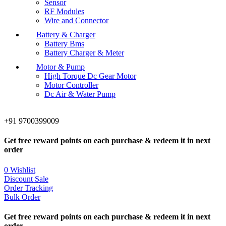
Sensor
RF Modules
Wire and Connector
Battery & Charger
Battery Bms
Battery Charger & Meter
Motor & Pump
High Torque Dc Gear Motor
Motor Controller
Dc Air & Water Pump
+91 9700399009
Get free reward points on each purchase & redeem it in next
order
0
Wishlist
Discount Sale
Order Tracking
Bulk Order
Get free reward points on each purchase & redeem it in next
order