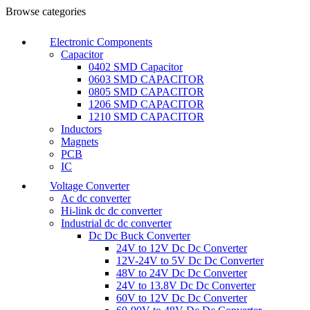
Browse categories
Electronic Components
Capacitor
0402 SMD Capacitor
0603 SMD CAPACITOR
0805 SMD CAPACITOR
1206 SMD CAPACITOR
1210 SMD CAPACITOR
Inductors
Magnets
PCB
IC
Voltage Converter
Ac dc converter
Hi-link dc dc converter
Industrial dc dc converter
Dc Dc Buck Converter
24V to 12V Dc Dc Converter
12V-24V to 5V Dc Dc Converter
48V to 24V Dc Dc Converter
24V to 13.8V Dc Dc Converter
60V to 12V Dc Dc Converter