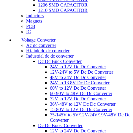
1206 SMD CAPACITOR
1210 SMD CAPACITOR
Inductors
Magnets
PCB
IC
Voltage Converter
Ac dc converter
Hi-link dc dc converter
Industrial dc dc converter
Dc Dc Buck Converter
24V to 12V Dc Dc Converter
12V-24V to 5V Dc Dc Converter
48V to 24V Dc Dc Converter
24V to 13.8V Dc Dc Converter
60V to 12V Dc Dc Converter
60-90V to 48V Dc Dc Converter
72V to 12V Dc Dc Converter
36V-48V to 12V Dc Dc Converter
15-80V to 12V Dc Dc Converter
75-145V to 5V/12V/24V/19V/48V Dc Dc
Converter
Dc Dc Boost Converter
12V to 24V Dc Dc Converter