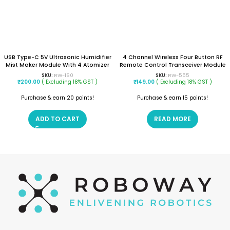
USB Type-C 5V Ultrasonic Humidifier
4 Channel Wireless Four Button RF
Mist Maker Module With 4 Atomizer
Remote Control Transceiver Module
Discs – DIY Spray Circuit Board
(Mode: Non Locking)
SKU:
RW-160
SKU:
RW-555
₹
200.00
( Excluding 18% GST )
₹
149.00
( Excluding 18% GST )
Purchase & earn 20 points!
Purchase & earn 15 points!
ADD TO CART
READ MORE