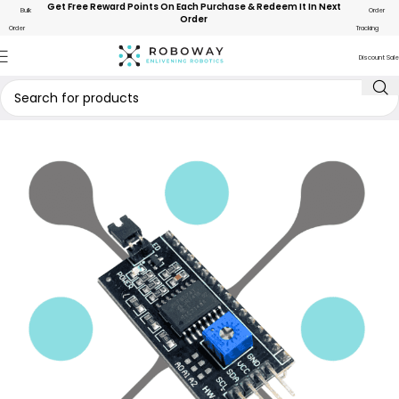
Get Free Reward Points On Each Purchase & Redeem It In Next
Bulk
Order
Order
Order
Tracking
Discount Sale