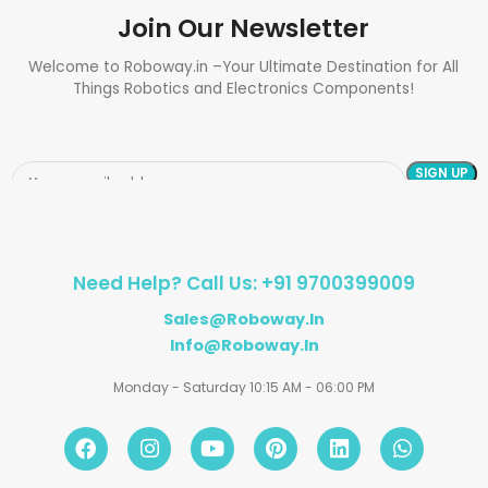
Join Our Newsletter
Welcome to Roboway.in –Your Ultimate Destination for All
Things Robotics and Electronics Components!
Need Help? Call Us: +91 9700399009
Sales@roboway.in
Info@roboway.in
Monday - Saturday 10:15 AM - 06:00 PM