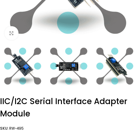
Click to enlarge
IIC/I2C Serial Interface Adapter
Module
SKU:
RW-495