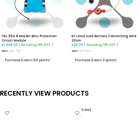
14s 30a 8 Mosfet Bms Protection
EV Lead Acid Battery Connecting Wire
Circuit Module
20cm
( Excluding 18% GST )
( Excluding 18% GST )
₹
1,499.00
₹
29.00
SKU:
RW-792
SKU:
RW-1104
Purchase & earn 150 points!
Purchase & earn 3 points!
READ MORE
ADD TO CART
RECENTLY VIEW PRODUCTS
SOLD OUT