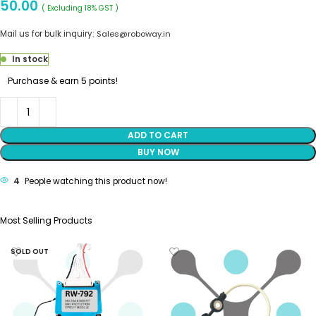
50.00
( Excluding 18% GST )
Mail us for bulk inquiry:
Sales@roboway.in
In stock
Purchase & earn 5 points!
ADD TO CART
BUY NOW
4
People watching this product now!
Most Selling Products
SOLD OUT