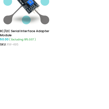
IIC/I2C Serial Interface Adapter
Module
50.00
( Excluding 18% GST )
SKU:
RW-495
ADD TO CART