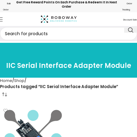
Get Free Reward Points On Each Purchase & Redeem It In Next
Bulk
Order
Order
Order
Tracking
Discount Sale
IIC Serial Interface Adapter Module
Home
Shop
Products tagged “IIC Serial Interface Adapter Module”