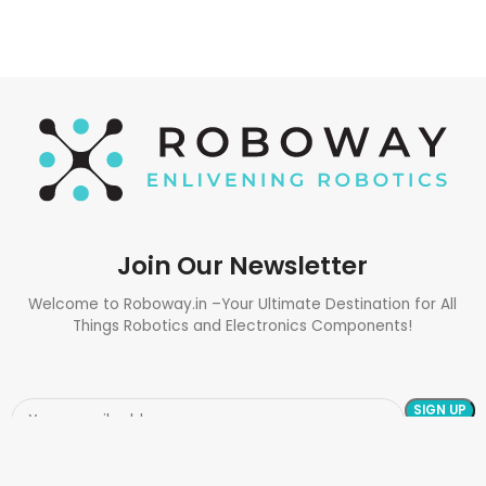
Join Our Newsletter
Welcome to Roboway.in –Your Ultimate Destination for All
Things Robotics and Electronics Components!