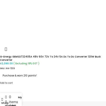
G-Energy GEMSD722405A 48V 60V 72V To 24V 5A Dc To Dc Converter 120W Buck
Converter
( Excluding 18% GST )
₹
2,099.00
SKU:
RW-539
Purchase & earn 210 points!
Add to cart
0
My account
0
items
Shop
Wishlist
Cart