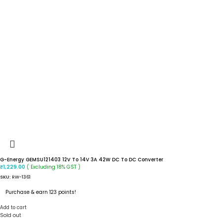
G-Energy GEMSU121403 12V To 14V 3A 42W DC To DC Converter
( Excluding 18% GST )
₹
1,229.00
SKU:
RW-1361
Purchase & earn 123 points!
Add to cart
Sold out