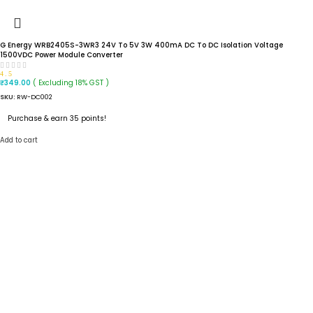
G Energy WRB2405S-3WR3 24V To 5V 3W 400mA DC To DC Isolation Voltage
1500VDC Power Module Converter
4.5
( Excluding 18% GST )
₹
349.00
SKU:
RW-DC002
Purchase & earn 35 points!
Add to cart