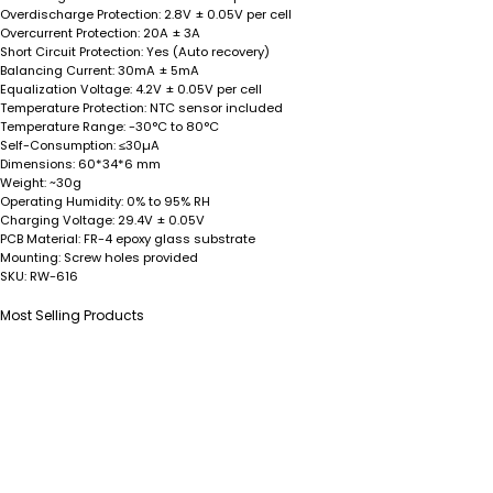
Overdischarge Protection:
2.8V ± 0.05V per cell
Overcurrent Protection:
20A ± 3A
Short Circuit Protection:
Yes (Auto recovery)
Balancing Current:
30mA ± 5mA
Equalization Voltage:
4.2V ± 0.05V per cell
Temperature Protection:
NTC sensor included
Temperature Range:
-30°C to 80°C
Self-Consumption:
≤30µA
Dimensions:
60*34*6 mm
Weight:
~30g
Operating Humidity:
0% to 95% RH
Charging Voltage:
29.4V ± 0.05V
PCB Material:
FR-4 epoxy glass substrate
Mounting:
Screw holes provided
SKU:
RW-616
Most Selling Products