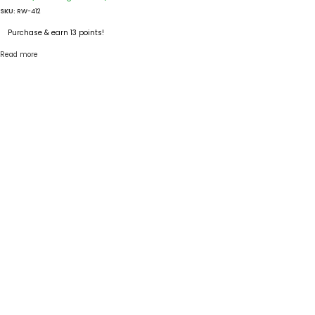
SKU:
RW-412
Purchase & earn 13 points!
Read more