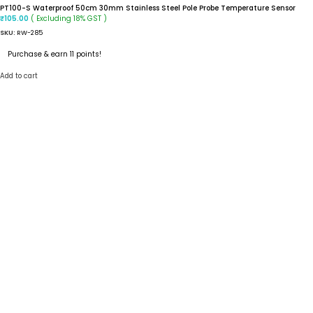
PT100-S Waterproof 50cm 30mm Stainless Steel Pole Probe Temperature Sensor
( Excluding 18% GST )
₹
105.00
SKU:
RW-285
Purchase & earn 11 points!
Add to cart