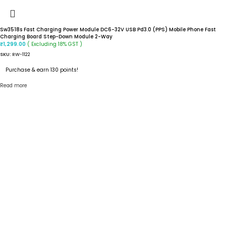
Sw3518s Fast Charging Power Module DC6-32V USB Pd3.0 (PPS) Mobile Phone Fast
Charging Board Step-Down Module 2-Way
( Excluding 18% GST )
₹
1,299.00
SKU:
RW-1122
Purchase & earn 130 points!
Read more