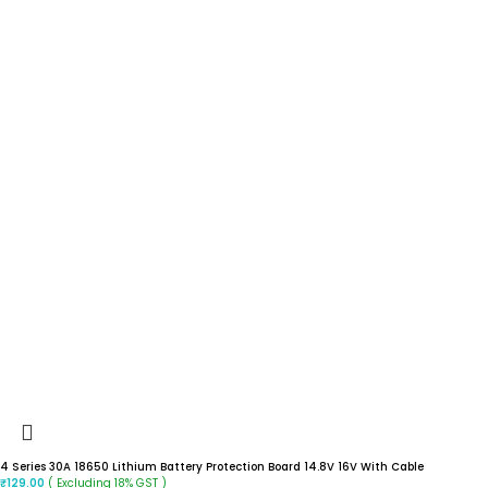
4 Series 30A 18650 Lithium Battery Protection Board 14.8V 16V With Cable
( Excluding 18% GST )
₹
129.00