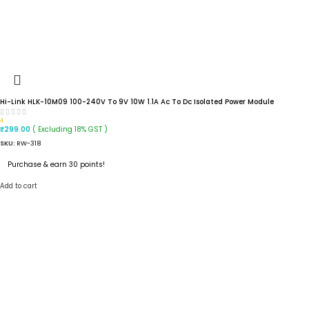
Hi-Link HLK-10M09 100-240V To 9V 10W 1.1A Ac To Dc Isolated Power Module
4
( Excluding 18% GST )
₹
299.00
SKU:
RW-318
Purchase & earn 30 points!
Add to cart