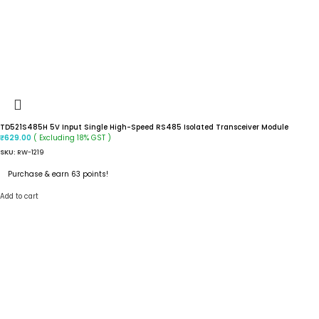
TD521S485H 5V Input Single High-Speed RS485 Isolated Transceiver Module
( Excluding 18% GST )
₹
629.00
SKU:
RW-1219
Purchase & earn 63 points!
Add to cart