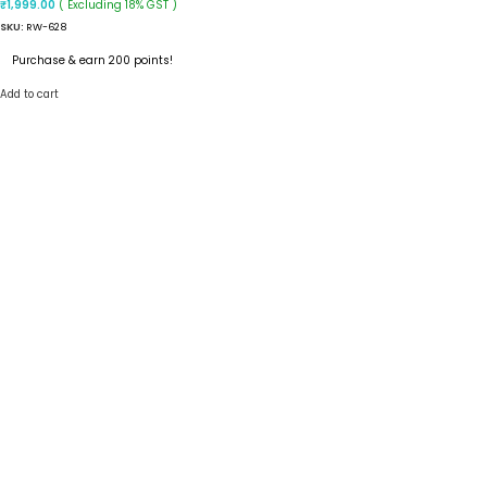
( Excluding 18% GST )
₹
1,999.00
SKU:
RW-628
Purchase & earn 200 points!
Add to cart