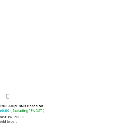
1206 330pF SMD Capacitor
( Excluding 18% GST )
₹
0.90
SKU:
RW-IC0033
Add to cart