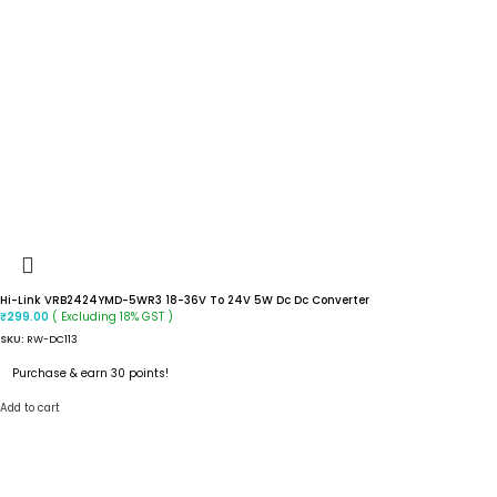
Hi-Link VRB2424YMD-5WR3 18-36V To 24V 5W Dc Dc Converter
( Excluding 18% GST )
₹
299.00
SKU:
RW-DC113
Purchase & earn 30 points!
Add to cart