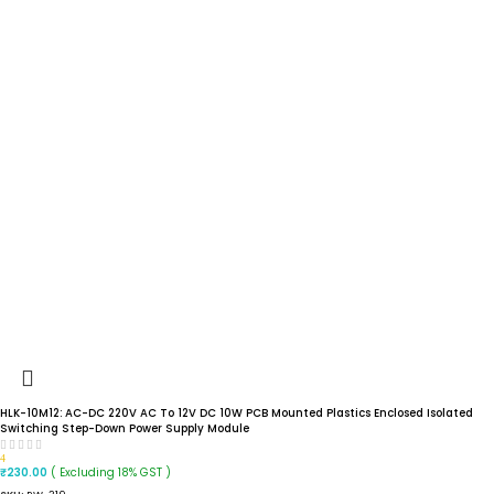
HLK-10M12: AC-DC 220V AC To 12V DC 10W PCB Mounted Plastics Enclosed Isolated
Switching Step-Down Power Supply Module
4
( Excluding 18% GST )
₹
230.00