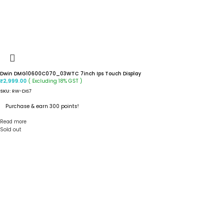
Dwin DMG10600C070_03WTC 7inch Ips Touch Display
( Excluding 18% GST )
₹
2,999.00
SKU:
RW-DIS7
Purchase & earn 300 points!
Read more
Sold out