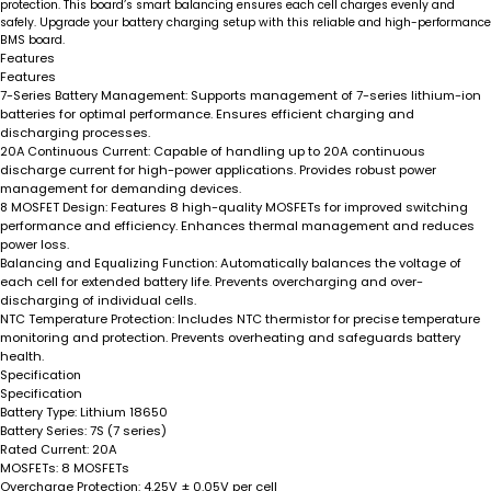
protection. This board’s smart balancing ensures each cell charges evenly and
safely. Upgrade your battery charging setup with this reliable and high-performance
BMS board.
Features
Features
7-Series Battery Management
: Supports management of 7-series lithium-ion
batteries for optimal performance. Ensures efficient charging and
discharging processes.
20A Continuous Current
: Capable of handling up to 20A continuous
discharge current for high-power applications. Provides robust power
management for demanding devices.
8 MOSFET Design
: Features 8 high-quality MOSFETs for improved switching
performance and efficiency. Enhances thermal management and reduces
power loss.
Balancing and Equalizing Function
: Automatically balances the voltage of
each cell for extended battery life. Prevents overcharging and over-
discharging of individual cells.
NTC Temperature Protection
: Includes NTC thermistor for precise temperature
monitoring and protection. Prevents overheating and safeguards battery
health.
Specification
Specification
Battery Type:
Lithium 18650
Battery Series:
7S (7 series)
Rated Current:
20A
MOSFETs:
8 MOSFETs
Overcharge Protection:
4.25V ± 0.05V per cell