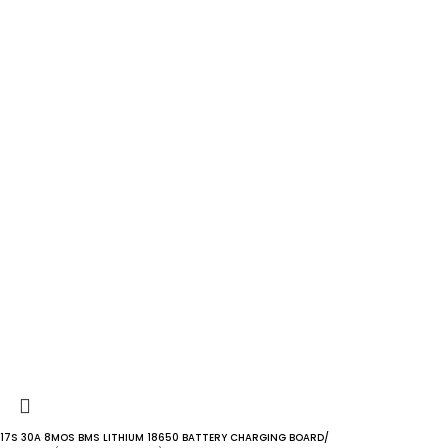
17S 30A 8MOS BMS LITHIUM 18650 BATTERY CHARGING BOARD/