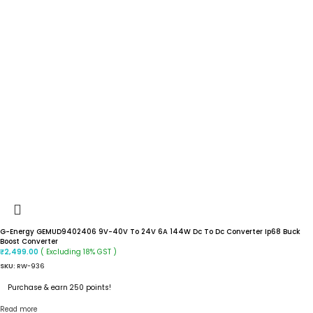
G-Energy GEMUD9402406 9V-40V To 24V 6A 144W Dc To Dc Converter Ip68 Buck
Boost Converter
( Excluding 18% GST )
₹
2,499.00
SKU:
RW-936
Purchase & earn 250 points!
Read more