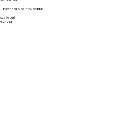
SKU:
RW-319
Purchase & earn 23 points!
Add to cart
Sold out