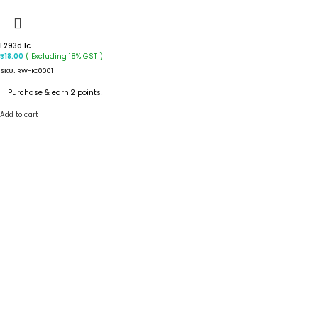
L293d Ic
( Excluding 18% GST )
₹
18.00
SKU:
RW-IC0001
Purchase & earn 2 points!
Add to cart