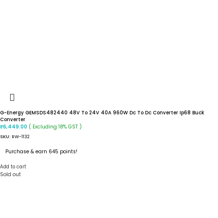
G-Energy GEMSDS482440 48V To 24V 40A 960W Dc To Dc Converter Ip68 Buck
Converter
( Excluding 18% GST )
₹
6,449.00
SKU:
RW-1132
Purchase & earn 645 points!
Add to cart
Sold out