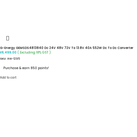
G-Energy GEMSDS4813840 Dc 24V 48V 72V To 13.8V 40A 552W Dc To Dc Converter
( Excluding 18% GST )
₹
8,499.00
SKU:
RW-1295
Purchase & earn 850 points!
Add to cart