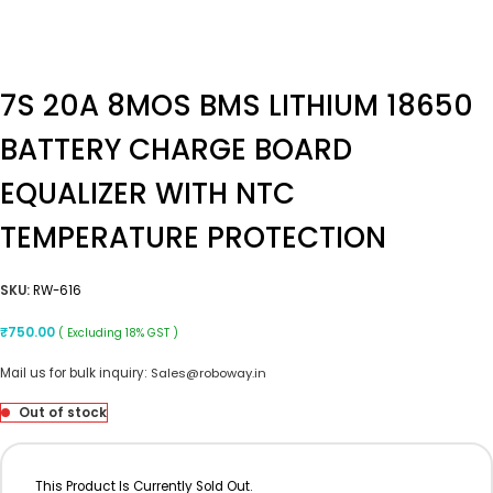
7S 20A 8MOS BMS LITHIUM 18650
BATTERY CHARGE BOARD
EQUALIZER WITH NTC
TEMPERATURE PROTECTION
SKU:
RW-616
₹
750.00
( Excluding 18% GST )
Mail us for bulk inquiry:
Sales@roboway.in
Out of stock
This Product Is Currently Sold Out.