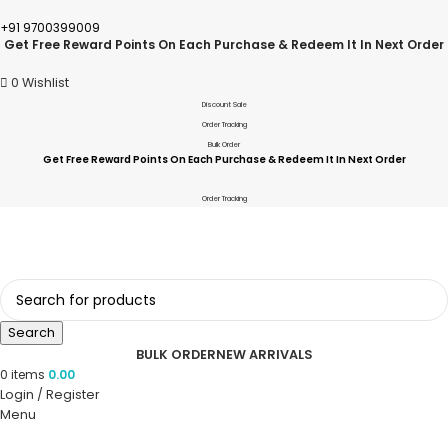
+91 9700399009
Get Free Reward Points On Each Purchase & Redeem It In Next Order
0
Wishlist
Discount Sale
Order Tracking
Bulk Order
Get Free Reward Points On Each Purchase & Redeem It In Next Order
Order Tracking
Search
BULK ORDER
NEW ARRIVALS
0
items
0.00
Login / Register
Menu