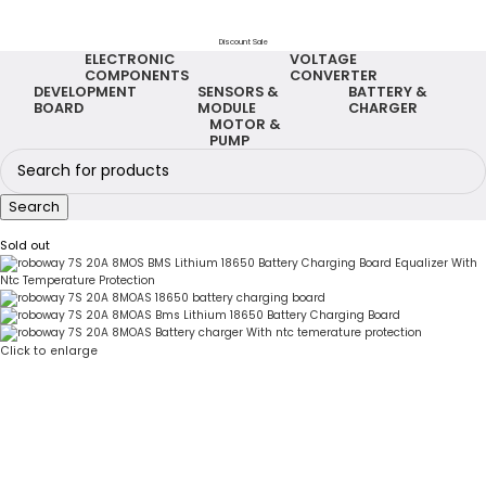
Discount Sale
ELECTRONIC
VOLTAGE
COMPONENTS
CONVERTER
DEVELOPMENT
SENSORS &
BATTERY &
BOARD
MODULE
CHARGER
MOTOR &
PUMP
Search
Sold out
Click to enlarge