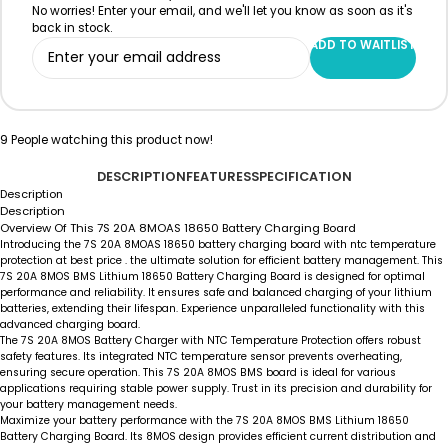
No worries! Enter your email, and we'll let you know as soon as it's
back in stock.
ADD TO WAITLIST
9
People watching this product now!
DESCRIPTION
FEATURES
SPECIFICATION
Description
Description
Overview Of This 7S 20A 8MOAS 18650 Battery Charging Board
Introducing the 7S 20A 8MOAS 18650 battery charging board with ntc temperature
protection at best price . the ultimate solution for efficient battery management. This
7S 20A 8MOS BMS Lithium 18650 Battery Charging Board is designed for optimal
performance and reliability. It ensures safe and balanced charging of your lithium
batteries, extending their lifespan. Experience unparalleled functionality with this
advanced charging board.
The 7S 20A 8MOS Battery Charger with NTC Temperature Protection offers robust
safety features. Its integrated NTC temperature sensor prevents overheating,
ensuring secure operation. This 7S 20A 8MOS BMS board is ideal for various
applications requiring stable power supply. Trust in its precision and durability for
your battery management needs.
Maximize your battery performance with the 7S 20A 8MOS BMS Lithium 18650
Battery Charging Board. Its 8MOS design provides efficient current distribution and