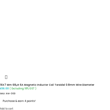
16X7 Mm 68μH 6A Magnetic Inductor Coil Toroidal 0.8mm Wire Diameter
( Excluding 18% GST )
₹
36.00
SKU:
RW-369
Purchase & earn 4 points!
Add to cart