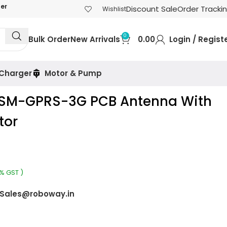
der
Discount Sale
Order Tracki
Wishlist
0
Bulk Order
New Arrivals
0.00
Login / Regist
 Charger
Motor & Pump
GSM-GPRS-3G PCB Antenna With
tor
8% GST )
Sales@roboway.in