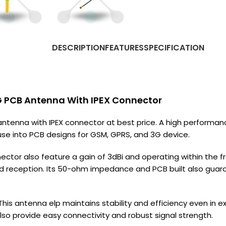
DESCRIPTION
FEATURES
SPECIFICATION
 PCB Antenna With IPEX Connector
enna with IPEX connector at best price. A high performan
 use into PCB designs for GSM, GPRS, and 3G device.
ctor also feature a gain of 3dBi and operating within the 
d reception. Its 50-ohm impedance and PCB built also guara
l. This antenna elp maintains stability and efficiency even i
so provide easy connectivity and robust signal strength.