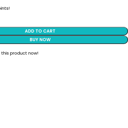
ints!
ADD TO CART
BUY NOW
 this product now!