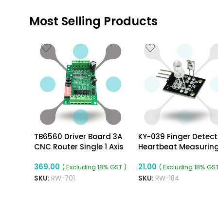
Most Selling Products
TB6560 Driver Board 3A
KY-039 Finger Detect
CNC Router Single 1 Axis
Heartbeat Measurin
Controller Stepper Motor
Sensor Module
369.00
21.00
( Excluding 18% GST )
( Excluding 18% GST
SKU:
RW-701
SKU:
RW-184