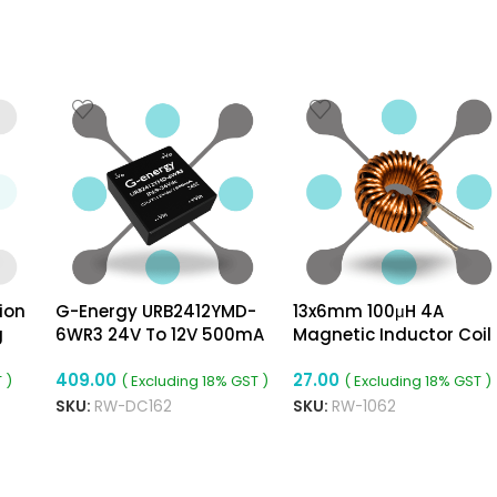
ion
G-Energy URB2412YMD-
13x6mm 100μH 4A
g
6WR3 24V To 12V 500mA
Magnetic Inductor Coil
6W Dc Dc Converter
Toroidal 0.6mm Wire Di
409.00
27.00
Isolated Module
 )
( Excluding 18% GST )
( Excluding 18% GST )
SKU:
RW-DC162
SKU:
RW-1062