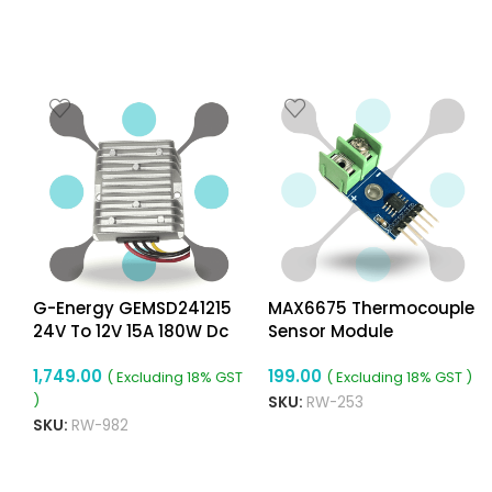
G-Energy GEMSD241215
MAX6675 Thermocouple
24V To 12V 15A 180W Dc
Sensor Module
a
To Dc Converter Ip68
1,749.00
199.00
Buck Converter
( Excluding 18% GST
( Excluding 18% GST )
)
SKU:
RW-253
SKU:
RW-982