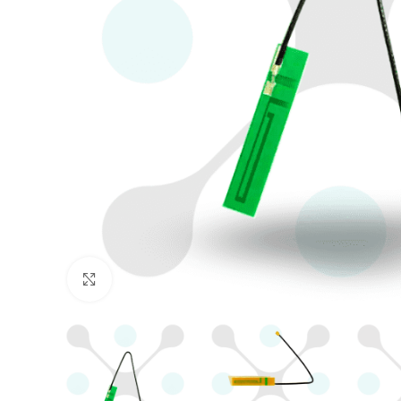
Click to enlarge