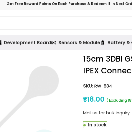
Get Free Reward Points On Each Purchase & Redeem It In Next Or
Development Board
Sensors & Module
Battery &
15cm 3DBI 
IPEX Connec
SKU:
RW-884
₹
18.00
( Excluding 1
Mail us for bulk inquiry:
In stock