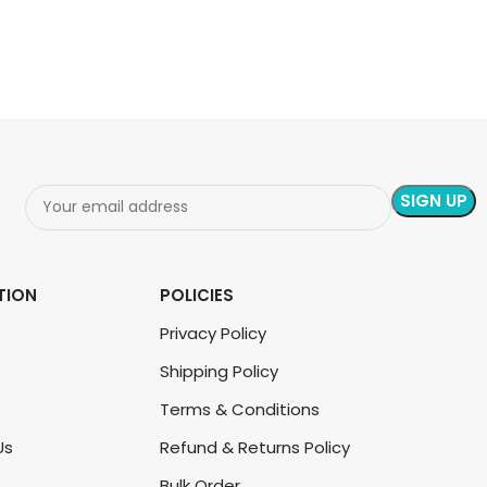
ADD TO CART
ADD TO CART
TION
POLICIES
Privacy Policy
Shipping Policy
Terms & Conditions
Us
Refund & Returns Policy
Bulk Order