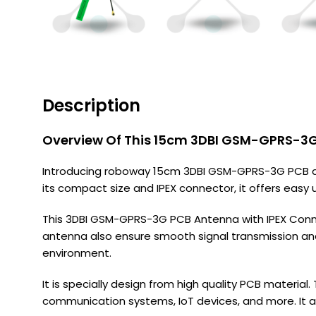
Description
Overview Of This 15cm 3DBI GSM-GPRS-3G
Introducing roboway 15cm 3DBI GSM-GPRS-3G PCB ant
its compact size and IPEX connector, it offers easy
This 3DBI GSM-GPRS-3G PCB Antenna with IPEX Conne
antenna also ensure smooth signal transmission an
environment.
It is specially design from high quality PCB materia
communication systems, IoT devices, and more. It al