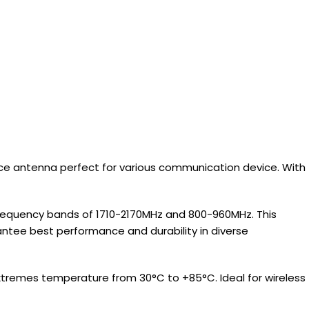
ce antenna perfect for various communication device. With
frequency bands of 1710-2170MHz and 800-960MHz. This
ntee best performance and durability in diverse
n extremes temperature from 30°C to +85°C. Ideal for wireless