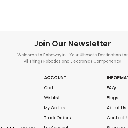
ADD TO CART
ADD TO CART
Join Our Newsletter
Welcome to Roboway.in –Your Ultimate Destination for
All Things Robotics and Electronics Components!
ACCOUNT
INFORMA
Cart
FAQs
Wishlist
Blogs
My Orders
About Us
Track Orders
Contact 
My Account
Sitemap