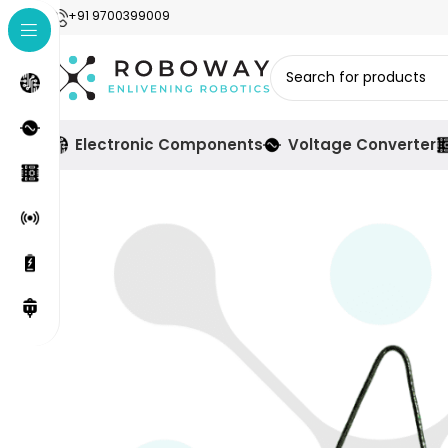
+91 9700399009
Electronic Components
Voltage Converter