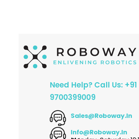
ADD TO CART
ADD TO CART
Need Help? Call Us: +91
9700399009
Sales@roboway.in
Info@roboway.in