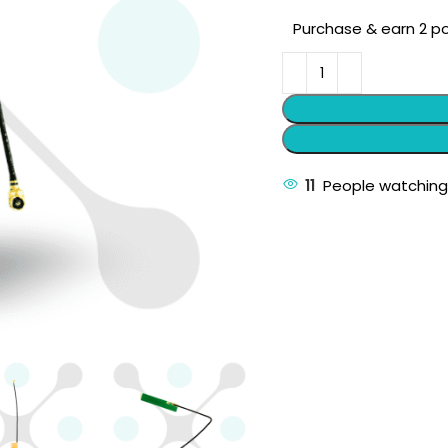
Purchase & earn 2 po
11
People watching