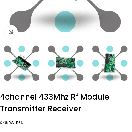
Click to enlarge
4channel 433Mhz Rf Module
Transmitter Receiver
SKU:
RW-1166