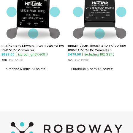
Hi-Link URB2412YMD-10WR3 24V To 12V
URB4812YMD-10WR3 48V To 12V 10W
10W Dc Dc Converter
830mA Dc To Dc Converter
( Excluding 18% GST )
( Excluding 18% GST )
₹
699.00
₹
478.00
SKU:
RW-DC140
SKU:
RW-DC013
Purchase & earn 70 points!
Purchase & earn 48 points!
ADD TO CART
READ MORE