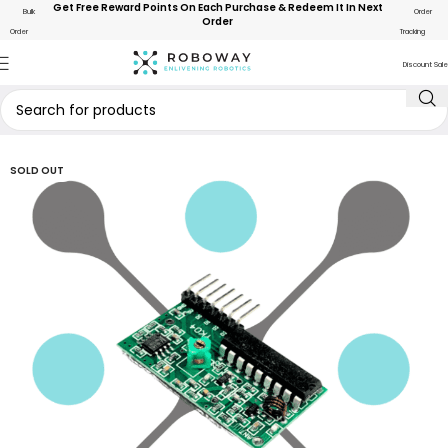
Get Free Reward Points On Each Purchase & Redeem It In Next
Bulk
Order
Order
Order
Tracking
Discount Sale
SOLD OUT