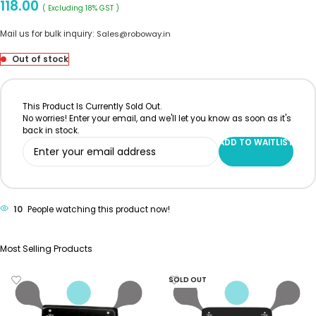
118.00
( Excluding 18% GST )
Mail us for bulk inquiry:
Sales@roboway.in
Out of stock
This Product Is Currently Sold Out.
No worries! Enter your email, and we'll let you know as soon as it's
back in stock.
ADD TO WAITLIST
10
People watching this product now!
Most Selling Products
SOLD OUT