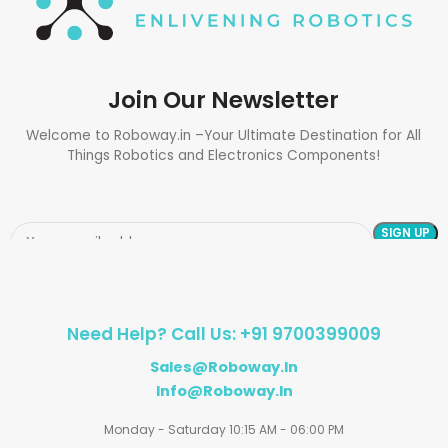
Join Our Newsletter
Welcome to Roboway.in –Your Ultimate Destination for All
Things Robotics and Electronics Components!
Need Help? Call Us: +91 9700399009
Sales@roboway.in
Info@roboway.in
Monday - Saturday 10:15 AM - 06:00 PM