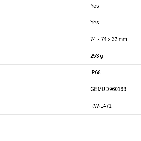
Yes
Yes
74 x 74 x 32 mm
253 g
IP68
GEMUD960163
RW-1471