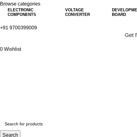
Browse categories
ELECTRONIC
VOLTAGE
DEVELOPME
COMPONENTS
CONVERTER
BOARD
+91 9700399009
Get 
0
Wishlist
Get 
Search