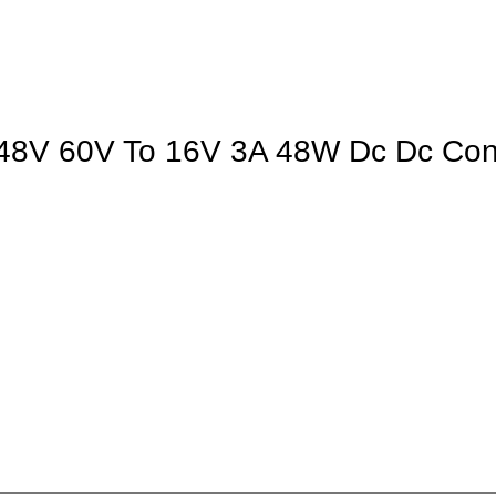
V 60V To 16V 3A 48W Dc Dc Conve