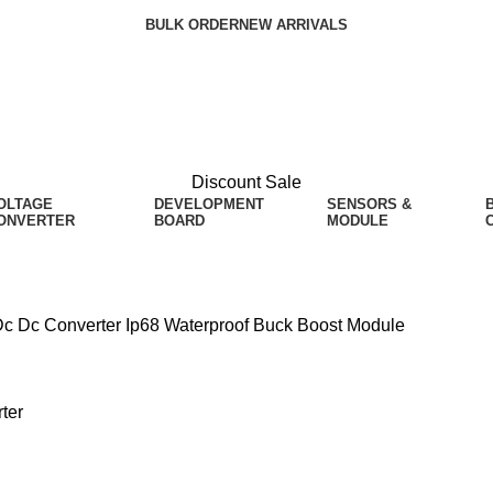
BULK ORDER
NEW ARRIVALS
Discount Sale
OLTAGE
DEVELOPMENT
SENSORS &
ONVERTER
BOARD
MODULE