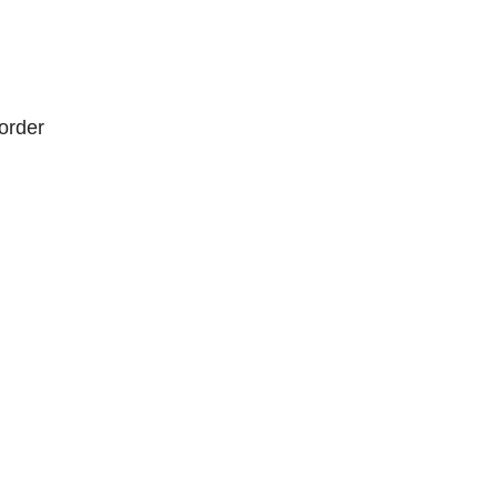
order
order