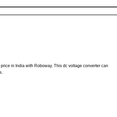
rice in India with Roboway. This dc voltage converter can
s.