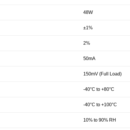
48W
±1%
2%
50mA
150mV (Full Load)
-40°C to +80°C
-40°C to +100°C
10% to 90% RH