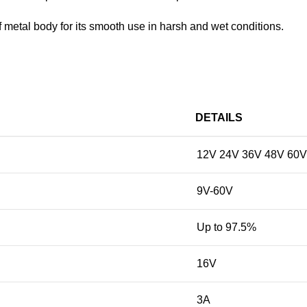
oof metal body for its smooth use in harsh and wet conditions.
DETAILS
12V 24V 36V 48V 60V
9V-60V
Up to 97.5%
16V
3A