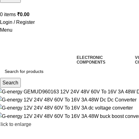
0
items
₹
0.00
Login / Register
Menu
ELECTRONIC
V
COMPONENTS
C
Search
lick to enlarge