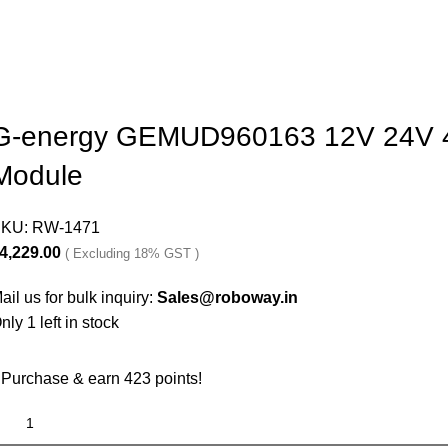
G-energy GEMUD960163 12V 24V 48
Module
SKU:
RW-1471
4,229.00
( Excluding 18% GST )
ail us for bulk inquiry:
Sales@roboway.in
nly 1 left in stock
Purchase & earn 423 points!