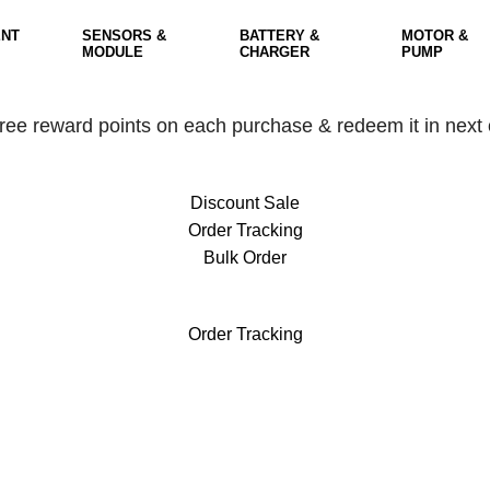
NT
SENSORS &
BATTERY &
MOTOR &
MODULE
CHARGER
PUMP
free reward points on each purchase & redeem it in next 
Discount Sale
Order Tracking
Bulk Order
free reward points on each purchase & redeem it in next 
Order Tracking