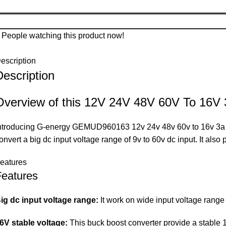
People watching this product now!
escription
Description
Overview of this 12V 24V 48V 60V To 16V
ntroducing G-energy GEMUD960163 12v 24v 48v 60v to 16v 3a 48w
onvert a big dc input voltage range of 9v to 60v dc input. It als
eatures
Features
ig dc input voltage range:
It work on wide input voltage range o
6V stable voltage:
This buck boost converter provide a stable 1