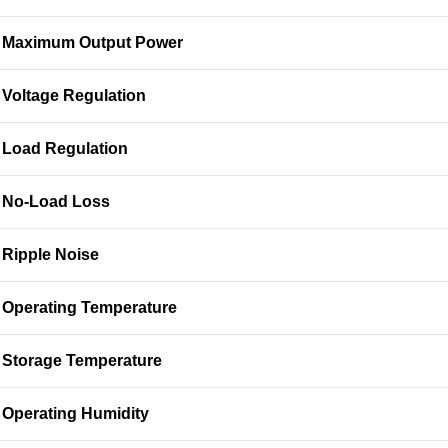
Maximum Output Power
Voltage Regulation
Load Regulation
No-Load Loss
Ripple Noise
Operating Temperature
Storage Temperature
Operating Humidity