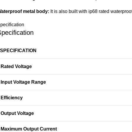
aterproof metal body:
It is also built with ip68 rated waterpr
pecification
pecification
SPECIFICATION
Rated Voltage
Input Voltage Range
Efficiency
Output Voltage
Maximum Output Current