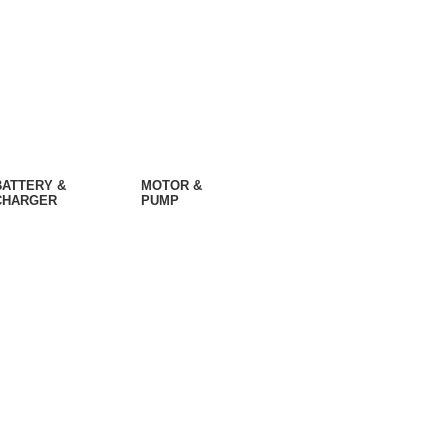
BATTERY &
MOTOR &
CHARGER
PUMP