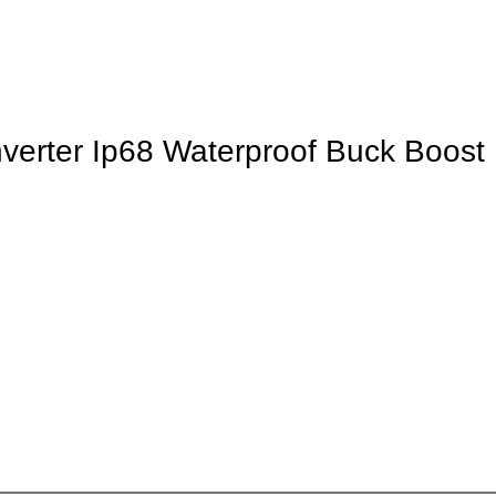
rter Ip68 Waterproof Buck Boost