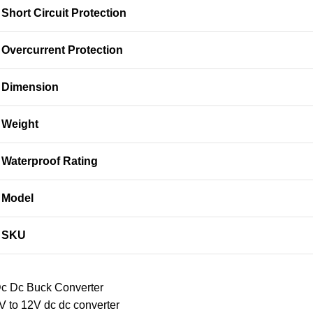
Short Circuit Protection
Overcurrent Protection
Dimension
Weight
Waterproof Rating
Model
SKU
c Dc Buck Converter
V to 12V dc dc converter