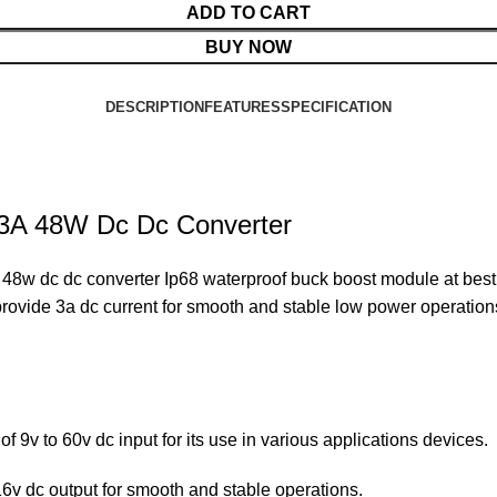
ADD TO CART
BUY NOW
DESCRIPTION
FEATURES
SPECIFICATION
 3A 48W Dc Dc Converter
 dc dc converter Ip68 waterproof buck boost module at best p
o provide 3a dc current for smooth and stable low power operation
f 9v to 60v dc input for its use in various applications devices.
6v dc output for smooth and stable operations.