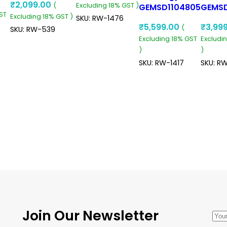
₹
2,099.00
W
(
Excluding 18% GST )
24V 5A Dc To
Converter
GEMSD1104805
GEMS
ST
Excluding 18% GST )
Dc Converter
90V 110V To
48V T
SKU:
RW-1476
₹
5,599.00
₹
3,99
(
120W Buck
48V 5A 240W
30A 7
SKU:
RW-539
d
Excluding 18% GST
Excludi
Converter
Dc To Dc
To Dc
)
)
Converter
Conve
Ip68 Isolated
Ip68 S
SKU:
RW-1417
SKU:
RW
Converter
Down
ADD TO CART
Conve
ADD TO CART
ADD TO CART
ADD 
Join Our Newsletter