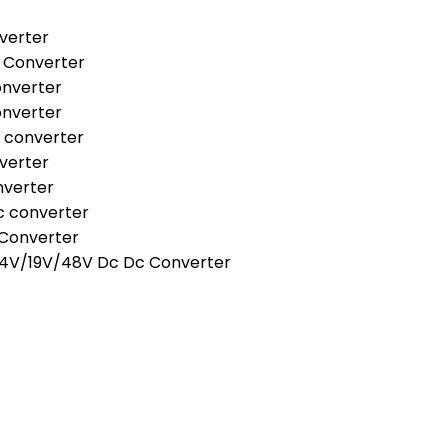
verter
 Converter
onverter
onverter
 converter
verter
nverter
c converter
 Converter
24V/19V/48V Dc Dc Converter