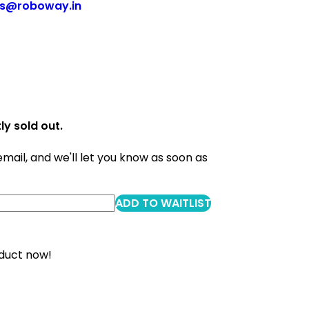
es@roboway.in
ly sold out.
email, and we'll let you know as soon as
ADD TO WAITLIST
oduct now!