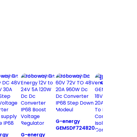
 wishlist
Add to wishlist
Add to wishlist
Add to wishlist
A
SOLD
OUT
G
G-energy
G
GEMSDF724820
9
rgy
G-energy
60V 72V To 48V