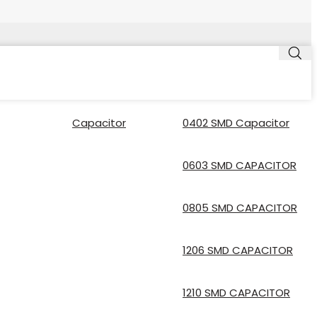
Capacitor
0402 SMD Capacitor
0603 SMD CAPACITOR
0805 SMD CAPACITOR
1206 SMD CAPACITOR
1210 SMD CAPACITOR