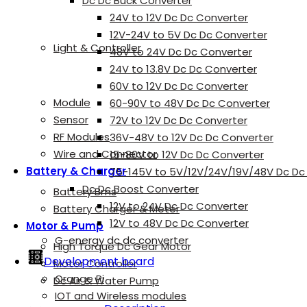
Dc Dc Buck Converter
24V to 12V Dc Dc Converter
12V-24V to 5V Dc Dc Converter
Light & Controller
48V to 24V Dc Dc Converter
24V to 13.8V Dc Dc Converter
60V to 12V Dc Dc Converter
Module
60-90V to 48V Dc Dc Converter
Sensor
72V to 12V Dc Dc Converter
RF Modules
36V-48V to 12V Dc Dc Converter
Wire and Connector
15-80V to 12V Dc Dc Converter
Battery & Charger
75-145V to 5V/12V/24V/19V/48V Dc Dc
Dc Dc Boost Converter
Battery Bms
12V to 24V Dc Dc Converter
Battery Charger & Meter
12V to 48V Dc Dc Converter
Motor & Pump
G-energy dc dc converter
High Torque Dc Gear Motor
Development board
Motor Controller
Orange Pi
Dc Air & Water Pump
IOT and Wireless modules