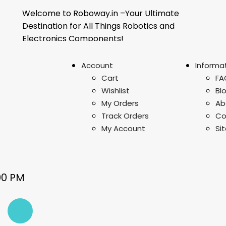
Welcome to Roboway.in –Your Ultimate
Destination for All Things Robotics and
Electronics Components!
Account
Informa
Cart
FA
Wishlist
Bl
My Orders
Ab
Track Orders
Co
My Account
Si
00 PM