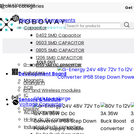
Browse categories
+91 9700399009
Get 
Electronic Components
Capacitor
0402 SMD Capacitor
0603 SMD CAPACITOR
0805 SMD CAPACITOR
1206 SMD CAPACITOR
SOLD OUT
G-energy dc dc converter
1210 SMD CAPACITOR
Inductors
Development Board
Magnets
Orange Pi
PCB
IOT and Wireless modules
IC
Click to enlarge
Sensors & Module
Voltage Converter
Display
Ac dc converter
Hi-link dc dc converter
Industrial dc dc converter