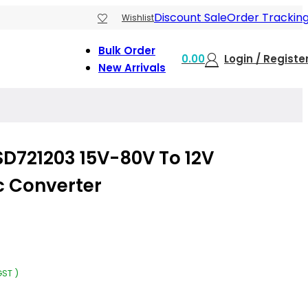
Discount Sale
Order Trackin
Wishlist
Bulk Order
0.00
Login / Registe
New Arrivals
D721203 15V-80V To 12V
c Converter
GST )