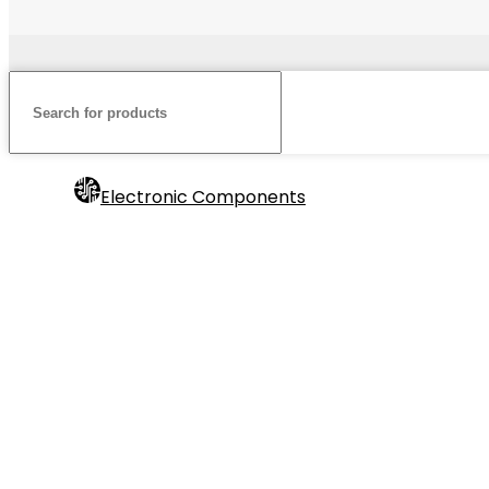
Electronic Components