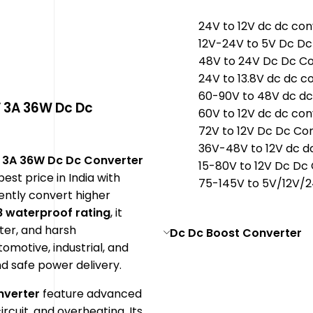
24V to 12V dc dc con
12V-24V to 5V Dc Dc
48V to 24V Dc Dc C
24V to 13.8V dc dc c
60-90V to 48V dc dc
V 3A 36W Dc Dc
60V to 12V dc dc con
72V to 12V Dc Dc Co
36V-48V to 12V dc d
 3A 36W Dc Dc Converter
15-80V to 12V Dc Dc
best price in India with
75-145V to 5V/12V/
iently convert higher
8 waterproof rating
, it
ter, and harsh
Dc Dc Boost Converter
tomotive, industrial, and
nd safe power delivery.
nverter
feature advanced
rcuit, and overheating. Its