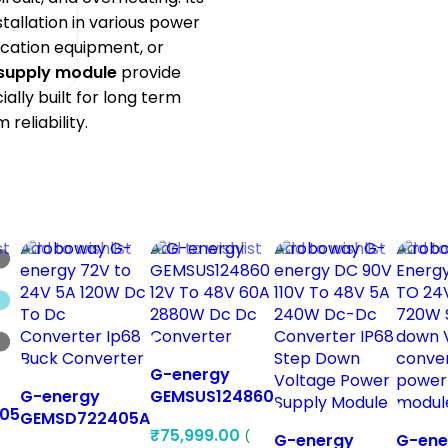
allation in various power
ication equipment, or
supply module
provide
ially built for long term
reliability.
st
Add to wishlist
Add to wishlist
Add to wishlist
Add to
G-energy
G-energy
GEMSUS124860
05
GEMSD722405A
12V To 48V 60A
₹
75,999.00
(
48V 60V 72V to
2880W Dc Dc
G-energy
G-ene