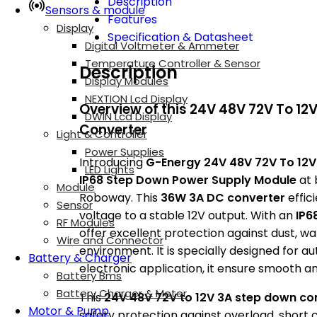
Description
Sensors & module
Features
Display
Specification & Datasheet
Digital Voltmeter & Ammeter
Temperature Controller & Sensor
Description
Display Modules
NEXTION Lcd Display
Overview of this 24V 48V 72V To 12
DWIN Lcd Display
Converter
Light & Controller
Power Supplies
Introducing
G-Energy 24V 48V 72V To 12V
LED Lights
IP68 Step Down Power Supply Module
at 
Module
Roboway. This
36W 3A DC converter
effic
Sensor
voltage to a stable 12V output. With an
IP6
RF Modules
offer excellent protection against dust, wa
Wire and Connector
environment. It is specially designed for au
Battery & Charger
electronic application, it ensure smooth a
Battery Bms
Battery Charger & Meter
This
24V 48V 72V to 12V 3A step down co
Motor & Pump
safety protection against overload, short ci