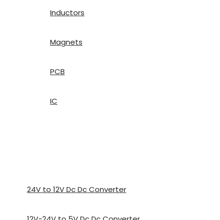
Inductors
Magnets
PCB
IC
24V to 12V Dc Dc Converter
12V-24V to 5V Dc Dc Converter