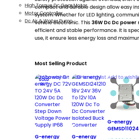
High Torque Dc Gear Motor
compact and durable design allow easy inst
Motor Controller
system. Whether for LED lighting, commun
Dc Air & Water Pump
vehicle electronic. This
36W Dc Dc power 
efficient and stable performance. It is spec
use, it ensure less energy loss and maximum 
Most Selling Product
Add to wishlist
Add to wishlist
Add to wishli
SOLD
OUT
G-energy
GEMSD11024
90V 110V To
G-energy
G-energy