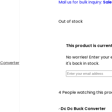
Mail us for bulk inquiry:
Sal
Out of stock
This product is current
No worries! Enter your 
 Converter
it's back in stock.
4
People watching this pr
Dc Dc Buck Converter