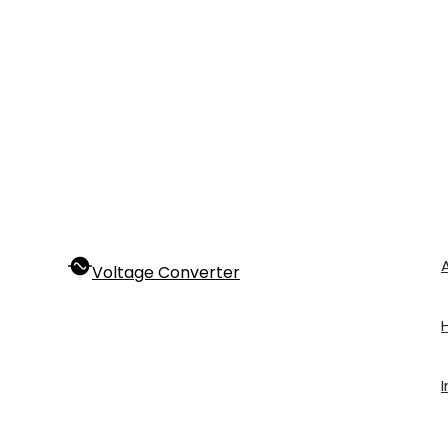
Voltage Converter