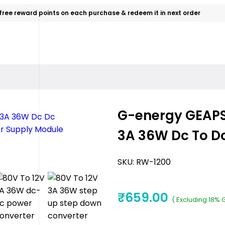
free reward points on each purchase & redeem it in next order
G-energy GEAPS
3A 36W Dc To D
SKU:
RW-1200
₹
659.00
( Excluding 18% 