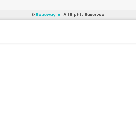
©
Roboway.in
| All Rights Reserved