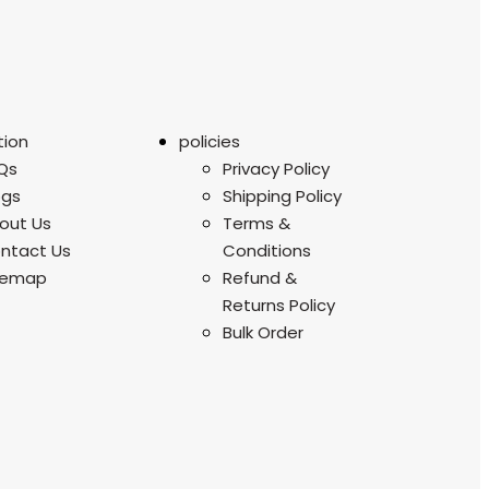
tion
policies
Qs
Privacy Policy
ogs
Shipping Policy
out Us
Terms &
ntact Us
Conditions
temap
Refund &
Returns Policy
Bulk Order