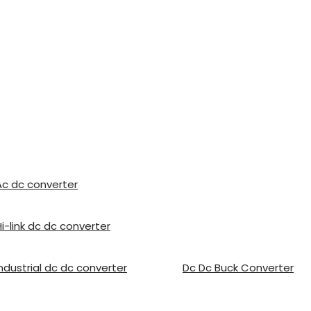
Ac dc converter
Hi-link dc dc converter
Industrial dc dc converter
Dc Dc Buck Converter