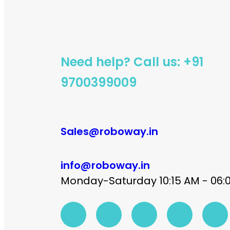
Need help? Call us: +91
9700399009
Sales@roboway.in
info@roboway.in
Monday-Saturday 10:15 AM - 06: